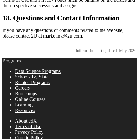
their respective successors and assigns.
18. Questions and Contact Information
If you have any questions or comments related to the Website,
please contact 2U at marketing@2u.com.
Information last updated: May 2026
Programs
Data Science Programs
Schools By State
Related Programs
Careers
Bootcamps
Online Courses
Learning
Resources
About edX
Terms of Use
Privacy Policy
Cookie Policy