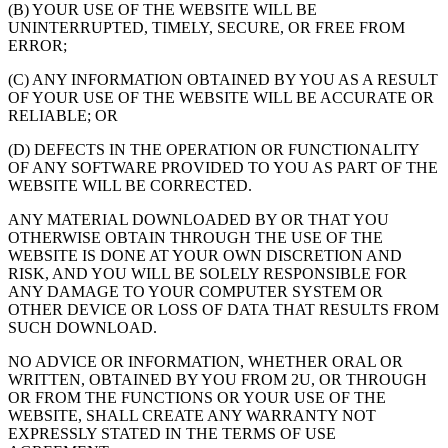
(B) YOUR USE OF THE WEBSITE WILL BE
UNINTERRUPTED, TIMELY, SECURE, OR FREE FROM
ERROR;
(C) ANY INFORMATION OBTAINED BY YOU AS A RESULT
OF YOUR USE OF THE WEBSITE WILL BE ACCURATE OR
RELIABLE; OR
(D) DEFECTS IN THE OPERATION OR FUNCTIONALITY
OF ANY SOFTWARE PROVIDED TO YOU AS PART OF THE
WEBSITE WILL BE CORRECTED.
ANY MATERIAL DOWNLOADED BY OR THAT YOU
OTHERWISE OBTAIN THROUGH THE USE OF THE
WEBSITE IS DONE AT YOUR OWN DISCRETION AND
RISK, AND YOU WILL BE SOLELY RESPONSIBLE FOR
ANY DAMAGE TO YOUR COMPUTER SYSTEM OR
OTHER DEVICE OR LOSS OF DATA THAT RESULTS FROM
SUCH DOWNLOAD.
NO ADVICE OR INFORMATION, WHETHER ORAL OR
WRITTEN, OBTAINED BY YOU FROM 2U, OR THROUGH
OR FROM THE FUNCTIONS OR YOUR USE OF THE
WEBSITE, SHALL CREATE ANY WARRANTY NOT
EXPRESSLY STATED IN THE TERMS OF USE