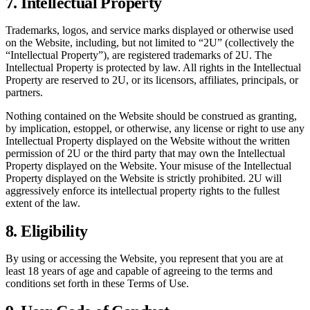
7. Intellectual Property
Trademarks, logos, and service marks displayed or otherwise used
on the Website, including, but not limited to “2U” (collectively the
“Intellectual Property”), are registered trademarks of 2U. The
Intellectual Property is protected by law. All rights in the Intellectual
Property are reserved to 2U, or its licensors, affiliates, principals, or
partners.
Nothing contained on the Website should be construed as granting,
by implication, estoppel, or otherwise, any license or right to use any
Intellectual Property displayed on the Website without the written
permission of 2U or the third party that may own the Intellectual
Property displayed on the Website. Your misuse of the Intellectual
Property displayed on the Website is strictly prohibited. 2U will
aggressively enforce its intellectual property rights to the fullest
extent of the law.
8. Eligibility
By using or accessing the Website, you represent that you are at
least 18 years of age and capable of agreeing to the terms and
conditions set forth in these Terms of Use.