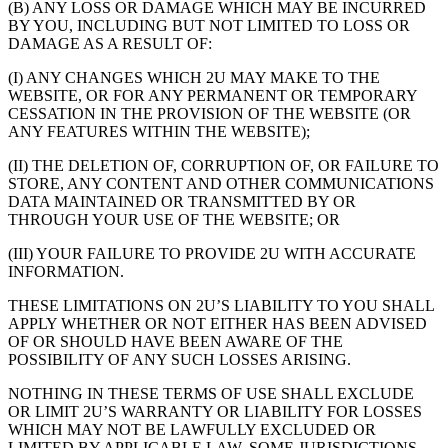
(B) ANY LOSS OR DAMAGE WHICH MAY BE INCURRED
BY YOU, INCLUDING BUT NOT LIMITED TO LOSS OR
DAMAGE AS A RESULT OF:
(I) ANY CHANGES WHICH 2U MAY MAKE TO THE
WEBSITE, OR FOR ANY PERMANENT OR TEMPORARY
CESSATION IN THE PROVISION OF THE WEBSITE (OR
ANY FEATURES WITHIN THE WEBSITE);
(II) THE DELETION OF, CORRUPTION OF, OR FAILURE TO
STORE, ANY CONTENT AND OTHER COMMUNICATIONS
DATA MAINTAINED OR TRANSMITTED BY OR
THROUGH YOUR USE OF THE WEBSITE; OR
(III) YOUR FAILURE TO PROVIDE 2U WITH ACCURATE
INFORMATION.
THESE LIMITATIONS ON 2U’S LIABILITY TO YOU SHALL
APPLY WHETHER OR NOT EITHER HAS BEEN ADVISED
OF OR SHOULD HAVE BEEN AWARE OF THE
POSSIBILITY OF ANY SUCH LOSSES ARISING.
NOTHING IN THESE TERMS OF USE SHALL EXCLUDE
OR LIMIT 2U’S WARRANTY OR LIABILITY FOR LOSSES
WHICH MAY NOT BE LAWFULLY EXCLUDED OR
LIMITED BY APPLICABLE LAW. SOME JURISDICTIONS