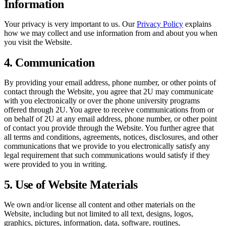
Information
Your privacy is very important to us. Our
Privacy Policy
explains
how we may collect and use information from and about you when
you visit the Website.
4. Communication
By providing your email address, phone number, or other points of
contact through the Website, you agree that 2U may communicate
with you electronically or over the phone university programs
offered through 2U. You agree to receive communications from or
on behalf of 2U at any email address, phone number, or other point
of contact you provide through the Website. You further agree that
all terms and conditions, agreements, notices, disclosures, and other
communications that we provide to you electronically satisfy any
legal requirement that such communications would satisfy if they
were provided to you in writing.
5. Use of Website Materials
We own and/or license all content and other materials on the
Website, including but not limited to all text, designs, logos,
graphics, pictures, information, data, software, routines,