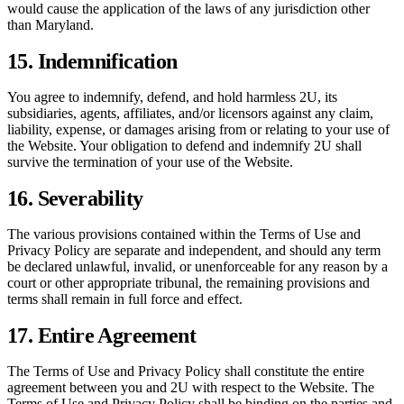
would cause the application of the laws of any jurisdiction other
than Maryland.
15. Indemnification
You agree to indemnify, defend, and hold harmless 2U, its
subsidiaries, agents, affiliates, and/or licensors against any claim,
liability, expense, or damages arising from or relating to your use of
the Website. Your obligation to defend and indemnify 2U shall
survive the termination of your use of the Website.
16. Severability
The various provisions contained within the Terms of Use and
Privacy Policy are separate and independent, and should any term
be declared unlawful, invalid, or unenforceable for any reason by a
court or other appropriate tribunal, the remaining provisions and
terms shall remain in full force and effect.
17. Entire Agreement
The Terms of Use and Privacy Policy shall constitute the entire
agreement between you and 2U with respect to the Website. The
Terms of Use and Privacy Policy shall be binding on the parties and