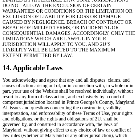
DO NOT ALLOW THE EXCLUSION OF CERTAIN
WARRANTIES OR CONDITIONS OR THE LIMITATION OR
EXCLUSION OF LIABILITY FOR LOSS OR DAMAGE
CAUSED BY NEGLIGENCE, BREACH OF CONTRACT OR
BREACH OF IMPLIED TERMS, OR INCIDENTAL OR
CONSEQUENTIAL DAMAGES. ACCORDINGLY, ONLY THE
LIMITATIONS WHICH ARE LAWFUL IN YOUR
JURISDICTION WILL APPLY TO YOU, AND 2U’S
LIABILITY WILL BE LIMITED TO THE MAXIMUM
EXTENT PERMITTED BY LAW.
14. Applicable Laws
You acknowledge and agree that any and all disputes, claims, and
causes of action arising out of, or in connection with, in whole or in
part, your use of the Website shall be resolved individually, without
resort to any form of class action, and exclusively by a court of
competent jurisdiction located in Prince George’s County, Maryland.
All issues and questions concerning the construction, validity,
interpretation, and enforceability of these Terms of Use, your rights
and obligations, or the rights and obligations of 2U, shall be
governed by, and construed in accordance with, the laws of
Maryland, without giving effect to any choice of law or conflict of
law rules (whether of Maryland or any other jurisdiction), which