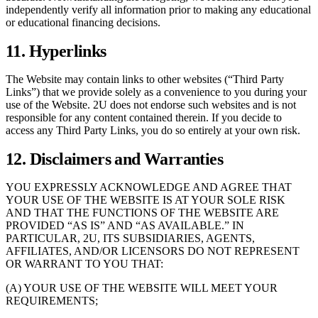
independently verify all information prior to making any educational
or educational financing decisions.
11. Hyperlinks
The Website may contain links to other websites (“Third Party
Links”) that we provide solely as a convenience to you during your
use of the Website. 2U does not endorse such websites and is not
responsible for any content contained therein. If you decide to
access any Third Party Links, you do so entirely at your own risk.
12. Disclaimers and Warranties
YOU EXPRESSLY ACKNOWLEDGE AND AGREE THAT
YOUR USE OF THE WEBSITE IS AT YOUR SOLE RISK
AND THAT THE FUNCTIONS OF THE WEBSITE ARE
PROVIDED “AS IS” AND “AS AVAILABLE.” IN
PARTICULAR, 2U, ITS SUBSIDIARIES, AGENTS,
AFFILIATES, AND/OR LICENSORS DO NOT REPRESENT
OR WARRANT TO YOU THAT:
(A) YOUR USE OF THE WEBSITE WILL MEET YOUR
REQUIREMENTS;