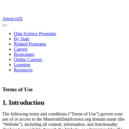
About edX
Data Science Programs
By State
Related Programs
Careers
Bootcamps
Online Courses
Learning
Resources
Terms of Use
1. Introduction
The following terms and conditions (“Terms of Use”) govern your
use of or access to the MastersInDataScience.org domain name (the
“Website”), including all content, information, and functionality