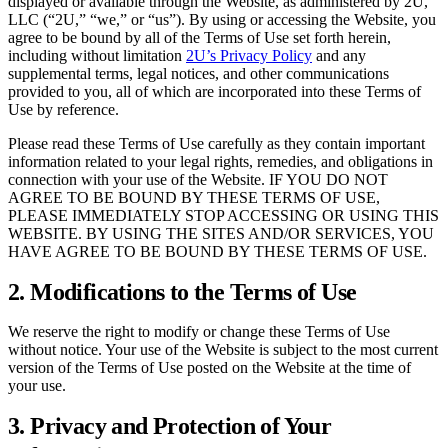
displayed or available through the Website, as administered by 2U,
LLC (“2U,” “we,” or “us”). By using or accessing the Website, you
agree to be bound by all of the Terms of Use set forth herein,
including without limitation
2U’s Privacy Policy
and any
supplemental terms, legal notices, and other communications
provided to you, all of which are incorporated into these Terms of
Use by reference.
Please read these Terms of Use carefully as they contain important
information related to your legal rights, remedies, and obligations in
connection with your use of the Website. IF YOU DO NOT
AGREE TO BE BOUND BY THESE TERMS OF USE,
PLEASE IMMEDIATELY STOP ACCESSING OR USING THIS
WEBSITE. BY USING THE SITES AND/OR SERVICES, YOU
HAVE AGREE TO BE BOUND BY THESE TERMS OF USE.
2. Modifications to the Terms of Use
We reserve the right to modify or change these Terms of Use
without notice. Your use of the Website is subject to the most current
version of the Terms of Use posted on the Website at the time of
your use.
3. Privacy and Protection of Your