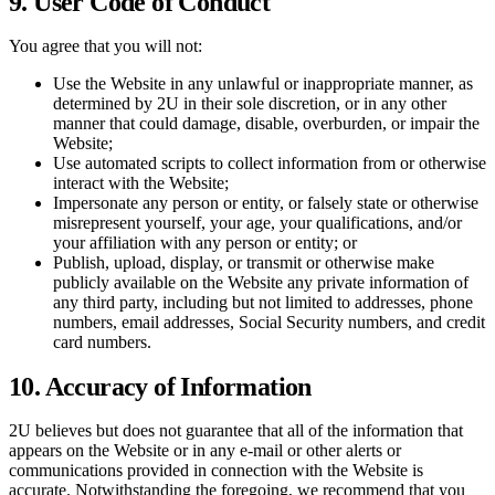
9. User Code of Conduct
You agree that you will not:
Use the Website in any unlawful or inappropriate manner, as
determined by 2U in their sole discretion, or in any other
manner that could damage, disable, overburden, or impair the
Website;
Use automated scripts to collect information from or otherwise
interact with the Website;
Impersonate any person or entity, or falsely state or otherwise
misrepresent yourself, your age, your qualifications, and/or
your affiliation with any person or entity; or
Publish, upload, display, or transmit or otherwise make
publicly available on the Website any private information of
any third party, including but not limited to addresses, phone
numbers, email addresses, Social Security numbers, and credit
card numbers.
10. Accuracy of Information
2U believes but does not guarantee that all of the information that
appears on the Website or in any e-mail or other alerts or
communications provided in connection with the Website is
accurate. Notwithstanding the foregoing, we recommend that you