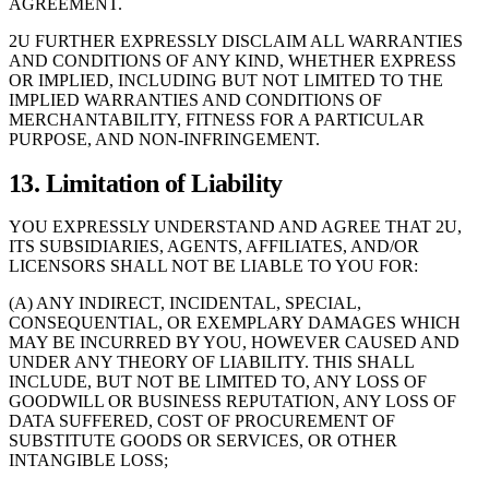
AGREEMENT.
2U FURTHER EXPRESSLY DISCLAIM ALL WARRANTIES
AND CONDITIONS OF ANY KIND, WHETHER EXPRESS
OR IMPLIED, INCLUDING BUT NOT LIMITED TO THE
IMPLIED WARRANTIES AND CONDITIONS OF
MERCHANTABILITY, FITNESS FOR A PARTICULAR
PURPOSE, AND NON-INFRINGEMENT.
13. Limitation of Liability
YOU EXPRESSLY UNDERSTAND AND AGREE THAT 2U,
ITS SUBSIDIARIES, AGENTS, AFFILIATES, AND/OR
LICENSORS SHALL NOT BE LIABLE TO YOU FOR:
(A) ANY INDIRECT, INCIDENTAL, SPECIAL,
CONSEQUENTIAL, OR EXEMPLARY DAMAGES WHICH
MAY BE INCURRED BY YOU, HOWEVER CAUSED AND
UNDER ANY THEORY OF LIABILITY. THIS SHALL
INCLUDE, BUT NOT BE LIMITED TO, ANY LOSS OF
GOODWILL OR BUSINESS REPUTATION, ANY LOSS OF
DATA SUFFERED, COST OF PROCUREMENT OF
SUBSTITUTE GOODS OR SERVICES, OR OTHER
INTANGIBLE LOSS;