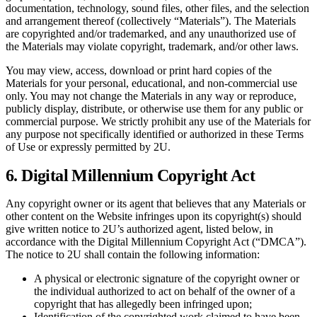
documentation, technology, sound files, other files, and the selection
and arrangement thereof (collectively “Materials”). The Materials
are copyrighted and/or trademarked, and any unauthorized use of
the Materials may violate copyright, trademark, and/or other laws.
You may view, access, download or print hard copies of the
Materials for your personal, educational, and non-commercial use
only. You may not change the Materials in any way or reproduce,
publicly display, distribute, or otherwise use them for any public or
commercial purpose. We strictly prohibit any use of the Materials for
any purpose not specifically identified or authorized in these Terms
of Use or expressly permitted by 2U.
6. Digital Millennium Copyright Act
Any copyright owner or its agent that believes that any Materials or
other content on the Website infringes upon its copyright(s) should
give written notice to 2U’s authorized agent, listed below, in
accordance with the Digital Millennium Copyright Act (“DMCA”).
The notice to 2U shall contain the following information:
A physical or electronic signature of the copyright owner or
the individual authorized to act on behalf of the owner of a
copyright that has allegedly been infringed upon;
Identification of the copyrighted work claimed to have been