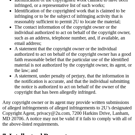
infringed, or a representative list of such works;
Identification of the copyrighted work that is claimed to be
infringing or to be the subject of infringing activity that is
reasonably sufficient to permit 2U to locate the material;
The contact information of the copyright owner or the
individual authorized to act on behalf of the copyright owner,
such as an address, telephone number, and, if available, an
email address;
A statement that the copyright owner or the individual
authorized to act on behalf of the copyright owner has a good
faith reasonable belief that the particular use of the identified
material is not authorized by the copyright owner, its agent, or
the law; and
A statement, under penalty of perjury, that the information in
the notification is accurate, and that the individual submitting
the notice is authorized to act on behalf of the owner of the
copyright that has been allegedly infringed.
Any copyright owner or its agent may provide written submissions
of alleged infringements of alleged infringements to 2U’s designated
Copyright Agent, privacy@2u.com, 7200 Harkins Drive, Lanham,
MD 20706. A notice may not be valid if it fails to comply with all of
the above-listed requirements.