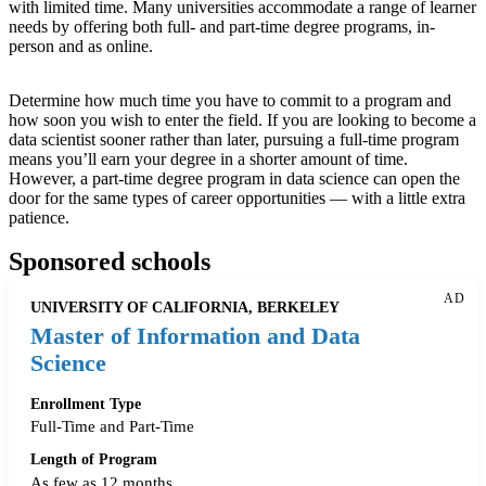
with limited time. Many universities accommodate a range of learner
needs by offering both full- and part-time degree programs, in-
person and as online.
Determine how much time you have to commit to a program and
how soon you wish to enter the field. If you are looking to become a
data scientist sooner rather than later, pursuing a full-time program
means you’ll earn your degree in a shorter amount of time.
However, a part-time degree program in data science can open the
door for the same types of career opportunities — with a little extra
patience.
Sponsored schools
AD
UNIVERSITY OF CALIFORNIA, BERKELEY
Master of Information and Data
Science
Enrollment Type
Full-Time and Part-Time
Length of Program
As few as 12 months