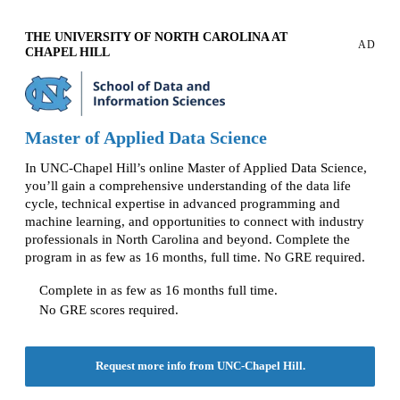
THE UNIVERSITY OF NORTH CAROLINA AT
AD
CHAPEL HILL
Master of Applied Data Science
In UNC-Chapel Hill’s online Master of Applied Data Science,
you’ll gain a comprehensive understanding of the data life
cycle, technical expertise in advanced programming and
machine learning, and opportunities to connect with industry
professionals in North Carolina and beyond. Complete the
program in as few as 16 months, full time. No GRE required.
Complete in as few as 16 months full time.
No GRE scores required.
Request more info from UNC-Chapel Hill.