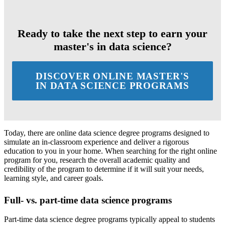
Ready to take the next step to earn your
master's in data science?
DISCOVER ONLINE MASTER'S
IN DATA SCIENCE PROGRAMS
Today, there are online data science degree programs designed to
simulate an in-classroom experience and deliver a rigorous
education to you in your home. When searching for the right online
program for you, research the overall academic quality and
credibility of the program to determine if it will suit your needs,
learning style, and career goals.
Full- vs. part-time data science programs
Part-time data science degree programs typically appeal to students