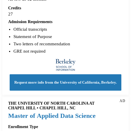
Credits
27
Admission Requirements
Official transcripts
Statement of Purpose
Two letters of recommendation
GRE not required
Request more info from the University of California, Berkeley.
AD
THE UNIVERSITY OF NORTH CAROLINA AT
CHAPEL HILL • CHAPEL HILL, NC
Master of Applied Data Science
Enrollment Type