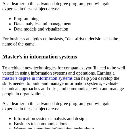
As a learner in this advanced degree program, you will gain
expertise in these subject areas:
Programming
Data analytics and management
Data models and visualization
For business analytics enthusiasts, “data-driven decisions” is the
name of the game.
Master’s in information systems
To architect new technologies for companies, you’ll need to be well
versed in using information systems and operations. Earning a
master’s degree in information systems
can help you develop the
skills needed to build and manage information systems, evaluate
technical approaches and risks, and communicate with and manage
people in organizations.
As a learner in this advanced degree program, you will gain
expertise in these subject areas:
Information systems analysis and design
Business telecommunications
Managing emerging information technology