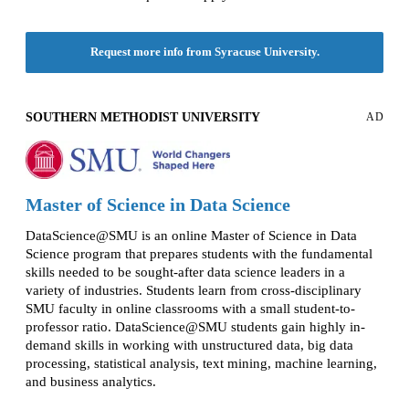
Request more info from Syracuse University.
SOUTHERN METHODIST UNIVERSITY
AD
Master of Science in Data Science
DataScience@SMU is an online Master of Science in Data
Science program that prepares students with the fundamental
skills needed to be sought-after data science leaders in a
variety of industries. Students learn from cross-disciplinary
SMU faculty in online classrooms with a small student-to-
professor ratio. DataScience@SMU students gain highly in-
demand skills in working with unstructured data, big data
processing, statistical analysis, text mining, machine learning,
and business analytics.