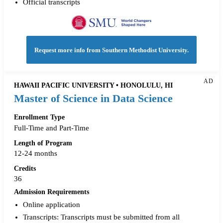
Official transcripts
Request more info from Southern Methodist University.
AD
HAWAII PACIFIC UNIVERSITY • HONOLULU, HI
Master of Science in Data Science
Enrollment Type
Full-Time and Part-Time
Length of Program
12-24 months
Credits
36
Admission Requirements
Online application
Transcripts: Transcripts must be submitted from all