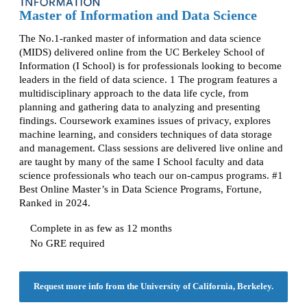
Master of Information and Data Science
The No.1-ranked master of information and data science
(MIDS) delivered online from the UC Berkeley School of
Information (I School) is for professionals looking to become
leaders in the field of data science. 1 The program features a
multidisciplinary approach to the data life cycle, from
planning and gathering data to analyzing and presenting
findings. Coursework examines issues of privacy, explores
machine learning, and considers techniques of data storage
and management. Class sessions are delivered live online and
are taught by many of the same I School faculty and data
science professionals who teach our on-campus programs. #1
Best Online Master’s in Data Science Programs, Fortune,
Ranked in 2024.
Complete in as few as 12 months
No GRE required
Request more info from the University of California, Berkeley.