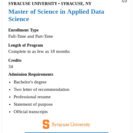
AD
SYRACUSE UNIVERSITY • SYRACUSE, NY
Master of Science in Applied Data
Science
Enrollment Type
Full-Time and Part-Time
Length of Program
Complete in as few as 18 months
Credits
34
Admission Requirements
Bachelor's degree
Two letter of recommendation
Professional resume
Statement of purpose
Official transcripts