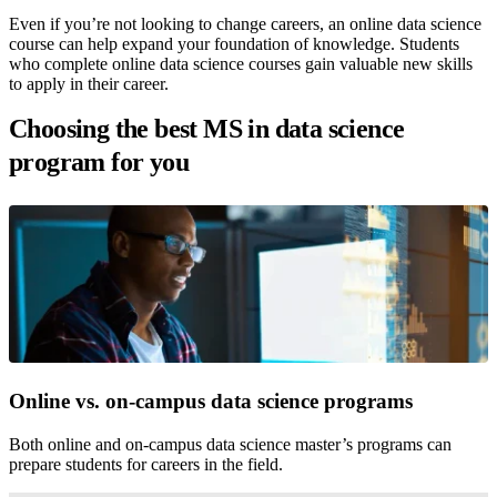
Even if you’re not looking to change careers, an online data science
course can help expand your foundation of knowledge. Students
who complete online data science courses gain valuable new skills
to apply in their career.
Choosing the best MS in data science
program for you
Online vs. on-campus data science programs
Both online and on-campus data science master’s programs can
prepare students for careers in the field.