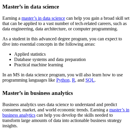
Master’s in data science
Earning a
master’s in data science
can help you gain a broad skill set
that can be applied to a vast number of tech-related careers, such as
data engineering, data architecture, or computer programming.
As a student in this advanced degree program, you can expect to
dive into essential concepts in the following areas:
Applied statistics
Database systems and data preparation
Practical machine learning
In an MS in data science program, you will also learn how to use
programming languages like
Python,
R
, and
SQL
.
Master’s in business analytics
Business analytics uses data science to understand and predict
consumer, market, and world economic trends. Earning a
master’s in
business analytics
can help you develop the skills needed to
transform large amounts of data into actionable business strategy
insights.