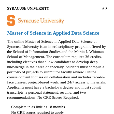
SYRACUSE UNIVERSITY
AD
Master of Science in Applied Data Science
The online Master of Science in Applied Data Science at
Syracuse University is an interdisciplinary program offered by
the School of Information Studies and the Martin J. Whitman
School of Management. The curriculum requires 36 credits,
including electives that allow candidates to develop deep
knowledge in their area of specialty. Students must compile a
portfolio of projects to submit for faculty review. Online
course content focuses on collaboration and includes face-to-
face classes, project-based work, and 24/7 access to materials.
Applicants must have a bachelor’s degree and must submit
transcripts, a personal statement, resume, and two
recommendations. No GRE Scores Required.
Complete in as little as 18 months
No GRE scores required to apply