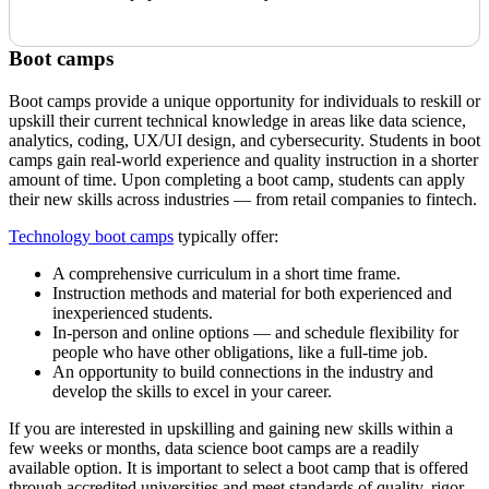
Boot camps
Boot camps provide a unique opportunity for individuals to reskill or
upskill their current technical knowledge in areas like data science,
analytics, coding, UX/UI design, and cybersecurity. Students in boot
camps gain real-world experience and quality instruction in a shorter
amount of time. Upon completing a boot camp, students can apply
their new skills across industries — from retail companies to fintech.
Technology boot camps
typically offer:
A comprehensive curriculum in a short time frame.
Instruction methods and material for both experienced and
inexperienced students.
In-person and online options — and schedule flexibility for
people who have other obligations, like a full-time job.
An opportunity to build connections in the industry and
develop the skills to excel in your career.
If you are interested in upskilling and gaining new skills within a
few weeks or months, data science boot camps are a readily
available option. It is important to select a boot camp that is offered
through accredited universities and meet standards of quality, rigor,