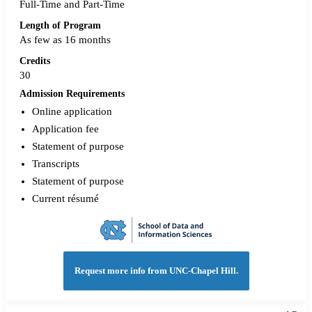
Full-Time and Part-Time
Length of Program
As few as 16 months
Credits
30
Admission Requirements
Online application
Application fee
Statement of purpose
Transcripts
Statement of purpose
Current résumé
Request more info from UNC-Chapel Hill.