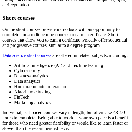
and reputation.
Short courses
Online short courses provide individuals with an opportunity to
complete non-credit bearing courses or earn a certificate. Short
courses that allow you to earn a certificate typically offer sequential
and progressive courses, similar to a degree program.
Data science short courses
are offered in related subjects, including:
Artificial intelligence (AI) and machine learning
Cybersecurity
Business analytics
Data analytics
Human-computer interaction
Algorithmic trading
FinTech
Marketing analytics
Individual, self-paced courses vary in length, but often take 48–90
hours to complete. Being able to work at your own pace is a benefit
for those who need greater flexibility or would like to learn faster or
slower than the recommended pace.