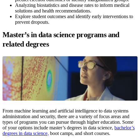
Analyzing biostatistics and disease rates to inform medical
solutions and health recommendations.
Explore student outcomes and identify early interventions to
prevent dropouts.
Master’s in data science programs and
related degrees
From machine learning and artificial intelligence to data systems
administration and security, there are a variety of focus areas and
types of programs you can pursue through higher education. Some
of your options include master’s degrees in data science,
bachelor’s
degrees in data science,
boot camps, and short courses.