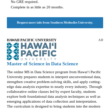
No GRE required.
Complete in as little as 20 months.
Request more info from Southern Methodist University.
HAWAII PACIFIC UNIVERSITY
AD
Master of Science in Data Science
The online MS in Data Science program from Hawai‘i Pacific
University prepares students to interpret unconventional data,
strengthen creative problem-solving skills, and apply cutting-
edge data analysis expertise to nearly every industry. Through
collaborative online classes led by expert faculty, students
explore both foundational data analysis techniques as well as
emerging applications of data collection and interpretation.
The curriculum is designed to bring students into the modern