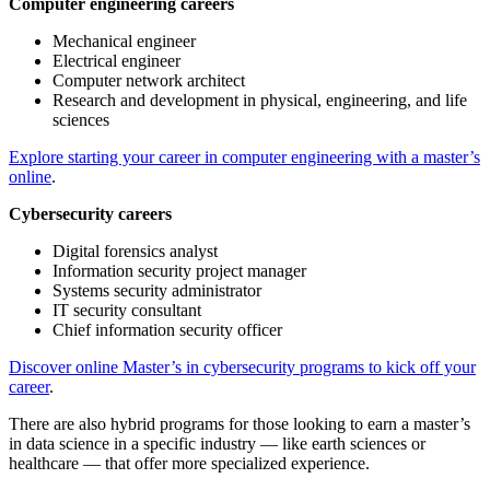
Computer engineering careers
Mechanical engineer
Electrical engineer
Computer network architect
Research and development in physical, engineering, and life
sciences
Explore starting your career in computer engineering with a master’s
online
.
Cybersecurity careers
Digital forensics analyst
Information security project manager
Systems security administrator
IT security consultant
Chief information security officer
Discover online Master’s in cybersecurity programs to kick off your
career
.
There are also hybrid programs for those looking to earn a master’s
in data science in a specific industry — like earth sciences or
healthcare — that offer more specialized experience.