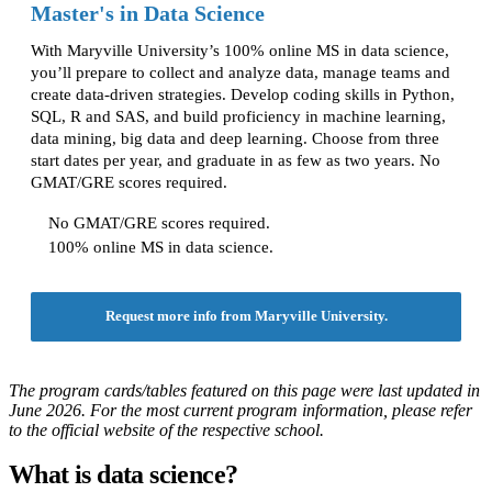
Master's in Data Science
With Maryville University’s 100% online MS in data science,
you’ll prepare to collect and analyze data, manage teams and
create data-driven strategies. Develop coding skills in Python,
SQL, R and SAS, and build proficiency in machine learning,
data mining, big data and deep learning. Choose from three
start dates per year, and graduate in as few as two years. No
GMAT/GRE scores required.
No GMAT/GRE scores required.
100% online MS in data science.
Request more info from Maryville University.
The program cards/tables featured on this page were last updated in
June 2026. For the most current program information, please refer
to the official website of the respective school.
What is data science?