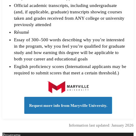
Official academic transcripts, including undergraduate
(and, if applicable, graduate) transcripts showing courses
taken and grades received from ANY college or university
previously attended
Résumé
Essay of 300–500 words describing why you’re interested
in the program, why you feel you’re qualified for graduate
study and how earning this degree will be applicable to
both your career and educational goals
English proficiency scores (International applicants may be
required to submit scores that meet a certain threshold.)
Request more info from Maryville University.
Information last updated: January 2026
Programs