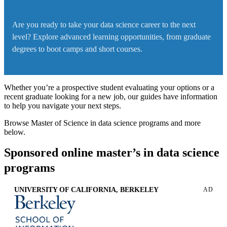
Are you ready to take your data science career to the next
level? Explore advanced learning opportunities, from graduate
degrees to boot camps and short courses.
Whether you’re a prospective student evaluating your options or a
recent graduate looking for a new job, our guides have information
to help you navigate your next steps.
Browse Master of Science in data science programs and more
below.
Sponsored online master’s in data science
programs
UNIVERSITY OF CALIFORNIA, BERKELEY
AD