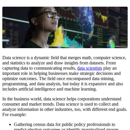
Data science is a dynamic field that merges math, computer science,
and statistics to analyze and draw insights from datasets. From
capturing data to communicating results,
data scientists
play an
important role in helping businesses make strategic decisions and
optimize outcomes. The field once encompassed data mining,
programming, and data analysis, but today it is expansive and also
includes artificial intelligence and machine learning.
In the business world, data science helps corporations understand
consumer and market trends. Data science is used to collect and
analyze information in other industries, too, with different end goals.
For example:
Gathering census data for public policy professionals to
predict election outcomes or identify marginalized groups.