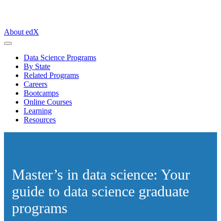
About edX
Data Science Programs
By State
Related Programs
Careers
Bootcamps
Online Courses
Learning
Resources
Master’s in data science: Your
guide to data science graduate
programs