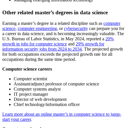
Other related master’s degrees in data science
Earning a master’s degree in a related discipline such as
computer
science
,
computer engineering
, or
cybersecurity
can prepare you for
a career in data science, and is becoming increasingly valuable. The
U.S. Bureau of Labor Statistics, in May 2024, reported a
20%
growth in jobs for computer science
and
29% growth for
information security jobs from 2024 to 2034
. The projected growth
for both occupations exceeds the projected growth rate for all
occupations during the same time period.
Computer science careers
Computer scientist
Assistant/adjunct professor of computer science
Computer systems analyst
IT project manager
Director of web development
Chief technology/information officer
Learn more about an online master’s in computer science to jump-
start your career
.