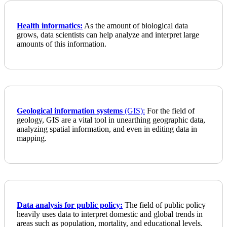
Health informatics:
As the amount of biological data
grows, data scientists can help analyze and interpret large
amounts of this information.
Geological information systems
(GIS):
For the field of
geology, GIS are a vital tool in unearthing geographic data,
analyzing spatial information, and even in editing data in
mapping.
Data analysis for public policy:
The field of public policy
heavily uses data to interpret domestic and global trends in
areas such as population, mortality, and educational levels.