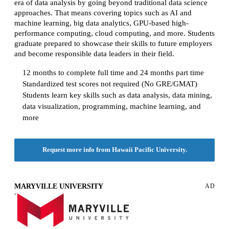
era of data analysis by going beyond traditional data science
approaches. That means covering topics such as AI and
machine learning, big data analytics, GPU-based high-
performance computing, cloud computing, and more. Students
graduate prepared to showcase their skills to future employers
and become responsible data leaders in their field.
12 months to complete full time and 24 months part time
Standardized test scores not required (No GRE/GMAT)
Students learn key skills such as data analysis, data mining,
data visualization, programming, machine learning, and
more
Request more info from Hawaii Pacific University.
MARYVILLE UNIVERSITY
AD