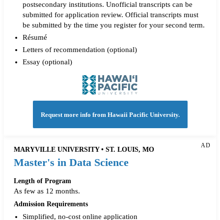
postsecondary institutions. Unofficial transcripts can be
submitted for application review. Official transcripts must
be submitted by the time you register for your second term.
Résumé
Letters of recommendation (optional)
Essay (optional)
Request more info from Hawaii Pacific University.
AD
MARYVILLE UNIVERSITY • ST. LOUIS, MO
Master's in Data Science
Length of Program
As few as 12 months.
Admission Requirements
Simplified, no-cost online application