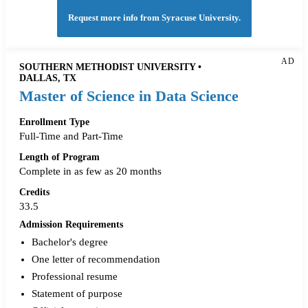
Request more info from Syracuse University.
AD
SOUTHERN METHODIST UNIVERSITY •
DALLAS, TX
Master of Science in Data Science
Enrollment Type
Full-Time and Part-Time
Length of Program
Complete in as few as 20 months
Credits
33.5
Admission Requirements
Bachelor's degree
One letter of recommendation
Professional resume
Statement of purpose