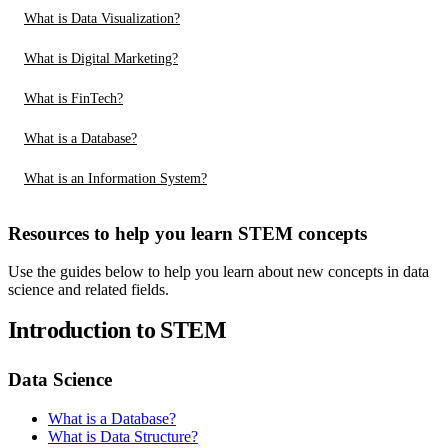
What is Data Visualization?
What is Digital Marketing?
What is FinTech?
What is a Database?
What is an Information System?
Resources to help you learn STEM concepts
Use the guides below to help you learn about new concepts in data
science and related fields.
Introduction to STEM
Data Science
What is a Database?
What is Data Structure?