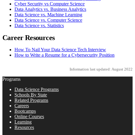
Cyber Security vs Computer Science
Data Analytics vs. Business Analytics
Data Science vs. Machine Learning
Data Science vs. Computer Science
Data Science vs. Statistics
Career Resources
How To Nail Your Data Science Tech Interview
How to Write a Resume for a Cybersecurity Position
Information last updated: August 2022
Programs
Data Science Programs
Schools By State
Related Programs
Careers
Bootcamps
Online Courses
Learning
Resources