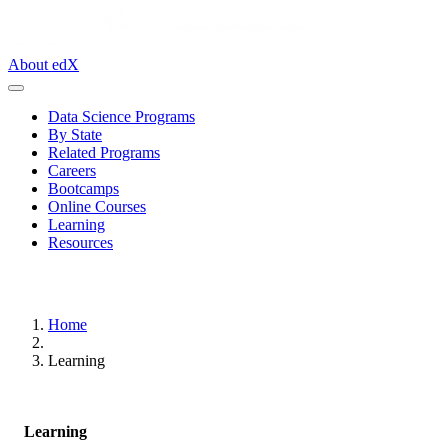
About edX
Data Science Programs
By State
Related Programs
Careers
Bootcamps
Online Courses
Learning
Resources
Home
Learning
Learning