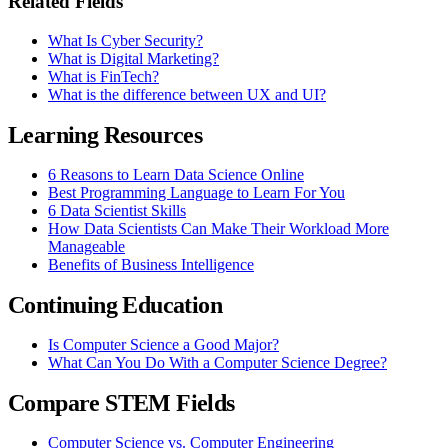
Related Fields
What Is Cyber Security?
What is Digital Marketing?
What is FinTech?
What is the difference between UX and UI?
Learning Resources
6 Reasons to Learn Data Science Online
Best Programming Language to Learn For You
6 Data Scientist Skills
How Data Scientists Can Make Their Workload More
Manageable
Benefits of Business Intelligence
Continuing Education
Is Computer Science a Good Major?
What Can You Do With a Computer Science Degree?
Compare STEM Fields
Computer Science vs. Computer Engineering