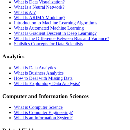
What is Data Visualization?
What Is a Neural Network?
What is AI?
What Is ARIMA Modeling?
Introduction to Machine Learning Algorithms
What is Automated Machine Learning
What Is Gradient Descent in Deep Learning?
What Is the Difference Between Bias and Variance?
Statistics Concepts for Data Scientists
Analytics
What is Data Analytics
What is Business Analytics
How to Deal with Missing Data
What Is Exploratory Data Analysis?
Computer and Information Sciences
What is Computer Science
What is Computer Engineering?
What is an Information System?