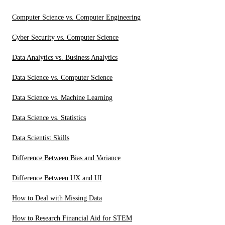
Computer Science vs. Computer Engineering
Cyber Security vs. Computer Science
Data Analytics vs. Business Analytics
Data Science vs. Computer Science
Data Science vs. Machine Learning
Data Science vs. Statistics
Data Scientist Skills
Difference Between Bias and Variance
Difference Between UX and UI
How to Deal with Missing Data
How to Research Financial Aid for STEM