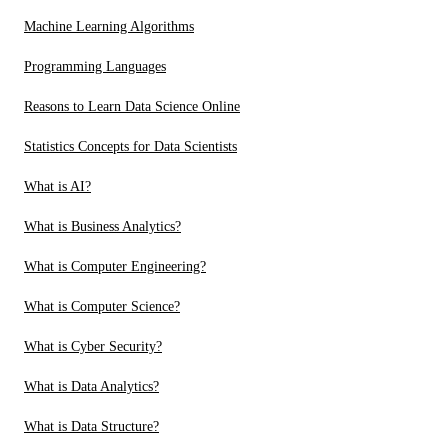
Machine Learning Algorithms
Programming Languages
Reasons to Learn Data Science Online
Statistics Concepts for Data Scientists
What is AI?
What is Business Analytics?
What is Computer Engineering?
What is Computer Science?
What is Cyber Security?
What is Data Analytics?
What is Data Structure?