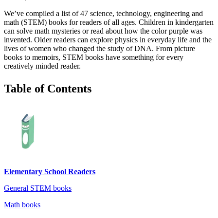
We’ve compiled a list of 47 science, technology, engineering and
math (STEM) books for readers of all ages. Children in kindergarten
can solve math mysteries or read about how the color purple was
invented. Older readers can explore physics in everyday life and the
lives of women who changed the study of DNA. From picture
books to memoirs, STEM books have something for every
creatively minded reader.
Table of Contents
Elementary School Readers
General STEM books
Math books