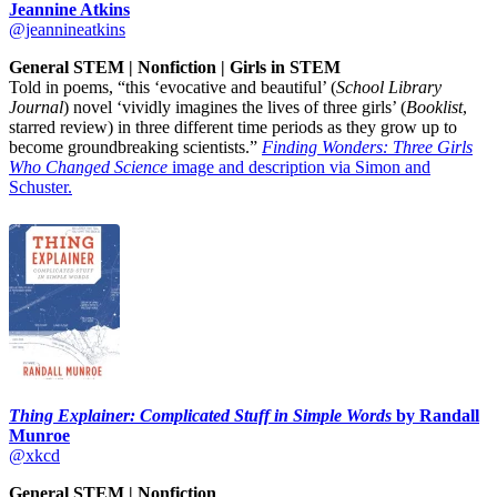
Jeannine Atkins
@jeannineatkins
General STEM | Nonfiction | Girls in STEM
Told in poems, “this ‘evocative and beautiful’ (
School Library
Journal
) novel ‘vividly imagines the lives of three girls’ (
Booklist
,
starred review) in three different time periods as they grow up to
become groundbreaking scientists.”
Finding Wonders: Three Girls
Who Changed Science
image and description via Simon and
Schuster.
Thing Explainer: Complicated Stuff in Simple Words
by Randall
Munroe
@xkcd
General STEM | Nonfiction