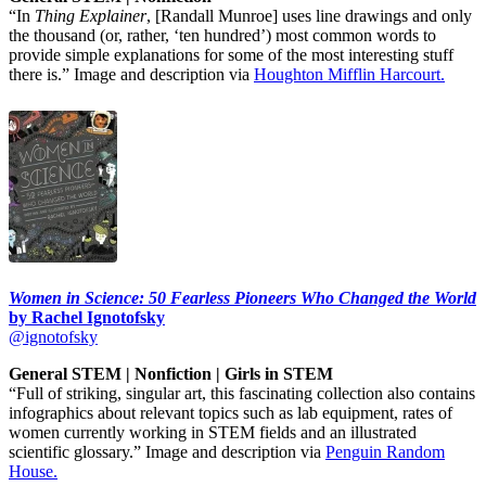
“In
Thing Explainer
, [Randall Munroe] uses line drawings and only
the thousand (or, rather, ‘ten hundred’) most common words to
provide simple explanations for some of the most interesting stuff
there is.” Image and description via
Houghton Mifflin Harcourt.
Women in Science: 50 Fearless Pioneers Who Changed the World
by Rachel Ignotofsky
@ignotofsky
General STEM | Nonfiction | Girls in STEM
“Full of striking, singular art, this fascinating collection also contains
infographics about relevant topics such as lab equipment, rates of
women currently working in STEM fields and an illustrated
scientific glossary.” Image and description via
Penguin Random
House.