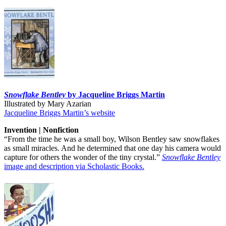
Snowflake Bentley
by Jacqueline Briggs Martin
Illustrated by Mary Azarian
Jacqueline Briggs Martin’s website
Invention | Nonfiction
“From the time he was a small boy, Wilson Bentley saw snowflakes
as small miracles. And he determined that one day his camera would
capture for others the wonder of the tiny crystal.”
Snowflake Bentley
image and description via Scholastic Books.