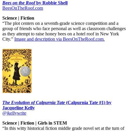
Bees on the Roof
by Robbie Shell
BeesOnTheRoof.com
Science | Fiction
“The plot centers on a seventh-grade science competition and a
group of friends who face personal as well as classroom challenges
as they attempt to raise honey bees on a hotel roof in New York
City.”
Image and description via BeesOnTheRoof.com.
The Evolution of Calpurnia Tate
(Calpurnia Tate #1) by
Jacqueline Kelly
@jkellywrite
Science | Fiction | Girls in STEM
“In this witty historical fiction middle grade novel set at the turn of