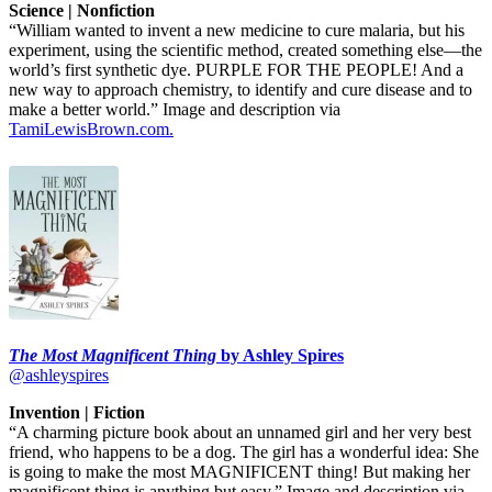
Science | Nonfiction
“William wanted to invent a new medicine to cure malaria, but his
experiment, using the scientific method, created something else—the
world’s first synthetic dye. PURPLE FOR THE PEOPLE! And a
new way to approach chemistry, to identify and cure disease and to
make a better world.” Image and description via
TamiLewisBrown.com.
The Most Magnificent Thing
by Ashley Spires
@ashleyspires
Invention | Fiction
“A charming picture book about an unnamed girl and her very best
friend, who happens to be a dog. The girl has a wonderful idea: She
is going to make the most MAGNIFICENT thing! But making her
magnificent thing is anything but easy.” Image and description via