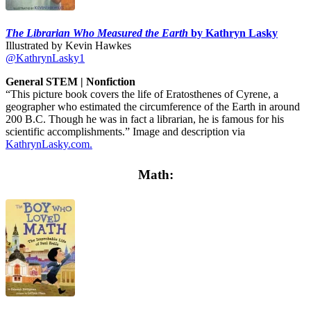
The Librarian Who Measured the Earth
by Kathryn Lasky
Illustrated by Kevin Hawkes
@KathrynLasky1
General STEM | Nonfiction
“This picture book covers the life of Eratosthenes of Cyrene, a
geographer who estimated the circumference of the Earth in around
200 B.C. Though he was in fact a librarian, he is famous for his
scientific accomplishments.” Image and description via
KathrynLasky.com.
Math: