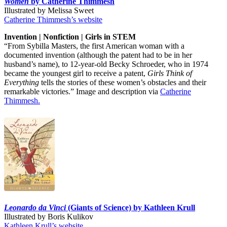
Women
by Catherine Thimmesh
Illustrated by Melissa Sweet
Catherine Thimmesh’s website
Invention | Nonfiction | Girls in STEM
“From Sybilla Masters, the first American woman with a
documented invention (although the patent had to be in her
husband’s name), to 12-year-old Becky Schroeder, who in 1974
became the youngest girl to receive a patent,
Girls Think of
Everything
tells the stories of these women’s obstacles and their
remarkable victories.” Image and description via
Catherine
Thimmesh.
Leonardo da Vinci
(Giants of Science) by Kathleen Krull
Illustrated by Boris Kulikov
Kathleen Krull’s website