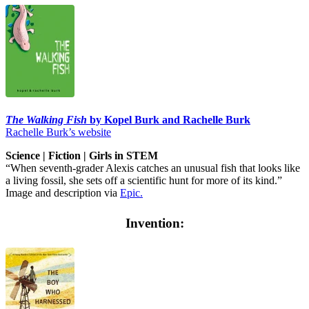
The Walking Fish
by Kopel Burk and Rachelle Burk
Rachelle Burk’s website
Science | Fiction | Girls in STEM
“When seventh-grader Alexis catches an unusual fish that looks like
a living fossil, she sets off a scientific hunt for more of its kind.”
Image and description via
Epic.
Invention: