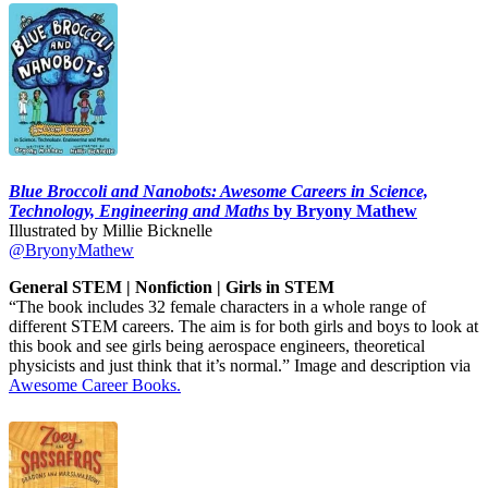
Blue Broccoli and Nanobots: Awesome Careers in Science,
Technology, Engineering and Maths
by Bryony Mathew
Illustrated by Millie Bicknelle
@BryonyMathew
General STEM | Nonfiction | Girls in STEM
“The book includes 32 female characters in a whole range of
different STEM careers. The aim is for both girls and boys to look at
this book and see girls being aerospace engineers, theoretical
physicists and just think that it’s normal.” Image and description via
Awesome Career Books.