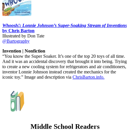
Whoosh!: Lonnie Johnson’s Super-Soaking Stream of Inventions
by Chris Barton
Illustrated by Don Tate
@Bartography
Invention | Nonfiction
“You know the Super Soaker. It’s one of the top 20 toys of all time.
And it was an accidental discovery that brought it into being. Trying
to create a new cooling system for refrigerators and air conditioners,
inventor Lonnie Johnson instead created the mechanics for the
iconic toy.” Image and description via
ChrisBarton.info.
Middle School Readers