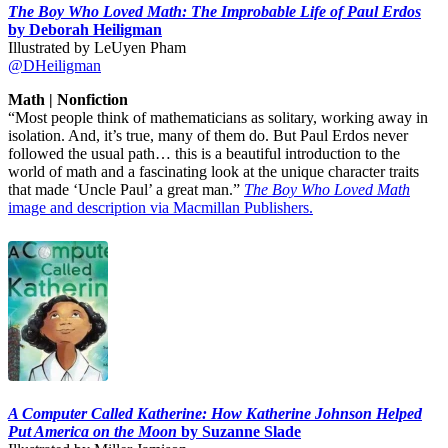
The Boy Who Loved Math: The Improbable Life of Paul Erdos
by Deborah Heiligman
Illustrated by LeUyen Pham
@DHeiligman
Math | Nonfiction
“Most people think of mathematicians as solitary, working away in
isolation. And, it’s true, many of them do. But Paul Erdos never
followed the usual path… this is a beautiful introduction to the
world of math and a fascinating look at the unique character traits
that made ‘Uncle Paul’ a great man.”
The Boy Who Loved Math
image and description via Macmillan Publishers.
A Computer Called Katherine: How Katherine Johnson Helped
Put America on the Moon
by Suzanne Slade