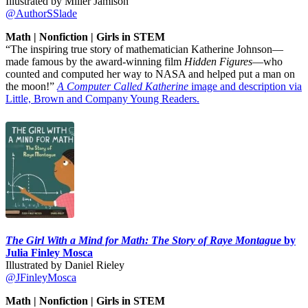
Illustrated by Miller Jamison
@AuthorSSlade
Math | Nonfiction | Girls in STEM
“The inspiring true story of mathematician Katherine Johnson—
made famous by the award-winning film
Hidden Figures
—who
counted and computed her way to NASA and helped put a man on
the moon!”
A Computer Called Katherine
image and description via
Little, Brown and Company Young Readers.
The Girl With a Mind for Math: The Story of Raye Montague
by
Julia Finley Mosca
Illustrated by Daniel Rieley
@JFinleyMosca
Math | Nonfiction | Girls in STEM