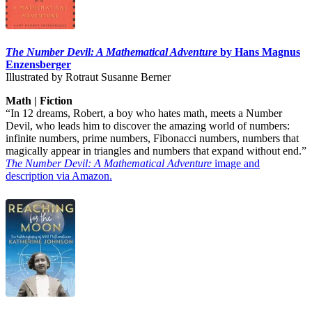
The Number Devil: A Mathematical Adventure
by Hans Magnus
Enzensberger
Illustrated by Rotraut Susanne Berner
Math | Fiction
“In 12 dreams, Robert, a boy who hates math, meets a Number
Devil, who leads him to discover the amazing world of numbers:
infinite numbers, prime numbers, Fibonacci numbers, numbers that
magically appear in triangles and numbers that expand without end.”
The Number Devil: A Mathematical Adventure
image and
description via Amazon.