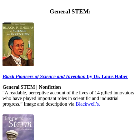
General STEM:
Black Pioneers of Science and Invention
by Dr. Louis Haber
General STEM | Nonfiction
“A readable, perceptive account of the lives of 14 gifted innovators
who have played important roles in scientific and industrial
progress.” Image and description via
Blackwell’s.