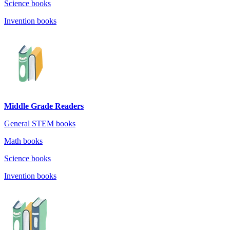
Science books
Invention books
Middle Grade Readers
General STEM books
Math books
Science books
Invention books