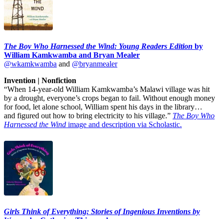
The Boy Who Harnessed the Wind: Young Readers Edition
by
William Kamkwamba and Bryan Mealer
@wkamkwamba
and
@bryanmealer
Invention | Nonfiction
“When 14-year-old William Kamkwamba’s Malawi village was hit
by a drought, everyone’s crops began to fail. Without enough money
for food, let alone school, William spent his days in the library…
and figured out how to bring electricity to his village.”
The Boy Who
Harnessed the Wind
image and description via Scholastic.
Girls Think of Everything: Stories of Ingenious Inventions by