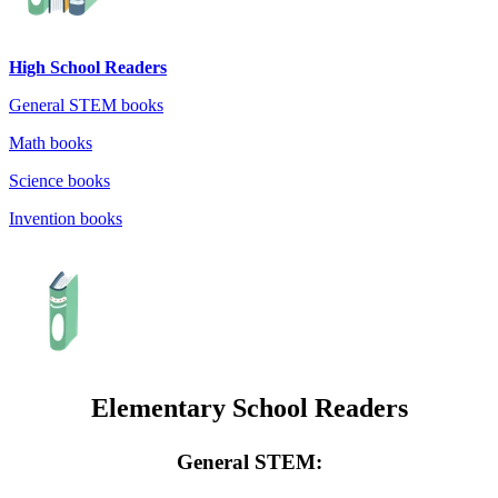
High School Readers
General STEM books
Math books
Science books
Invention books
Elementary School Readers
General STEM: