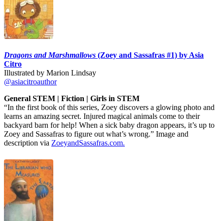
Dragons and Marshmallows
(Zoey and Sassafras #1) by Asia
Citro
Illustrated by Marion Lindsay
@asiacitroauthor
General STEM | Fiction | Girls in STEM
“In the first book of this series, Zoey discovers a glowing photo and
learns an amazing secret. Injured magical animals come to their
backyard barn for help! When a sick baby dragon appears, it’s up to
Zoey and Sassafras to figure out what’s wrong.” Image and
description via
ZoeyandSassafras.com.