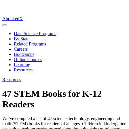
About edX
Data Science Programs
By State
Related Programs
Careers
Bootcamps
Online Courses
Learning
Resources
Resources
47 STEM Books for K-12
Readers
We’ve compiled a list of 47 science, technology, engineering and
math (STEM) books for readers of all ages. Children in kindergarten
can solve math mysteries or read about how the color purple was