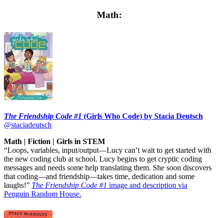
Math:
The Friendship Code #1
(Girls Who Code) by Stacia Deutsch
@staciadeutsch
Math | Fiction | Girls in STEM
“Loops, variables, input/output—Lucy can’t wait to get started with
the new coding club at school. Lucy begins to get cryptic coding
messages and needs some help translating them. She soon discovers
that coding—and friendship—takes time, dedication and some
laughs!”
The Friendship Code #1
image and description via
Penguin Random House.