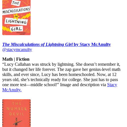
The Miscalculations of Lightning Girl
by Stacy McAnulty
@stacymcanulty
Math | Fiction
“Lucy Callahan was struck by lightning. She doesn’t remember it,
but it changed her life forever. The zap gave her genius-level math
skills, and ever since, Lucy has been homeschooled. Now, at 12
years old, she’s technically ready for college. She just has to pass
one more test—middle school!” Image and description via
Stacy
McAnulty.