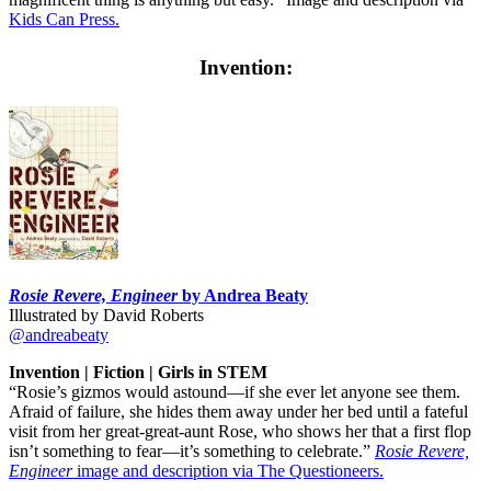
Kids Can Press.
Invention:
Rosie Revere, Engineer
by Andrea Beaty
Illustrated by David Roberts
@andreabeaty
Invention | Fiction | Girls in STEM
“Rosie’s gizmos would astound—if she ever let anyone see them.
Afraid of failure, she hides them away under her bed until a fateful
visit from her great-great-aunt Rose, who shows her that a first flop
isn’t something to fear—it’s something to celebrate.”
Rosie Revere,
Engineer
image and description via The Questioneers.