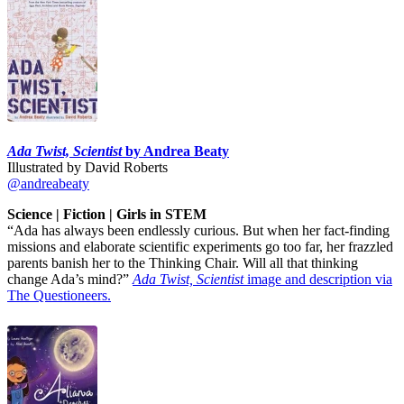
Ada Twist, Scientist
by Andrea Beaty
Illustrated by David Roberts
@andreabeaty
Science | Fiction | Girls in STEM
“Ada has always been endlessly curious. But when her fact-finding
missions and elaborate scientific experiments go too far, her frazzled
parents banish her to the Thinking Chair. Will all that thinking
change Ada’s mind?”
Ada Twist, Scientist
image and description via
The Questioneers.