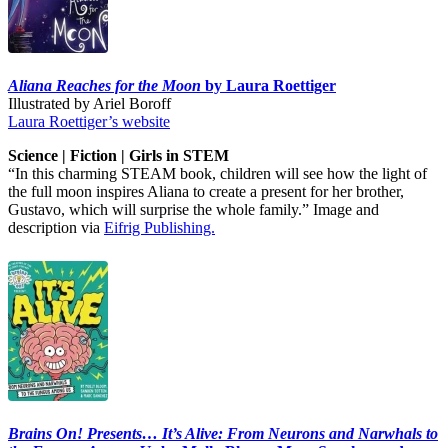
Aliana Reaches for the Moon
by Laura Roettiger
Illustrated by Ariel Boroff
Laura Roettiger’s website
Science | Fiction | Girls in STEM
“In this charming STEAM book, children will see how the light of
the full moon inspires Aliana to create a present for her brother,
Gustavo, which will surprise the whole family.” Image and
description via
Eifrig Publishing.
Brains On! Presents… It’s Alive: From Neurons and Narwhals to