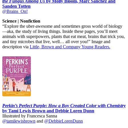
the Fungus Among Us
by Molly Bloom, Marc Sanchez and
Sanden Totten
@Brains_On!
Science | Nonfiction
“Explore the uber-awesome and sometimes gross world of biology
—aka, the study of living things. Inside these pages, you’ll meet
animals with superpowers, plants that eat meat, brains that trick you,
and tiny microbes that live, well… all over you!” Image and
description via
Little, Brown and Company Young Readers.
Perkin’s Perfect Purple: How a Boy Created Color with Chemistry
by Tami Lewis Brown and Debbie Loren Dunn
Illustrated by Francesca Sanna
@tamilewisbrown
and
@DebbieLorenDunn