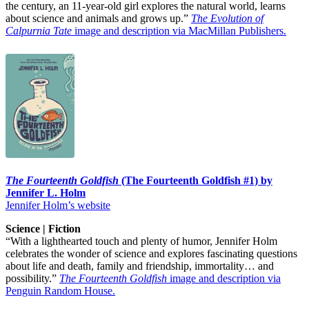
the century, an 11-year-old girl explores the natural world, learns
about science and animals and grows up.”
The Evolution of
Calpurnia Tate
image and description via MacMillan Publishers.
The Fourteenth Goldfish
(The Fourteenth Goldfish #1) by
Jennifer L. Holm
Jennifer Holm’s website
Science | Fiction
“With a lighthearted touch and plenty of humor, Jennifer Holm
celebrates the wonder of science and explores fascinating questions
about life and death, family and friendship, immortality… and
possibility.”
The Fourteenth Goldfish
image and description via
Penguin Random House.