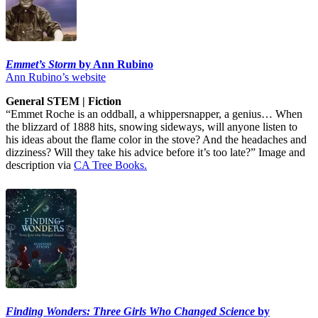
Emmet’s Storm
by Ann Rubino
Ann Rubino’s website
General STEM | Fiction
“Emmet Roche is an oddball, a whippersnapper, a genius… When
the blizzard of 1888 hits, snowing sideways, will anyone listen to
his ideas about the flame color in the stove? And the headaches and
dizziness? Will they take his advice before it’s too late?” Image and
description via
CA Tree Books.
Finding Wonders: Three Girls Who Changed Science
by