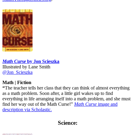
Math Curse
by Jon Scieszka
Illustrated by Lane Smith
@Jon_Scieszka
Math | Fiction
“
The teacher tells her class that they can think of almost everything
as a math problem. Soon after, a little girl wakes up to find
everything in life arranging itself into a math problem, and she must
find her way out of the Math Curse!”
Math Curse
image and
description via Scholastic.
Science: