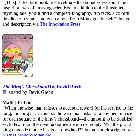
“[This] is the third book in a riveting educational series about the
inspiring lives of amazing scientists. In addition to the illustrated
rhyming tale, you’ll find a complete biography, fun facts, a colorful
timeline of events, and even a note from Montague herself!” Image
and description via
The Innovation Press.
The King’s Chessboard
by David Birch
Illustrated by Devis Grebu
Math | Fiction
“When the wise man refuses to accept a reward for his service to the
king, the king insists and so the wise man asks for a payment of rice
for each square of the king’s chessboard—the amount to be doubled
each day. Soon the royal granaries are almost empty. Will the proud
king concede that he has been outwitted?” Image and description via
MathsThroughStories.org
.