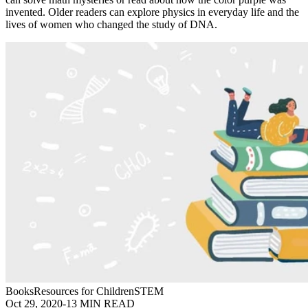
invented. Older readers can explore physics in everyday life and the
lives of women who changed the study of DNA.
Books
Resources for Children
STEM
Oct 29, 2020
-
13 MIN READ