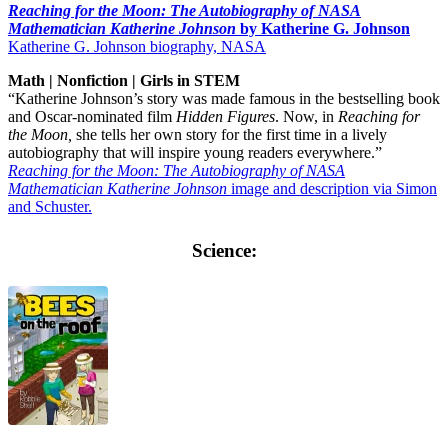
Reaching for the Moon: The Autobiography of NASA
Mathematician Katherine Johnson
by Katherine G. Johnson
Katherine G. Johnson biography, NASA
Math | Nonfiction | Girls in STEM
“Katherine Johnson’s story was made famous in the bestselling book
and Oscar-nominated film
Hidden Figures
. Now, in
Reaching for
the Moon,
she tells her own story for the first time in a lively
autobiography that will inspire young readers everywhere.”
Reaching for the Moon: The Autobiography of NASA
Mathematician Katherine Johnson
image and description via Simon
and Schuster.
Science: