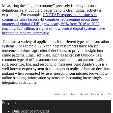
Measuring the “digital economy” precisely is tricky because
definitions vary, but the broader trend is clear: digital activity is
expanding. For example,
UNCTAD reports that business e-
commerce sales (across 43 countries representing about three
quarters of global GDP) grew nearly 60% from 2016 to 2022,
reaching $27 trillion, a signal of how central digital systems have
become to modern commerce
.
There are a variety of applications for different types of information
systems. For example, GIS can help researchers track sea ice
movement, inform agricultural decisions, or provide insight into
crime patterns. Email software, such as Microsoft Outlook, is a
common type of office automation system that can automatically
sort, prioritize, file, and respond to messages. And Apple’s Siri is a
well-known expert system that attempts to replicate human decision-
making when prompted by user speech. From internet browsing to
online banking, information systems are becoming increasingly
integrated in daily life.
Information last updated: December 2025
Programs
Data Science Programs