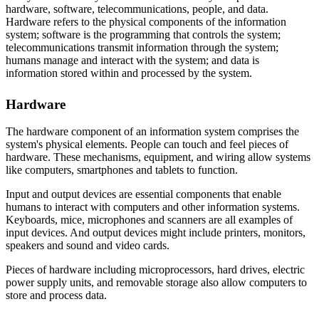
hardware, software, telecommunications, people, and data.
Hardware refers to the physical components of the information
system; software is the programming that controls the system;
telecommunications transmit information through the system;
humans manage and interact with the system; and data is
information stored within and processed by the system.
Hardware
The hardware component of an information system comprises the
system's physical elements. People can touch and feel pieces of
hardware. These mechanisms, equipment, and wiring allow systems
like computers, smartphones and tablets to function.
Input and output devices are essential components that enable
humans to interact with computers and other information systems.
Keyboards, mice, microphones and scanners are all examples of
input devices. And output devices might include printers, monitors,
speakers and sound and video cards.
Pieces of hardware including microprocessors, hard drives, electric
power supply units, and removable storage also allow computers to
store and process data.