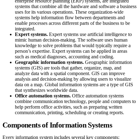
enterprise resource planning (ERP) systems, are integrated
systems that combine all the hardware and software a business
uses for its various operations. These organization-wide
systems help information flow between departments and
enable processes across different parts of the business to be
integrated.
Expert systems.
Expert systems use artificial intelligence to
mimic human decision-making. The software uses human
knowledge to solve problems that would typically require a
person’s expertise. Expert systems can be applied in areas
such as medical diagnoses, accounting and coding.
Geographic information systems.
Geographic information
systems (GIS) are tools that gather, organize, map, and
analyze data with a spatial component. GIS can improve
analysis and decision-making by allowing users to visualize
data on a map. Global information systems are a type of GIS
that synthesizes worldwide data.
Office automation systems.
Office automation systems
combine communication technology, people and computers to
help perform office activities, such as preparing written
communication, printing, scheduling or creating reports.
Components of Information Systems
Every information system includes several key components: