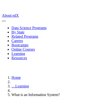
About edX
Data Science Programs
By State
Related Programs
Careers
Bootcamps
Online Courses
Learning
Resources
Home
…
Learning
What is an Information System?