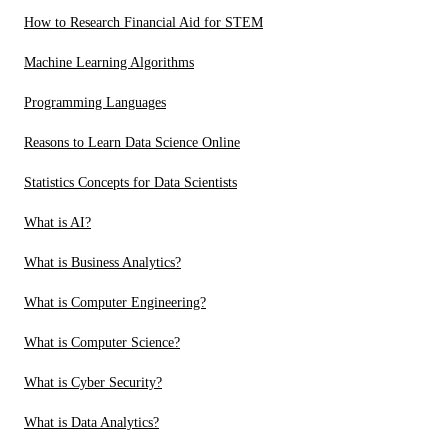
How to Research Financial Aid for STEM
Machine Learning Algorithms
Programming Languages
Reasons to Learn Data Science Online
Statistics Concepts for Data Scientists
What is AI?
What is Business Analytics?
What is Computer Engineering?
What is Computer Science?
What is Cyber Security?
What is Data Analytics?