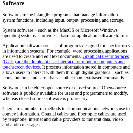
Software
Software are the intangible programs that manage information
system functions, including input, output, processing and storage.
System software – such as the MacOS or Microsoft Windows
operating systems – provides a base for application software to run.
Application software consists of programs designed for specific uses
in information systems. For example, word processing applications
are used to create and edit text documents.
Graphical user interfaces
(GUIs) are the dominant user interface for modern computers and
touchscreen devices
. It presents information stored in computers and
allows users to interact with them through digital graphics – such as
icons, buttons, and scroll bars – rather than text-based commands.
Software can be either open source or closed source. Open-source
software is publicly available for users and programmers to modify,
whereas closed-source software is proprietary.
There are a number of methods telecommunications networks use to
convey information. Coaxial cables and fiber optic cables are used
by telephone, internet and cable providers to transmit data, video
and audio messages.