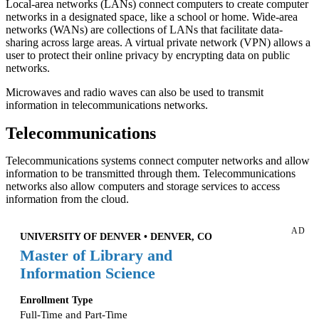
Local-area networks (LANs) connect computers to create computer
networks in a designated space, like a school or home. Wide-area
networks (WANs) are collections of LANs that facilitate data-
sharing across large areas. A virtual private network (VPN) allows a
user to protect their online privacy by encrypting data on public
networks.
Microwaves and radio waves can also be used to transmit
information in telecommunications networks.
Telecommunications
Telecommunications systems connect computer networks and allow
information to be transmitted through them. Telecommunications
networks also allow computers and storage services to access
information from the cloud.
AD
UNIVERSITY OF DENVER • DENVER, CO
Master of Library and
Information Science
Enrollment Type
Full-Time and Part-Time