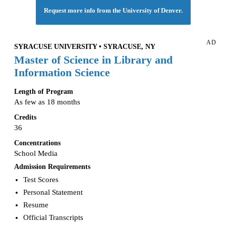
Request more info from the University of Denver.
AD
SYRACUSE UNIVERSITY • SYRACUSE, NY
Master of Science in Library and
Information Science
Length of Program
As few as 18 months
Credits
36
Concentrations
School Media
Admission Requirements
Test Scores
Personal Statement
Resume
Official Transcripts