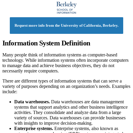
Request more info from the University of California, Berkeley.
Information System Definition
Many people think of information systems as computer-based
technology. While information systems often incorporate computers
to manage data and achieve business objectives, they do not
necessarily require computers.
There are different types of information systems that can serve a
variety of purposes depending on an organization’s needs. Examples
include:
Data warehouses.
Data warehouses are data management
systems that support analytics and other business intelligence
activities. They consolidate and analyze data from a large
variety of sources. Data warehouses can provide businesses
with insights to improve decision-making.
Enterprise systems.
Enterprise systems, also known as