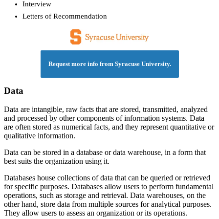
Interview
Letters of Recommendation
Request more info from Syracuse University.
Data
Data are intangible, raw facts that are stored, transmitted, analyzed
and processed by other components of information systems. Data
are often stored as numerical facts, and they represent quantitative or
qualitative information.
Data can be stored in a database or data warehouse, in a form that
best suits the organization using it.
Databases house collections of data that can be queried or retrieved
for specific purposes. Databases allow users to perform fundamental
operations, such as storage and retrieval. Data warehouses, on the
other hand, store data from multiple sources for analytical purposes.
They allow users to assess an organization or its operations.