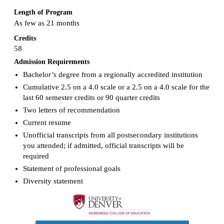
Length of Program
As few as 21 months
Credits
58
Admission Requirements
Bachelor’s degree from a regionally accredited institution
Cumulative 2.5 on a 4.0 scale or a 2.5 on a 4.0 scale for the
last 60 semester credits or 90 quarter credits
Two letters of recommendation
Current resume
Unofficial transcripts from all postsecondary institutions
you attended; if admitted, official transcripts will be
required
Statement of professional goals
Diversity statement