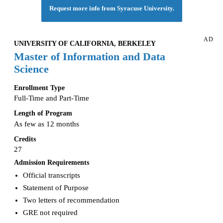
Request more info from Syracuse University.
AD
UNIVERSITY OF CALIFORNIA, BERKELEY
Master of Information and Data
Science
Enrollment Type
Full-Time and Part-Time
Length of Program
As few as 12 months
Credits
27
Admission Requirements
Official transcripts
Statement of Purpose
Two letters of recommendation
GRE not required