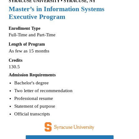
SYRACUSE UNIVERSITY • SYRACUSE, NY
Master’s in Information Systems
Executive Program
Enrollment Type
Full-Time and Part-Time
Length of Program
As few as 15 months
Credits
130.5
Admission Requirements
Bachelor's degree
Two letter of recommendation
Professional resume
Statement of purpose
Official transcripts