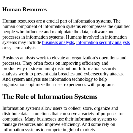
Human Resources
Human resources are a crucial part of information systems. The
human component of information systems encompasses the qualified
people who influence and manipulate the data, software and
processes in information systems. Humans involved in information
systems may include
business analysts
,
information security analysts
or system analysts.
Business analysts work to elevate an organization’s operations and
processes. They often focus on improving efficiency and
productivity or streamlining distribution. Information security
analysts work to prevent data breaches and cybersecurity attacks.
And system analysts use information technology to help
organizations optimize their user experiences with programs.
The Role of Information Systems
Information systems allow users to collect, store, organize and
distribute data—functions that can serve a variety of purposes for
companies. Many businesses use their information systems to
manage resources and improve efficiency. And some rely on
information systems to compete in global markets.