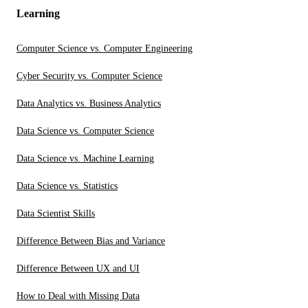
Learning
Computer Science vs. Computer Engineering
Cyber Security vs. Computer Science
Data Analytics vs. Business Analytics
Data Science vs. Computer Science
Data Science vs. Machine Learning
Data Science vs. Statistics
Data Scientist Skills
Difference Between Bias and Variance
Difference Between UX and UI
How to Deal with Missing Data