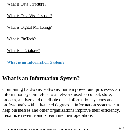
What is Data Structure?
What is Data Visualization?
What is Digital Marketing?
What is FinTech?
What is a Database?
What is an Information System?
What is an Information System?
Combining hardware, software, human power and processes, an
information system refers to a network used to collect, store,
process, analyze and distribute data. Information systems and
professionals with advanced degrees in information systems can
help businesses and other organizations improve their efficiency,
maximize revenue and streamline their operations.
AD