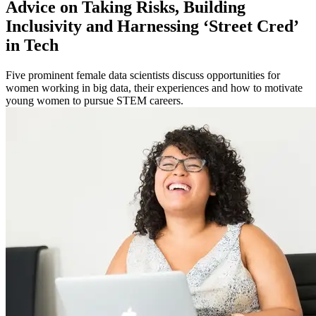
Advice on Taking Risks, Building
Inclusivity and Harnessing ‘Street Cred’
in Tech
Five prominent female data scientists discuss opportunities for
women working in big data, their experiences and how to motivate
young women to pursue STEM careers.