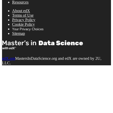
Resources
About edX
Terms of Use
Privacy Policy
Cookie Policy
Your Privacy Choices
Sitemap
edX.org
MastersInDataScience.org and edX are owned by 2U,
LLC.