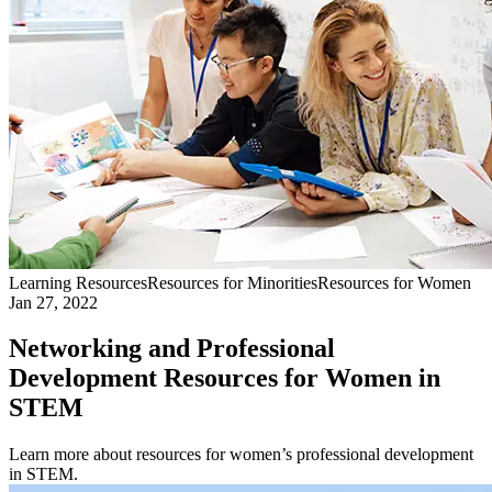
Learning Resources
Resources for Minorities
Resources for Women
Jan 27, 2022
Networking and Professional
Development Resources for Women in
STEM
Learn more about resources for women’s professional development
in STEM.