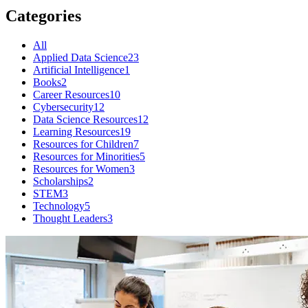
Categories
All
Applied Data Science
23
Artificial Intelligence
1
Books
2
Career Resources
10
Cybersecurity
12
Data Science Resources
12
Learning Resources
19
Resources for Children
7
Resources for Minorities
5
Resources for Women
3
Scholarships
2
STEM
3
Technology
5
Thought Leaders
3