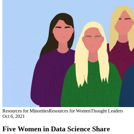
Resources for Minorities
Resources for Women
Thought Leaders
Oct 6, 2021
Five Women in Data Science Share