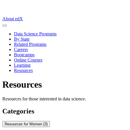
About edX
Data Science Programs
By State
Related Programs
Careers
Bootcamps
Online Courses
Learning
Resources
Resources
Resources for those interested in data science.
Categories
Resources for Women (3)