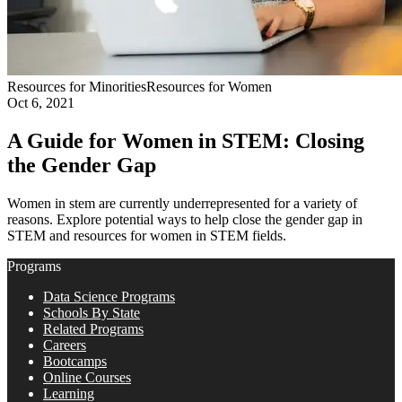
Resources for Minorities
Resources for Women
Oct 6, 2021
A Guide for Women in STEM: Closing
the Gender Gap
Women in stem are currently underrepresented for a variety of
reasons. Explore potential ways to help close the gender gap in
STEM and resources for women in STEM fields.
Programs
Data Science Programs
Schools By State
Related Programs
Careers
Bootcamps
Online Courses
Learning