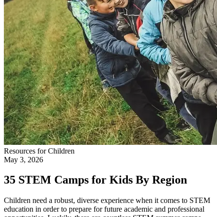
Resources for Children
May 3, 2026
35 STEM Camps for Kids By Region
Children need a robust, diverse experience when it comes to STEM
education in order to prepare for future academic and professional