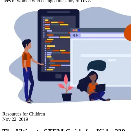
lives of women who changed the study of DNA.
Resources for Children
Nov 22, 2019