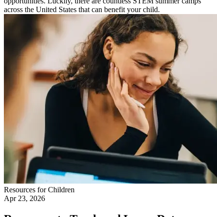
opportunities. Luckily, there are countless STEM summer camps
across the United States that can benefit your child.
Resources for Children
Apr 23, 2026