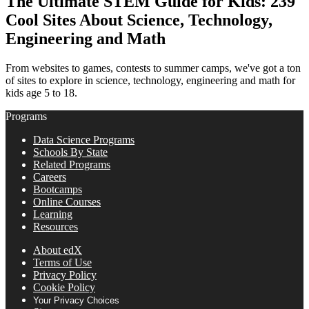
The Ultimate STEM Guide for Kids: 239
Cool Sites About Science, Technology,
Engineering and Math
From websites to games, contests to summer camps, we've got a ton
of sites to explore in science, technology, engineering and math for
kids age 5 to 18.
Programs
Data Science Programs
Schools By State
Related Programs
Careers
Bootcamps
Online Courses
Learning
Resources
About edX
Terms of Use
Privacy Policy
Cookie Policy
Your Privacy Choices