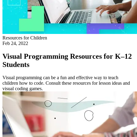
Resources for Children
Feb 24, 2022
Visual Programming Resources for K–12
Students
Visual programming can be a fun and effective way to teach
children how to code. Consult these resources for lesson ideas and
visual coding games.