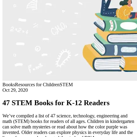
Books
Resources for Children
STEM
Oct 29, 2020
47 STEM Books for K-12 Readers
We’ve compiled a list of 47 science, technology, engineering and
math (STEM) books for readers of all ages. Children in kindergarten
can solve math mysteries or read about how the color purple was
invented. Older readers can explore physics in everyday life and the