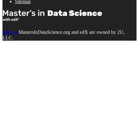
Sitemap
edX.org
MastersInDataScience.org and edX are owned by 2U,
LLC.