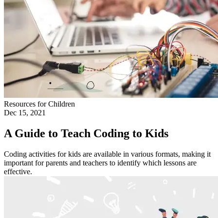
Resources for Children
Dec 15, 2021
A Guide to Teach Coding to Kids
Coding activities for kids are available in various formats, making it
important for parents and teachers to identify which lessons are
effective.