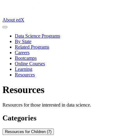
About edX
Data Science Programs
By State
Related Programs
Careers
Bootcamps
Online Courses
Learning
Resources
Resources
Resources for those interested in data science.
Categories
Resources for Children (7)