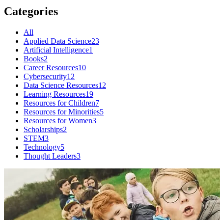
Categories
All
Applied Data Science
23
Artificial Intelligence
1
Books
2
Career Resources
10
Cybersecurity
12
Data Science Resources
12
Learning Resources
19
Resources for Children
7
Resources for Minorities
5
Resources for Women
3
Scholarships
2
STEM
3
Technology
5
Thought Leaders
3