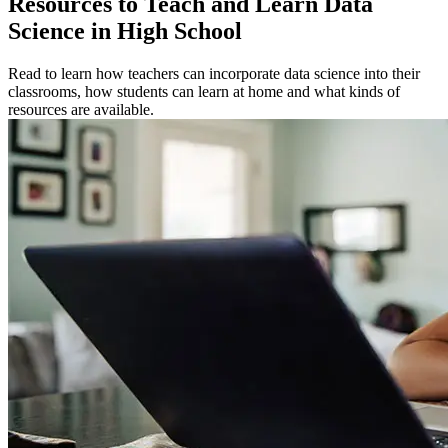
Resources to Teach and Learn Data
Science in High School
Read to learn how teachers can incorporate data science into their
classrooms, how students can learn at home and what kinds of
resources are available.