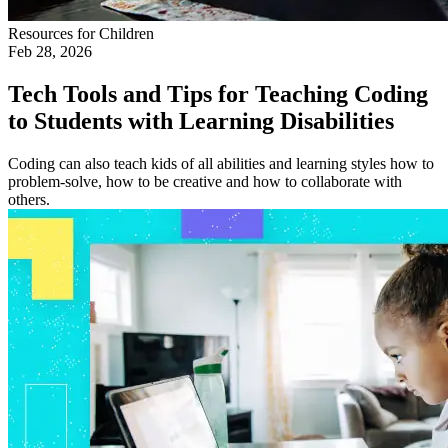
Resources for Children
Feb 28, 2026
Tech Tools and Tips for Teaching Coding
to Students with Learning Disabilities
Coding can also teach kids of all abilities and learning styles how to
problem-solve, how to be creative and how to collaborate with
others.