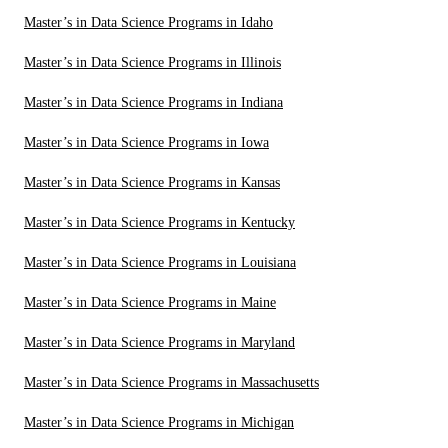
Master’s in Data Science Programs in Idaho
Master’s in Data Science Programs in Illinois
Master’s in Data Science Programs in Indiana
Master’s in Data Science Programs in Iowa
Master’s in Data Science Programs in Kansas
Master’s in Data Science Programs in Kentucky
Master’s in Data Science Programs in Louisiana
Master’s in Data Science Programs in Maine
Master’s in Data Science Programs in Maryland
Master’s in Data Science Programs in Massachusetts
Master’s in Data Science Programs in Michigan