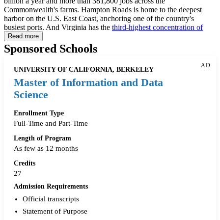
billion a year and more than 381,800 jobs across the
Commonwealth's farms. Hampton Roads is home to the deepest
harbor on the U.S. East Coast, anchoring one of the country's
busiest ports. And Virginia has the
third-highest concentration of
tech workers
of any state, according to CompTIA's 2026 State of
Read more
the Tech Workforce report, trailing only Washington state and D.C.
Sponsored Schools
That range shows up in Virginia's data science master's programs
too: technical data science degrees, applied data analytics
AD
UNIVERSITY OF CALIFORNIA, BERKELEY
engineering programs, business-facing analytics degrees, and
geospatial and information systems programs are all available at
Master of Information and Data
public and private universities across the state, delivered on campus,
Science
in hybrid formats, and fully online.
Enrollment Type
This guide covers data science master's programs in Virginia, online
Full-Time and Part-Time
alternatives, certificates and bootcamps, scholarships, networking
opportunities, salary data, and career resources across the
Length of Program
Commonwealth.
As few as 12 months
Credits
27
Admission Requirements
Official transcripts
Statement of Purpose