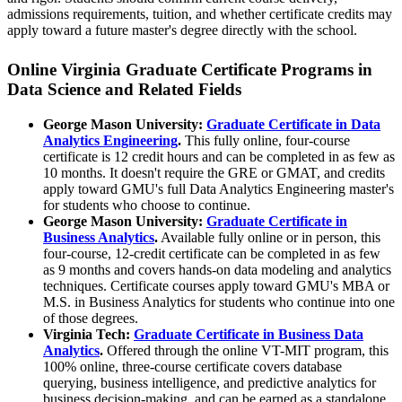
admissions requirements, tuition, and whether certificate credits may
apply toward a future master's degree directly with the school.
Online Virginia Graduate Certificate Programs in
Data Science and Related Fields
George Mason University:
Graduate Certificate in Data
Analytics Engineering
.
This fully online, four-course
certificate is 12 credit hours and can be completed in as few as
10 months. It doesn't require the GRE or GMAT, and credits
apply toward GMU's full Data Analytics Engineering master's
for students who choose to continue.
George Mason University:
Graduate Certificate in
Business Analytics
.
Available fully online or in person, this
four-course, 12-credit certificate can be completed in as few
as 9 months and covers hands-on data modeling and analytics
techniques. Certificate courses apply toward GMU's MBA or
M.S. in Business Analytics for students who continue into one
of those degrees.
Virginia Tech:
Graduate Certificate in Business Data
Analytics
.
Offered through the online VT-MIT program, this
100% online, three-course certificate covers database
querying, business intelligence, and predictive analytics for
business decision-making, and can be earned as a standalone