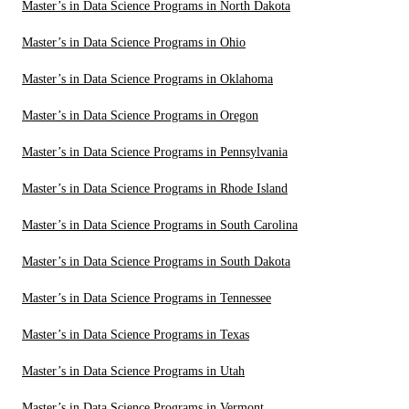
Master’s in Data Science Programs in North Dakota
Master’s in Data Science Programs in Ohio
Master’s in Data Science Programs in Oklahoma
Master’s in Data Science Programs in Oregon
Master’s in Data Science Programs in Pennsylvania
Master’s in Data Science Programs in Rhode Island
Master’s in Data Science Programs in South Carolina
Master’s in Data Science Programs in South Dakota
Master’s in Data Science Programs in Tennessee
Master’s in Data Science Programs in Texas
Master’s in Data Science Programs in Utah
Master’s in Data Science Programs in Vermont