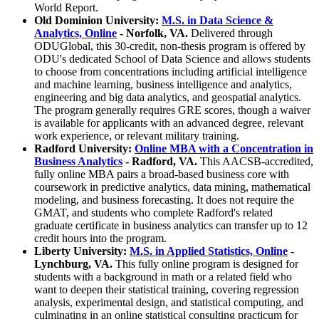
World Report.
Old Dominion University:
M.S. in Data Science &
Analytics, Online
- Norfolk, VA.
Delivered through
ODUGlobal, this 30-credit, non-thesis program is offered by
ODU's dedicated School of Data Science and allows students
to choose from concentrations including artificial intelligence
and machine learning, business intelligence and analytics,
engineering and big data analytics, and geospatial analytics.
The program generally requires GRE scores, though a waiver
is available for applicants with an advanced degree, relevant
work experience, or relevant military training.
Radford University:
Online MBA with a Concentration in
Business Analytics
- Radford, VA.
This AACSB-accredited,
fully online MBA pairs a broad-based business core with
coursework in predictive analytics, data mining, mathematical
modeling, and business forecasting. It does not require the
GMAT, and students who complete Radford's related
graduate certificate in business analytics can transfer up to 12
credit hours into the program.
Liberty University:
M.S. in Applied Statistics, Online
-
Lynchburg, VA.
This fully online program is designed for
students with a background in math or a related field who
want to deepen their statistical training, covering regression
analysis, experimental design, and statistical computing, and
culminating in an online statistical consulting practicum for