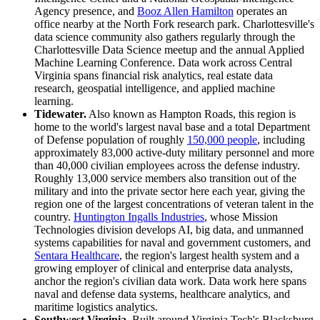
Agency presence, and
Booz Allen Hamilton
operates an
office nearby at the North Fork research park. Charlottesville's
data science community also gathers regularly through the
Charlottesville Data Science meetup and the annual Applied
Machine Learning Conference. Data work across Central
Virginia spans financial risk analytics, real estate data
research, geospatial intelligence, and applied machine
learning.
Tidewater.
Also known as Hampton Roads, this region is
home to the world's largest naval base and a total Department
of Defense population of roughly
150,000 people
, including
approximately 83,000 active-duty military personnel and more
than 40,000 civilian employees across the defense industry.
Roughly 13,000 service members also transition out of the
military and into the private sector here each year, giving the
region one of the largest concentrations of veteran talent in the
country.
Huntington Ingalls Industries
, whose Mission
Technologies division develops AI, big data, and unmanned
systems capabilities for naval and government customers, and
Sentara Healthcare
, the region's largest health system and a
growing employer of clinical and enterprise data analysts,
anchor the region's civilian data work. Data work here spans
naval and defense data systems, healthcare analytics, and
maritime logistics analytics.
Southwest Virginia.
Built around Virginia Tech's Blacksburg