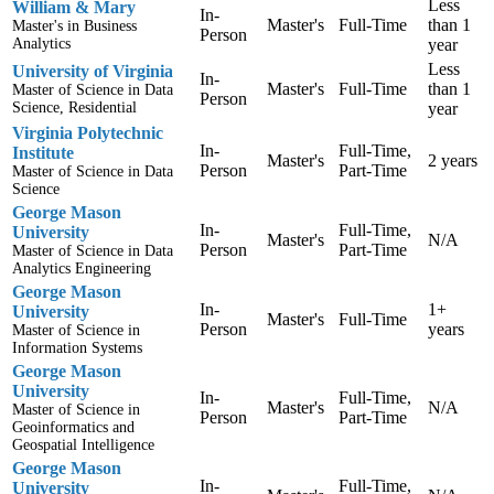
Less
William & Mary
In-
Master's
Full-Time
than 1
Master's in Business
Person
Analytics
year
Less
University of Virginia
In-
Master's
Full-Time
than 1
Master of Science in Data
Person
Science, Residential
year
Virginia Polytechnic
In-
Full-Time,
Institute
Master's
2 years
Person
Part-Time
Master of Science in Data
Science
George Mason
In-
Full-Time,
University
Master's
N/A
Person
Part-Time
Master of Science in Data
Analytics Engineering
George Mason
In-
1+
University
Master's
Full-Time
Person
years
Master of Science in
Information Systems
George Mason
University
In-
Full-Time,
Master's
N/A
Master of Science in
Person
Part-Time
Geoinformatics and
Geospatial Intelligence
George Mason
In-
Full-Time,
University