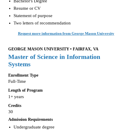
Bachelor's Degree
Resume or CV
Statement of purpose
Two letters of recommendation
Request more information from George Mason University
GEORGE MASON UNIVERSITY • FAIRFAX, VA
Master of Science in Information
Systems
Enrollment Type
Full-Time
Length of Program
1+ years
Credits
30
Admission Requirements
Undergraduate degree