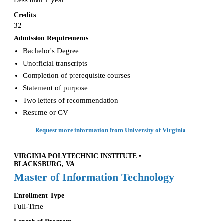
Less than 1 year
Credits
32
Admission Requirements
Bachelor's Degree
Unofficial transcripts
Completion of prerequisite courses
Statement of purpose
Two letters of recommendation
Resume or CV
Request more information from University of Virginia
VIRGINIA POLYTECHNIC INSTITUTE •
BLACKSBURG, VA
Master of Information Technology
Enrollment Type
Full-Time
Length of Program