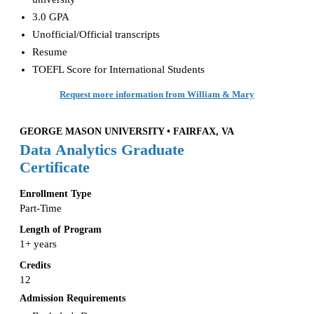
3.0 GPA
Unofficial/Official transcripts
Resume
TOEFL Score for International Students
Request more information from William & Mary
GEORGE MASON UNIVERSITY • FAIRFAX, VA
Data Analytics Graduate
Certificate
Enrollment Type
Part-Time
Length of Program
1+ years
Credits
12
Admission Requirements