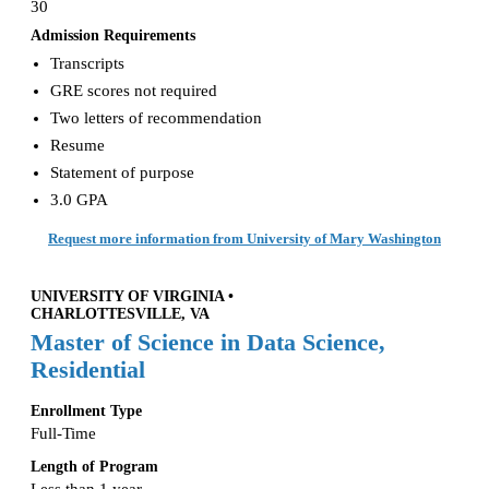
30
Admission Requirements
Transcripts
GRE scores not required
Two letters of recommendation
Resume
Statement of purpose
3.0 GPA
Request more information from University of Mary Washington
UNIVERSITY OF VIRGINIA •
CHARLOTTESVILLE, VA
Master of Science in Data Science,
Residential
Enrollment Type
Full-Time
Length of Program