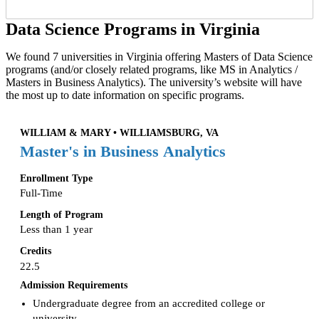
Data Science Programs in Virginia
We found 7 universities in Virginia offering Masters of Data Science
programs (and/or closely related programs, like MS in Analytics /
Masters in Business Analytics). The university’s website will have
the most up to date information on specific programs.
WILLIAM & MARY • WILLIAMSBURG, VA
Master's in Business Analytics
Enrollment Type
Full-Time
Length of Program
Less than 1 year
Credits
22.5
Admission Requirements
Undergraduate degree from an accredited college or
university