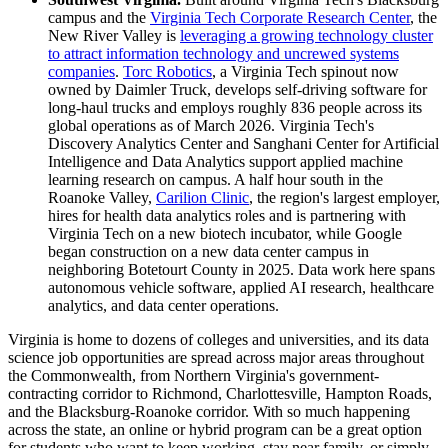
campus and the
Virginia Tech Corporate Research Center
, the
New River Valley is
leveraging a growing technology cluster
to attract information technology and uncrewed systems
companies
.
Torc Robotics
, a Virginia Tech spinout now
owned by Daimler Truck, develops self-driving software for
long-haul trucks and employs roughly 836 people across its
global operations as of March 2026. Virginia Tech's
Discovery Analytics Center and Sanghani Center for Artificial
Intelligence and Data Analytics support applied machine
learning research on campus. A half hour south in the
Roanoke Valley,
Carilion Clinic
, the region's largest employer,
hires for health data analytics roles and is partnering with
Virginia Tech on a new biotech incubator, while Google
began construction on a new data center campus in
neighboring Botetourt County in 2025. Data work here spans
autonomous vehicle software, applied AI research, healthcare
analytics, and data center operations.
Virginia is home to dozens of colleges and universities, and its data
science job opportunities are spread across major areas throughout
the Commonwealth, from Northern Virginia's government-
contracting corridor to Richmond, Charlottesville, Hampton Roads,
and the Blacksburg-Roanoke corridor. With so much happening
across the state, an online or hybrid program can be a great option
for students who want to keep working, stay near family, or simply