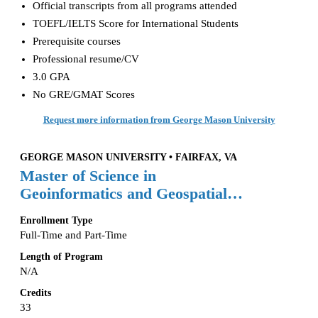
Official transcripts from all programs attended
TOEFL/IELTS Score for International Students
Prerequisite courses
Professional resume/CV
3.0 GPA
No GRE/GMAT Scores
Request more information from George Mason University
GEORGE MASON UNIVERSITY • FAIRFAX, VA
Master of Science in
Geoinformatics and Geospatial
Intelligence
Enrollment Type
Full-Time and Part-Time
Length of Program
N/A
Credits
33