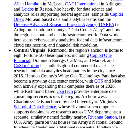
Allen Hamilton
in McLean,
CACI International
in Arlington,
and
Leidos
in Reston, hire heavily for data science and
analytics roles supporting federal agencies, alongside
Capital
One's
McLean-based data and analytics teams and the
Defense Advanced Research Projects Agency (DARPA)
in
Arlington. Loudoun County's "Data Center Alley" anchors
the region's cloud and data infrastructure work. Data work
here spans cybersecurity analytics, federal data infrastructure,
cloud engineering, and financial risk modeling.
Central Virginia.
Richmond, the region's anchor, is home to
eight Fortune 500 headquarters, including
Capital One
Financial
, Dominion Energy, CarMax, and Markel, and
CoStar Group
has built its global commercial real estate
research and data analytics headquarters in the city since
2016. Henrico County's White Oak Technology Park has also
become a growing data center corridor, with
QTS
and Meta
both actively expanding their campuses there as of 2026,
while Richmond-based
CapTech
provides enterprise data
consulting services across the region. An hour west,
Charlottesville is anchored by the University of Virginia's
School of Data Science
, whose Rivanna supercomputer
supports data-intensive research across UVA departments; a
separate, similarly named facility nearby,
Rivanna Station
, is a
U.S. Army garrison that houses the Army's National Ground
Intelligence Center and a National Geospatial-Intelligence