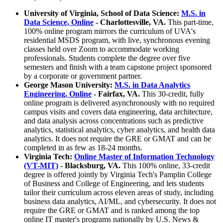
University of Virginia, School of Data Science:
M.S. in
Data Science, Online
- Charlottesville, VA.
This part-time,
100% online program mirrors the curriculum of UVA's
residential MSDS program, with live, synchronous evening
classes held over Zoom to accommodate working
professionals. Students complete the degree over five
semesters and finish with a team capstone project sponsored
by a corporate or government partner.
George Mason University:
M.S. in Data Analytics
Engineering, Online
- Fairfax, VA.
This 30-credit, fully
online program is delivered asynchronously with no required
campus visits and covers data engineering, data architecture,
and data analysis across concentrations such as predictive
analytics, statistical analytics, cyber analytics, and health data
analytics. It does not require the GRE or GMAT and can be
completed in as few as 18-24 months.
Virginia Tech:
Online Master of Information Technology
(VT-MIT)
- Blacksburg, VA.
This 100% online, 33-credit
degree is offered jointly by Virginia Tech's Pamplin College
of Business and College of Engineering, and lets students
tailor their curriculum across eleven areas of study, including
business data analytics, AI/ML, and cybersecurity. It does not
require the GRE or GMAT and is ranked among the top
online IT master's programs nationally by U.S. News &