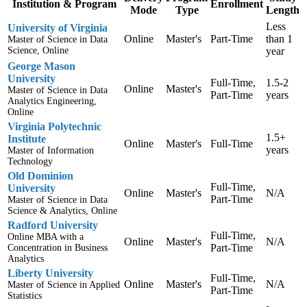
Institution & Program
Enrollment
Mode
Type
Length
Less
University of Virginia
Online
Master's
Part-Time
than 1
Master of Science in Data
Science, Online
year
George Mason
University
Full-Time,
1.5-2
Online
Master's
Master of Science in Data
Part-Time
years
Analytics Engineering,
Online
Virginia Polytechnic
1.5+
Institute
Online
Master's
Full-Time
years
Master of Information
Technology
Old Dominion
Full-Time,
University
Online
Master's
N/A
Part-Time
Master of Science in Data
Science & Analytics, Online
Radford University
Full-Time,
Online MBA with a
Online
Master's
N/A
Part-Time
Concentration in Business
Analytics
Liberty University
Full-Time,
Online
Master's
N/A
Master of Science in Applied
Part-Time
Statistics