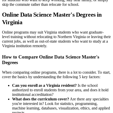
skip the commute rather than relocate for school.
Online Data Science Master's Degrees in
Virginia
Online programs may suit Virginia students who want graduate-
level training without relocating to Northern Virginia or leaving their
current jobs, as well as out-of-state students who want to study at a
Virginia institution remotely.
How to Compare Online Data Science Master's
Degrees
When comparing online programs, there is a lot to consider. To start,
cover the basics by understanding the following 5 key factors:
Can you enroll as a Virginia resident?
Is the school
authorized to enroll students from your area, and does it hold
institutional accreditation?
What does the curriculum cover?
Are there any specialties
you're interested in? Look for statistics, programming,
machine learning, databases, visualization, ethics, and applied
projects.