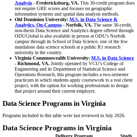
Analysis
- Fredericksburg, VA.
This 30-credit program does
not require GRE scores and focuses on geographic
information systems and spatial data analysis methods.
Old Dominion University:
M.S. in Data Science &
Analytics, On-Campus
- Norfolk, VA.
The same 30-credit,
non-thesis Data Science and Analytics degree offered through
ODUGlobal is also available in person at ODU's Norfolk
campus through its School of Data Science, one of the few
standalone data science schools at a public R1 research
university in the country.
Virginia Commonwealth University:
M.S. in Data Science
- Richmond, VA.
Jointly operated by VCU's College of
Engineering and its Department of Statistical Science and
Operations Research, this program includes a two-semester
practicum in which students apply coursework to a real client
project, with the option for working professionals to design
that project around their current employer.
Data Science Programs in Virginia
Programs included in this table were last reviewed in July 2026.
Data Science Programs in Virginia
Delivery
Program
Study