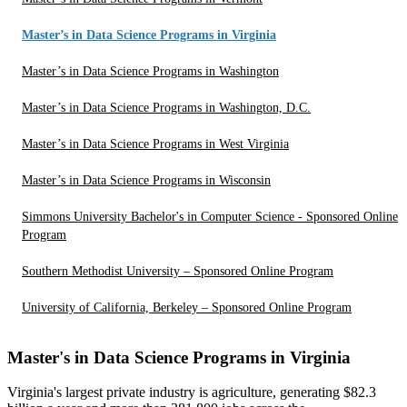
Master’s in Data Science Programs in Virginia
Master’s in Data Science Programs in Washington
Master’s in Data Science Programs in Washington, D.C.
Master’s in Data Science Programs in West Virginia
Master’s in Data Science Programs in Wisconsin
Simmons University Bachelor's in Computer Science - Sponsored Online
Program
Southern Methodist University – Sponsored Online Program
University of California, Berkeley – Sponsored Online Program
Master's in Data Science Programs in Virginia
Virginia's largest private industry is agriculture, generating $82.3