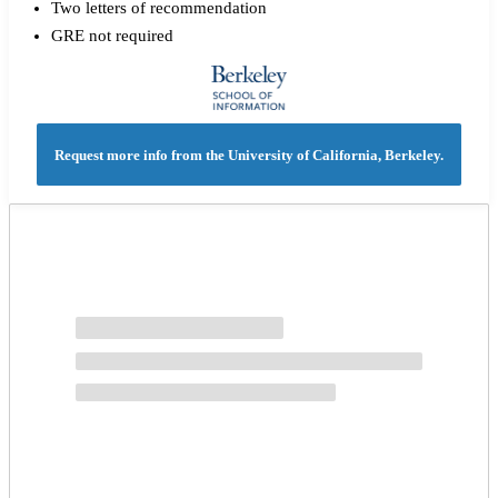
Two letters of recommendation
GRE not required
Request more info from the University of California, Berkeley.