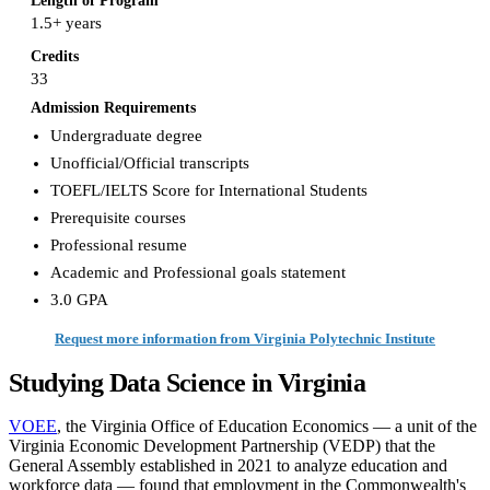
1.5+ years
Credits
33
Admission Requirements
Undergraduate degree
Unofficial/Official transcripts
TOEFL/IELTS Score for International Students
Prerequisite courses
Professional resume
Academic and Professional goals statement
3.0 GPA
Request more information from Virginia Polytechnic Institute
Studying Data Science in Virginia
VOEE
, the Virginia Office of Education Economics — a unit of the
Virginia Economic Development Partnership (VEDP) that the
General Assembly established in 2021 to analyze education and
workforce data — found that employment in the Commonwealth's