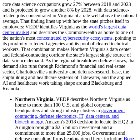
core data science occupations grew 27% between 2018 and 2023
and is projected to grow another 8% by 2028, with data science-
related jobs concentrated in Virginia at a rate well above the national
average. That finding lines up with how the state pitches itself to
employers: VEDP identifies Virginia as the
world's largest data
center market
and describes the Commonwealth as home to one of
the nation's most
concentrated cybersecurity ecosystems
, pointing to
its proximity to federal agencies and its pool of cleared technical
workers. That combination makes Northern Virginia's data center
and federal-contracting corridor the state's largest single source of
data science demand. As the regional breakdown below shows, that
demand also runs through Richmond's financial and real estate
sector, Charlottesville's university and defense-research base, the
shipbuilding and healthcare systems of Tidewater, and the applied
AI and healthcare work taking shape around Blacksburg and
Roanoke.
Northern Virginia.
VEDP describes Northern Virginia as
home to more than 100 U.S. and global corporate
headquarters and strong industry clusters in
government
contracting, defense electronics, IT, data centers, and
biotechnology
. Amazon's 2018 decision to locate its HQ2 in
Arlington brought a $2.5 billion investment and a
commitment to more than 25,000 jobs. Government and
defense consulting firms headquartered here, including
Booz