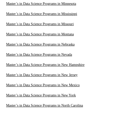
Master’s in Data Science Programs in Minnesota
Master’s in Data Science Programs in Mississippi
Master’s in Data Science Programs in Missouri
Master’s in Data Science Programs in Montana
Master’s in Data Science Programs in Nebraska
Master’s in Data Science Programs in Nevada
Master’s in Data Science Programs in New Hampshire
Master’s in Data Science Programs in New Jersey
Master’s in Data Science Programs in New Mexico
Master’s in Data Science Programs in New York
Master’s in Data Science Programs in North Carolina