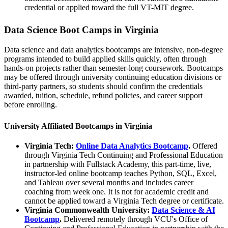
credential or applied toward the full VT-MIT degree.
Data Science Boot Camps in Virginia
Data science and data analytics bootcamps are intensive, non-degree
programs intended to build applied skills quickly, often through
hands-on projects rather than semester-long coursework. Bootcamps
may be offered through university continuing education divisions or
third-party partners, so students should confirm the credentials
awarded, tuition, schedule, refund policies, and career support
before enrolling.
University Affiliated Bootcamps in Virginia
Virginia Tech:
Online Data Analytics Bootcamp
.
Offered
through Virginia Tech Continuing and Professional Education
in partnership with Fullstack Academy, this part-time, live,
instructor-led online bootcamp teaches Python, SQL, Excel,
and Tableau over several months and includes career
coaching from week one. It is not for academic credit and
cannot be applied toward a Virginia Tech degree or certificate.
Virginia Commonwealth University:
Data Science & AI
Bootcamp
.
Delivered remotely through VCU's Office of