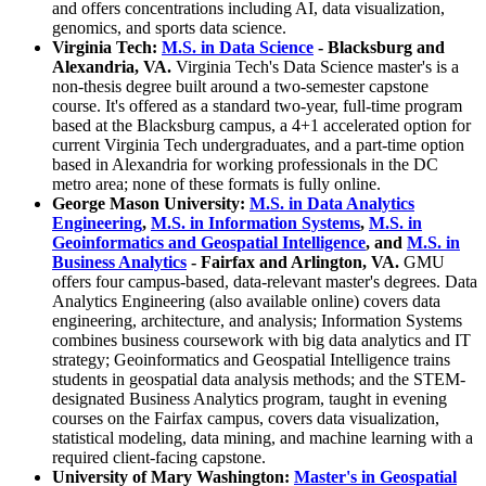
and offers concentrations including AI, data visualization,
genomics, and sports data science.
Virginia Tech:
M.S. in Data Science
- Blacksburg and
Alexandria, VA.
Virginia Tech's Data Science master's is a
non-thesis degree built around a two-semester capstone
course. It's offered as a standard two-year, full-time program
based at the Blacksburg campus, a 4+1 accelerated option for
current Virginia Tech undergraduates, and a part-time option
based in Alexandria for working professionals in the DC
metro area; none of these formats is fully online.
George Mason University:
M.S. in Data Analytics
Engineering
,
M.S. in Information Systems
,
M.S. in
Geoinformatics and Geospatial Intelligence
, and
M.S. in
Business Analytics
- Fairfax and Arlington, VA.
GMU
offers four campus-based, data-relevant master's degrees. Data
Analytics Engineering (also available online) covers data
engineering, architecture, and analysis; Information Systems
combines business coursework with big data analytics and IT
strategy; Geoinformatics and Geospatial Intelligence trains
students in geospatial data analysis methods; and the STEM-
designated Business Analytics program, taught in evening
courses on the Fairfax campus, covers data visualization,
statistical modeling, data mining, and machine learning with a
required client-facing capstone.
University of Mary Washington:
Master's in Geospatial