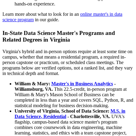
hands-on experience.
Learn more about what to look for in an
online master's in data
science program
in our guide.
In-State Data Science Master's Programs and
Related Degrees in Virginia
Virginia's hybrid and in-person options require at least some time on
campus, whether that means a residential program, a required in-
person capstone or practicum, or scheduled class meetings. The
programs below are verified options, not a ranked list, and they vary
in technical depth and format.
William & Mary:
Master's in Business Analytics
-
Williamsburg, VA.
This 22.5-credit, in-person program at
William & Mary's Mason School of Business can be
completed in less than a year and covers SQL, Python, R, and
statistical modeling for business decision-making.
University of Virginia, School of Data Science:
M.S. in
Data Science, Residential
- Charlottesville, VA.
UVA's
flagship, campus-based data science master's program
combines core coursework in data engineering, machine
learning, statistics, and ethics with a team capstone project,