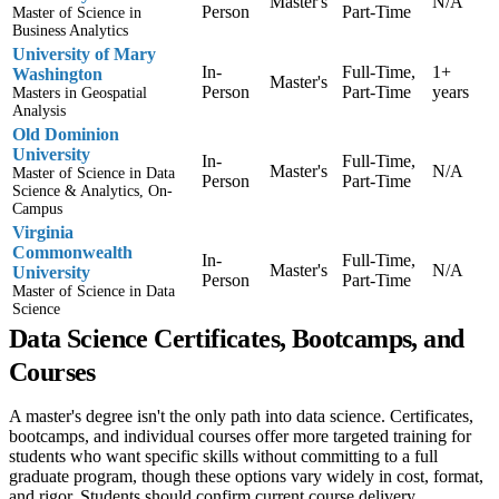
Master's
N/A
Person
Part-Time
Master of Science in
Business Analytics
University of Mary
In-
Full-Time,
1+
Washington
Master's
Person
Part-Time
years
Masters in Geospatial
Analysis
Old Dominion
University
In-
Full-Time,
Master's
N/A
Master of Science in Data
Person
Part-Time
Science & Analytics, On-
Campus
Virginia
Commonwealth
In-
Full-Time,
Master's
N/A
University
Person
Part-Time
Master of Science in Data
Science
Data Science Certificates, Bootcamps, and
Courses
A master's degree isn't the only path into data science. Certificates,
bootcamps, and individual courses offer more targeted training for
students who want specific skills without committing to a full
graduate program, though these options vary widely in cost, format,
and rigor. Students should confirm current course delivery,