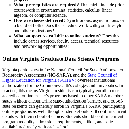
What prerequisites are required?
This might include prior
coursework in programming, statistics, calculus, linear
algebra, or computer science.
How are classes delivered?
Synchronous, asynchronous, or
a blend of both? Does the schedule work with your lifestyle
and other obligations?
What support is available to online students?
Does this
include career services, faculty access, technical resources,
and networking opportunities?
Online Virginia Graduate Data Science Programs
Virginia participates in the National Council for State Authorization
Reciprocity Agreements (NC-SARA), and the
State Council of
Higher Education for Virginia (SCHEV)
oversees institutional
authorization for the Commonwealth's colleges and universities. In
practice, this means Virginia residents can typically enroll in most
accredited online master's programs based in other SARA member
states without encountering state-authorization barriers, and out-of-
state residents can generally enroll in Virginia's SARA-participating
online programs as well, though students should still confirm current
details with their school of choice. Students should confirm current
program modality, admissions requirements, tuition, and state
availability directly with each school.