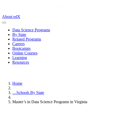
About edX
Data Science Programs
By State
Related Programs
Careers
Bootcamps
Online Courses
Learning
Resources
Home
…
Schools By State
Master’s in Data Science Programs in Virginia