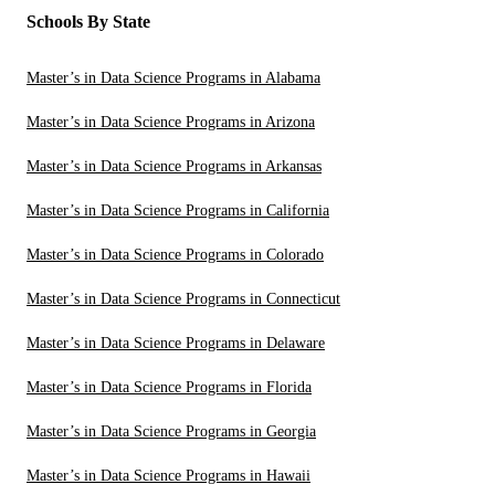
Schools By State
Master’s in Data Science Programs in Alabama
Master’s in Data Science Programs in Arizona
Master’s in Data Science Programs in Arkansas
Master’s in Data Science Programs in California
Master’s in Data Science Programs in Colorado
Master’s in Data Science Programs in Connecticut
Master’s in Data Science Programs in Delaware
Master’s in Data Science Programs in Florida
Master’s in Data Science Programs in Georgia
Master’s in Data Science Programs in Hawaii