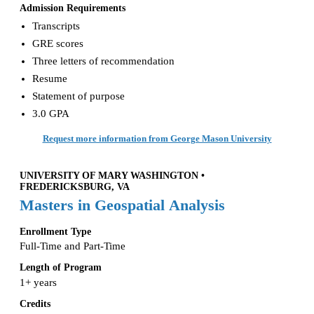
Admission Requirements
Transcripts
GRE scores
Three letters of recommendation
Resume
Statement of purpose
3.0 GPA
Request more information from George Mason University
UNIVERSITY OF MARY WASHINGTON •
FREDERICKSBURG, VA
Masters in Geospatial Analysis
Enrollment Type
Full-Time and Part-Time
Length of Program
1+ years
Credits