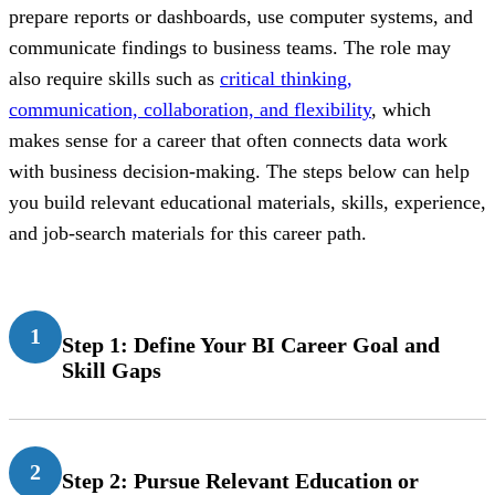
prepare reports or dashboards, use computer systems, and
communicate findings to business teams. The role may
also require skills such as
critical thinking,
communication, collaboration, and flexibility
, which
makes sense for a career that often connects data work
with business decision-making. The steps below can help
you build relevant educational materials, skills, experience,
and job-search materials for this career path.
1
Step 1: Define Your BI Career Goal and
Skill Gaps
2
Step 2: Pursue Relevant Education or