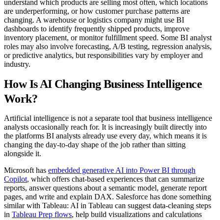
understand which products are selling most often, which locations
are underperforming, or how customer purchase patterns are
changing. A warehouse or logistics company might use BI
dashboards to identify frequently shipped products, improve
inventory placement, or monitor fulfillment speed. Some BI analyst
roles may also involve forecasting, A/B testing, regression analysis,
or predictive analytics, but responsibilities vary by employer and
industry.
How Is AI Changing Business Intelligence
Work?
Artificial intelligence is not a separate tool that business intelligence
analysts occasionally reach for. It is increasingly built directly into
the platforms BI analysts already use every day, which means it is
changing the day-to-day shape of the job rather than sitting
alongside it.
Microsoft has
embedded generative AI into Power BI through
Copilot
, which offers chat-based experiences that can summarize
reports, answer questions about a semantic model, generate report
pages, and write and explain DAX. Salesforce has done something
similar with Tableau: AI in Tableau can suggest data-cleaning steps
in
Tableau Prep flows
, help build visualizations and calculations