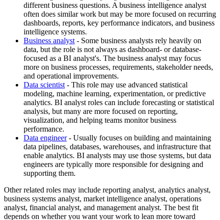
different business questions. A business intelligence analyst
often does similar work but may be more focused on recurring
dashboards, reports, key performance indicators, and business
intelligence systems.
Business analyst
- Some business analysts rely heavily on
data, but the role is not always as dashboard- or database-
focused as a BI analyst's. The business analyst may focus
more on business processes, requirements, stakeholder needs,
and operational improvements.
Data scientist
- This role may use advanced statistical
modeling, machine learning, experimentation, or predictive
analytics. BI analyst roles can include forecasting or statistical
analysis, but many are more focused on reporting,
visualization, and helping teams monitor business
performance.
Data engineer
- Usually focuses on building and maintaining
data pipelines, databases, warehouses, and infrastructure that
enable analytics. BI analysts may use those systems, but data
engineers are typically more responsible for designing and
supporting them.
Other related roles may include reporting analyst, analytics analyst,
business systems analyst, market intelligence analyst, operations
analyst, financial analyst, and management analyst. The best fit
depends on whether you want your work to lean more toward