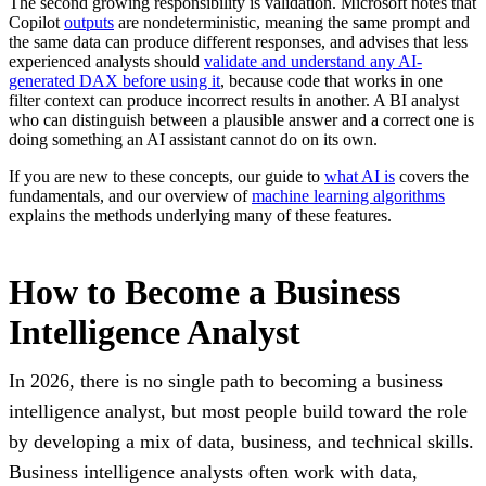
The second growing responsibility is validation. Microsoft notes that
Copilot
outputs
are nondeterministic, meaning the same prompt and
the same data can produce different responses, and advises that less
experienced analysts should
validate and understand any AI-
generated DAX before using it
, because code that works in one
filter context can produce incorrect results in another. A BI analyst
who can distinguish between a plausible answer and a correct one is
doing something an AI assistant cannot do on its own.
If you are new to these concepts, our guide to
what AI is
covers the
fundamentals, and our overview of
machine learning algorithms
explains the methods underlying many of these features.
How to Become a Business
Intelligence Analyst
In 2026, there is no single path to becoming a business
intelligence analyst, but most people build toward the role
by developing a mix of data, business, and technical skills.
Business intelligence analysts often work with data,