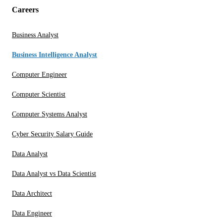
Careers
Business Analyst
Business Intelligence Analyst
Computer Engineer
Computer Scientist
Computer Systems Analyst
Cyber Security Salary Guide
Data Analyst
Data Analyst vs Data Scientist
Data Architect
Data Engineer