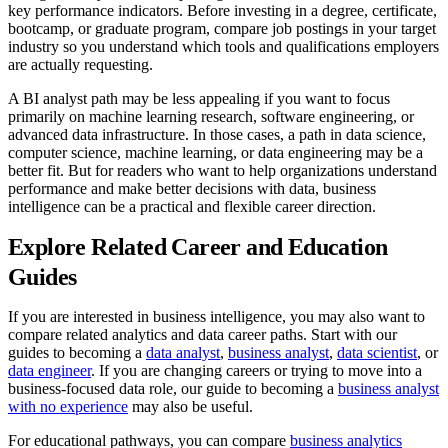
key performance indicators. Before investing in a degree, certificate,
bootcamp, or graduate program, compare job postings in your target
industry so you understand which tools and qualifications employers
are actually requesting.
A BI analyst path may be less appealing if you want to focus
primarily on machine learning research, software engineering, or
advanced data infrastructure. In those cases, a path in data science,
computer science, machine learning, or data engineering may be a
better fit. But for readers who want to help organizations understand
performance and make better decisions with data, business
intelligence can be a practical and flexible career direction.
Explore Related Career and Education
Guides
If you are interested in business intelligence, you may also want to
compare related analytics and data career paths. Start with our
guides to becoming a
data analyst
,
business analyst
,
data scientist
, or
data engineer
. If you are changing careers or trying to move into a
business-focused data role, our guide to becoming a
business analyst
with no experience
may also be useful.
For educational pathways, you can compare
business analytics