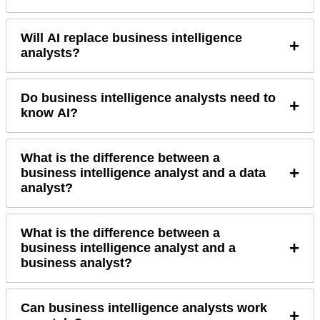
Will AI replace business intelligence
+
analysts?
Do business intelligence analysts need to
+
know AI?
What is the difference between a
+
business intelligence analyst and a data
analyst?
What is the difference between a
+
business intelligence analyst and a
business analyst?
Can business intelligence analysts work
+