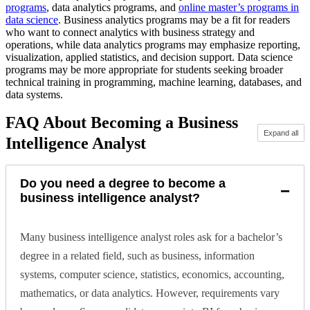
programs
, data analytics programs, and
online master’s programs in
data science
. Business analytics programs may be a fit for readers
who want to connect analytics with business strategy and
operations, while data analytics programs may emphasize reporting,
visualization, applied statistics, and decision support. Data science
programs may be more appropriate for students seeking broader
technical training in programming, machine learning, databases, and
data systems.
FAQ About Becoming a Business
Expand all
Intelligence Analyst
Do you need a degree to become a
−
business intelligence analyst?
Many business intelligence analyst roles ask for a bachelor’s
degree in a related field, such as business, information
systems, computer science, statistics, economics, accounting,
mathematics, or data analytics. However, requirements vary