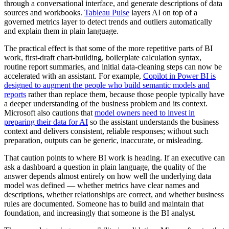
through a conversational interface, and generate descriptions of data
sources and workbooks.
Tableau Pulse
layers AI on top of a
governed metrics layer to detect trends and outliers automatically
and explain them in plain language.
The practical effect is that some of the more repetitive parts of BI
work, first-draft chart-building, boilerplate calculation syntax,
routine report summaries, and initial data-cleaning steps can now be
accelerated with an assistant. For example,
Copilot in Power BI is
designed to augment the people who build semantic models and
reports
rather than replace them, because those people typically have
a deeper understanding of the business problem and its context.
Microsoft also cautions that
model owners need to invest in
preparing their data for AI
so the assistant understands the business
context and delivers consistent, reliable responses; without such
preparation, outputs can be generic, inaccurate, or misleading.
That caution points to where BI work is heading. If an executive can
ask a dashboard a question in plain language, the quality of the
answer depends almost entirely on how well the underlying data
model was defined — whether metrics have clear names and
descriptions, whether relationships are correct, and whether business
rules are documented. Someone has to build and maintain that
foundation, and increasingly that someone is the BI analyst.