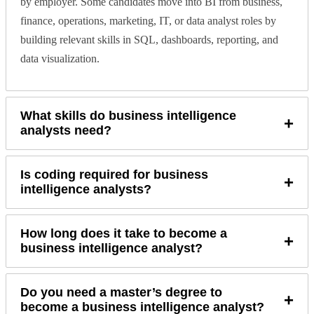
by employer. Some candidates move into BI from business,
finance, operations, marketing, IT, or data analyst roles by
building relevant skills in SQL, dashboards, reporting, and
data visualization.
What skills do business intelligence
+
analysts need?
Is coding required for business
+
intelligence analysts?
How long does it take to become a
+
business intelligence analyst?
Do you need a master’s degree to
+
become a business intelligence analyst?