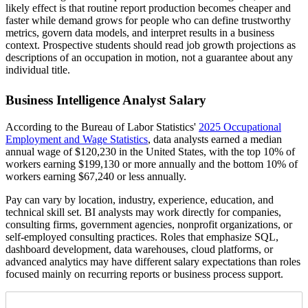
likely effect is that routine report production becomes cheaper and
faster while demand grows for people who can define trustworthy
metrics, govern data models, and interpret results in a business
context. Prospective students should read job growth projections as
descriptions of an occupation in motion, not a guarantee about any
individual title.
Business Intelligence Analyst Salary
According to the Bureau of Labor Statistics'
2025 Occupational
Employment and Wage Statistics
, data analysts earned a median
annual wage of $120,230 in the United States, with the top 10% of
workers earning $199,130 or more annually and the bottom 10% of
workers earning $67,240 or less annually.
Pay can vary by location, industry, experience, education, and
technical skill set. BI analysts may work directly for companies,
consulting firms, government agencies, nonprofit organizations, or
self-employed consulting practices. Roles that emphasize SQL,
dashboard development, data warehouses, cloud platforms, or
advanced analytics may have different salary expectations than roles
focused mainly on recurring reports or business process support.