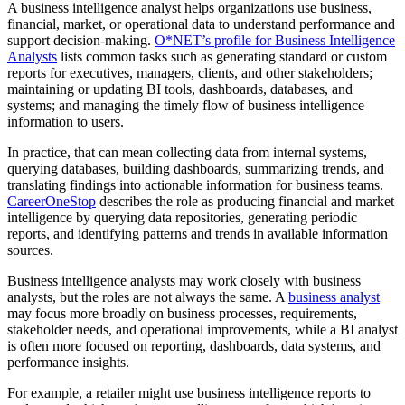
A business intelligence analyst helps organizations use business,
financial, market, or operational data to understand performance and
support decision-making.
O*NET’s profile for Business Intelligence
Analysts
lists common tasks such as generating standard or custom
reports for executives, managers, clients, and other stakeholders;
maintaining or updating BI tools, dashboards, databases, and
systems; and managing the timely flow of business intelligence
information to users.
In practice, that can mean collecting data from internal systems,
querying databases, building dashboards, summarizing trends, and
translating findings into actionable information for business teams.
CareerOneStop
describes the role as producing financial and market
intelligence by querying data repositories, generating periodic
reports, and identifying patterns and trends in available information
sources.
Business intelligence analysts may work closely with business
analysts, but the roles are not always the same. A
business analyst
may focus more broadly on business processes, requirements,
stakeholder needs, and operational improvements, while a BI analyst
is often more focused on reporting, dashboards, data systems, and
performance insights.
For example, a retailer might use business intelligence reports to