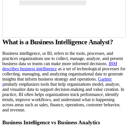
What is a Business Intelligence Analyst?
Business intelligence, or BI, refers to the tools, processes, and
practices organizations use to collect, manage, analyze, and present
business data so teams can make more informed decisions.
IBM
describes business intelligence
as a set of technological processes for
collecting, managing, and analyzing organizational data to generate
insights that inform business strategy and operations.
Gartner
s
imilarly emphasizes tools that help organizations model, analyze,
and visualize data to support decision-making and value creation. In
practice, BI often helps organizations track performance, identify
trends, improve workflows, and understand what is happening
across areas such as sales, finance, operations, customer behavior,
and revenue.
Business Intelligence vs Business Analytics