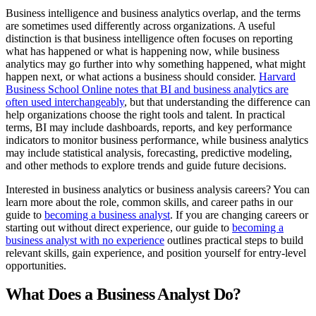
Business intelligence and business analytics overlap, and the terms
are sometimes used differently across organizations. A useful
distinction is that business intelligence often focuses on reporting
what has happened or what is happening now, while business
analytics may go further into why something happened, what might
happen next, or what actions a business should consider.
Harvard
Business School Online notes that BI and business analytics are
often used interchangeably
, but that understanding the difference can
help organizations choose the right tools and talent. In practical
terms, BI may include dashboards, reports, and key performance
indicators to monitor business performance, while business analytics
may include statistical analysis, forecasting, predictive modeling,
and other methods to explore trends and guide future decisions.
Interested in business analytics or business analysis careers? You can
learn more about the role, common skills, and career paths in our
guide to
becoming a business analyst
. If you are changing careers or
starting out without direct experience, our guide to
becoming a
business analyst with no experience
outlines practical steps to build
relevant skills, gain experience, and position yourself for entry-level
opportunities.
What Does a Business Analyst Do?