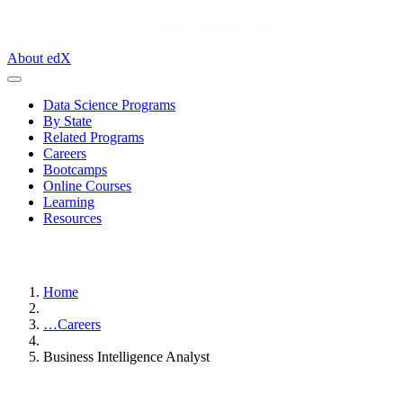
About edX
Data Science Programs
By State
Related Programs
Careers
Bootcamps
Online Courses
Learning
Resources
Home
…
Careers
Business Intelligence Analyst