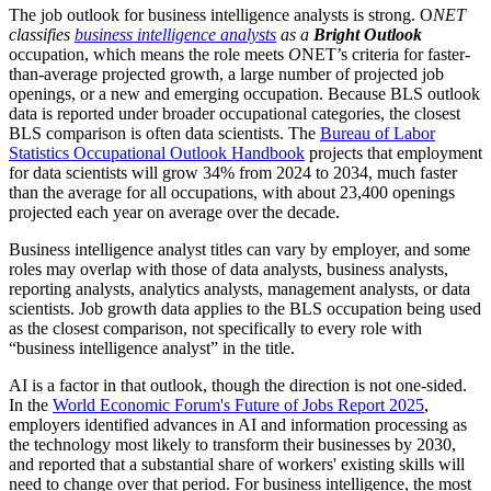
The job outlook for business intelligence analysts is strong. O
NET
classifies
business intelligence analysts
as a
Bright Outlook
occupation, which means the role meets
O
NET’s criteria for faster-
than-average projected growth, a large number of projected job
openings, or a new and emerging occupation. Because BLS outlook
data is reported under broader occupational categories, the closest
BLS comparison is often data scientists. The
Bureau of Labor
Statistics Occupational Outlook Handbook
projects that employment
for data scientists will grow 34% from 2024 to 2034, much faster
than the average for all occupations, with about 23,400 openings
projected each year on average over the decade.
Business intelligence analyst titles can vary by employer, and some
roles may overlap with those of data analysts, business analysts,
reporting analysts, analytics analysts, management analysts, or data
scientists. Job growth data applies to the BLS occupation being used
as the closest comparison, not specifically to every role with
“business intelligence analyst” in the title.
AI is a factor in that outlook, though the direction is not one-sided.
In the
World Economic Forum's Future of Jobs Report 2025
,
employers identified advances in AI and information processing as
the technology most likely to transform their businesses by 2030,
and reported that a substantial share of workers' existing skills will
need to change over that period. For business intelligence, the most