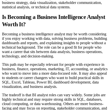
business strategy, data visualization, stakeholder communication,
statistical analysis, or technical data systems.
Is Becoming a Business Intelligence Analyst
Worth It?
Becoming a business intelligence analyst may be worth considering
if you enjoy working with data, solving business problems, building
dashboards and reports, and explaining insights to people without a
technical background. The role can be a good fit for people who
want a career that sits between data analysis, business operations,
technology, and decision-making.
This path may be especially relevant for people with experience in
business, finance, operations, marketing, IT, accounting, or analytics
who want to move into a more data-focused role. It may also appeal
to students or career changers who want to build practical skills in
SQL, Excel, Tableau, Power BI, dashboard development, data
visualization, and business analysis.
The tradeoff is that BI analyst roles can vary widely. Some jobs are
highly technical and may require strong skills in SQL, databases,
cloud computing, or data warehousing. Others are more business-
facing and may focus on reporting, stakeholder communication, and