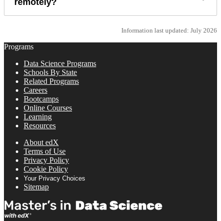
remotely?
Information last updated: July 2026
Programs
Data Science Programs
Schools By State
Related Programs
Careers
Bootcamps
Online Courses
Learning
Resources
About edX
Terms of Use
Privacy Policy
Cookie Policy
Your Privacy Choices
Sitemap