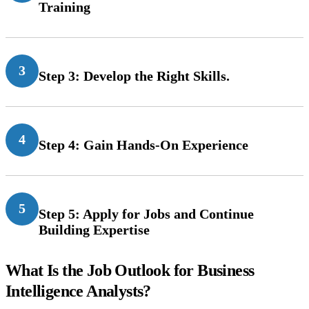
Training
3
Step 3: Develop the Right Skills.
4
Step 4: Gain Hands-On Experience
5
Step 5: Apply for Jobs and Continue
Building Expertise
What Is the Job Outlook for Business
Intelligence Analysts?