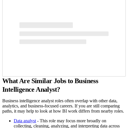
What Are Similar Jobs to Business
Intelligence Analyst?
Business intelligence analyst roles often overlap with other data,
analytics, and business-focused careers. If you are still comparing
paths, it may help to look at how BI work differs from nearby roles.
Data analyst
- This role may focus more broadly on
collecting, cleaning, analyzing, and interpreting data across