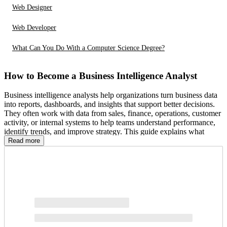
Web Designer
Web Developer
What Can You Do With a Computer Science Degree?
How to Become a Business Intelligence Analyst
Business intelligence analysts help organizations turn business data
into reports, dashboards, and insights that support better decisions.
They often work with data from sales, finance, operations, customer
activity, or internal systems to help teams understand performance,
identify trends, and improve strategy. This guide explains what
business intelligence analysts do, how to start building relevant
Read more
education and skills, what the career path may look like, and what to
know about salary, job outlook, and related roles.