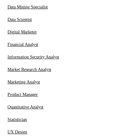
Data Mining Specialist
Data Scientist
Digital Marketer
Financial Analyst
Information Security Analyst
Market Research Analyst
Marketing Analyst
Product Manager
Quantitative Analyst
Statistician
UX Design