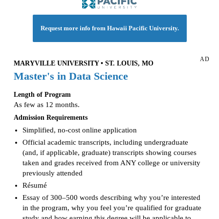
Request more info from Hawaii Pacific University.
AD
MARYVILLE UNIVERSITY • ST. LOUIS, MO
Master's in Data Science
Length of Program
As few as 12 months.
Admission Requirements
Simplified, no-cost online application
Official academic transcripts, including undergraduate
(and, if applicable, graduate) transcripts showing courses
taken and grades received from ANY college or university
previously attended
Résumé
Essay of 300–500 words describing why you’re interested
in the program, why you feel you’re qualified for graduate
study and how earning this degree will be applicable to