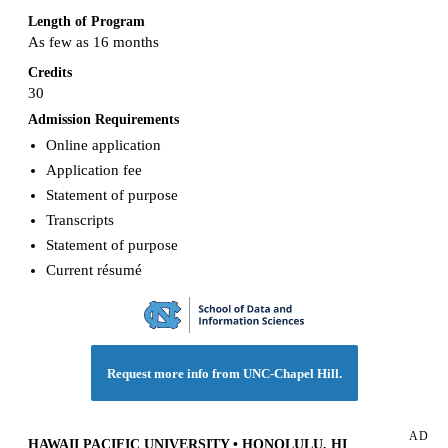
Length of Program
As few as 16 months
Credits
30
Admission Requirements
Online application
Application fee
Statement of purpose
Transcripts
Statement of purpose
Current résumé
Request more info from UNC-Chapel Hill.
AD
HAWAII PACIFIC UNIVERSITY • HONOLULU, HI