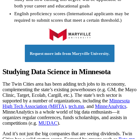
both your career and educational goals
English proficiency scores (International applicants may be
required to submit scores that meet a certain threshold.)
Request more info from Maryville University.
Studying Data Science in Minnesota
The Twin Cities area has been adding tech jobs to its economy,
complementing the state’s existing powerhouses (e.g. GM, the Mayo
Clinic, Target, Ecolab, Cargill, etc.). The state’s tech sector is
supported by a number of organizations, including the
Minnesota
High Tech Association (MHTA)
,
tech.mn
, and
MinneAnalytics
.
MinneAnalytics is a whole world of big data enthusiasts—it
organizes regular conferences, funds scholarships, and assists in
competitions (e.g.
MUDAC
).
And it’s not just the big companies that are seeing dividends. Twin