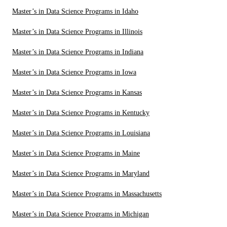
Master’s in Data Science Programs in Idaho
Master’s in Data Science Programs in Illinois
Master’s in Data Science Programs in Indiana
Master’s in Data Science Programs in Iowa
Master’s in Data Science Programs in Kansas
Master’s in Data Science Programs in Kentucky
Master’s in Data Science Programs in Louisiana
Master’s in Data Science Programs in Maine
Master’s in Data Science Programs in Maryland
Master’s in Data Science Programs in Massachusetts
Master’s in Data Science Programs in Michigan