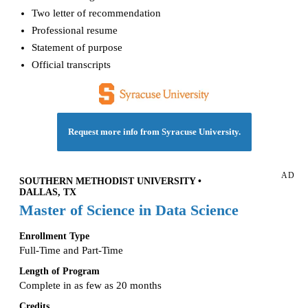
Two letter of recommendation
Professional resume
Statement of purpose
Official transcripts
Request more info from Syracuse University.
AD
SOUTHERN METHODIST UNIVERSITY •
DALLAS, TX
Master of Science in Data Science
Enrollment Type
Full-Time and Part-Time
Length of Program
Complete in as few as 20 months
Credits