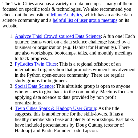
The Twin Cities area has a variety of data meetups—many of them
focused on specific tools & technologies. We also recommend you
check out the website of
MinneAnalytics
, which has an active data
science community and a
helpful list of user group meetups
on its
website.
Analyze This! Crowd-sourced Data Science
: A fun one! Each
quarter, teams work on a data science challenge issued by a
business or organization (e.g. Habitat for Humanity). There
are also workshops, bootcamps, talks, and monthly meetings
to track progress.
PyLadies Twin Cities
: This is a regional offshoot of an
international organization that promotes women’s involvement
in the Python open-source community. There are regular
study groups for beginners.
Social Data Science
: This altruistic group is open to anyone
who wishes to give back to the community. Meetups focus on
applying data science to data provided by non-profit
organizations.
Twin Cities Spark & Hadoop User Group
: As the title
suggests, this is another one for the skills-lovers. It has a
healthy membership base and plenty of workshops. Past talks
have included presentations by Doug Cutting (creator of
Hadoop) and Kudu Founder Todd Lipcon.