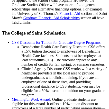
be applied to the school’s data program. However, the
Graduate Studies Office will have more info on general
scholarships and alternative financing options. For example,
the University of St. Thomas’s
Financial Aid
section and Saint
Mary’s
Graduate Financial Aid Scholarships
section all have
helpful links.
The College of Saint Scholastica
CSS Discounts for Tuition for Graduate Degree Programs
Benedictine Health Care Facility Discount: CSS offers
a 15% tuition discount to employees of Benedictine
Health Care facilities. Students must be employed at
least four-fifths (0.8). The discount applies to any
number of credits for fall, spring, or summer semesters.
Clinical Agency Discount: CSS works with a variety of
healthcare providers in the local area to provide
undergraduates with clinical training. If you are an
employee of one of these sites, and providing
professional guidance to CSS students, you may be
eligible for a 50% discount on tuition on your graduate
program.
Meaningful Work Award
: Online graduate students are
eligible for this award. It offers a 10% tuition discount to
employees of a large number of participating organizations—