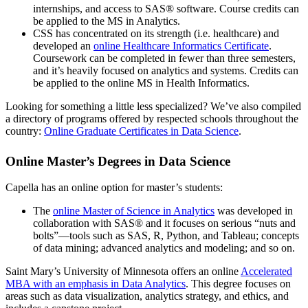
internships, and access to SAS® software. Course credits can
be applied to the MS in Analytics.
CSS has concentrated on its strength (i.e. healthcare) and
developed an
online Healthcare Informatics Certificate
.
Coursework can be completed in fewer than three semesters,
and it’s heavily focused on analytics and systems. Credits can
be applied to the online MS in Health Informatics.
Looking for something a little less specialized? We’ve also compiled
a directory of programs offered by respected schools throughout the
country:
Online Graduate Certificates in Data Science
.
Online Master’s Degrees in Data Science
Capella has an online option for master’s students:
The
online Master of Science in Analytics
was developed in
collaboration with SAS® and it focuses on serious “nuts and
bolts”—tools such as SAS, R, Python, and Tableau; concepts
of data mining; advanced analytics and modeling; and so on.
Saint Mary’s University of Minnesota offers an online
Accelerated
MBA with an emphasis in Data Analytics
. This degree focuses on
areas such as data visualization, analytics strategy, and ethics, and