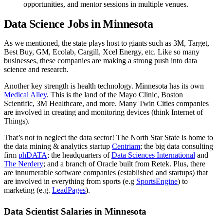
opportunities, and mentor sessions in multiple venues.
Data Science Jobs in Minnesota
As we mentioned, the state plays host to giants such as 3M, Target,
Best Buy, GM, Ecolab, Cargill, Xcel Energy, etc. Like so many
businesses, these companies are making a strong push into data
science and research.
Another key strength is health technology. Minnesota has its own
Medical Alley
. This is the land of the Mayo Clinic, Boston
Scientific, 3M Healthcare, and more. Many Twin Cities companies
are involved in creating and monitoring devices (think Internet of
Things).
That’s not to neglect the data sector! The North Star State is home to
the data mining & analytics startup
Centriam
; the big data consulting
firm
phDATA
; the headquarters of
Data Sciences International
and
The Nerdery
; and a branch of Oracle built from Retek. Plus, there
are innumerable software companies (established and startups) that
are involved in everything from sports (e.g
SportsEngine
) to
marketing (e.g.
LeadPages
).
Data Scientist Salaries in Minnesota