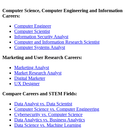
Computer Science, Computer Engineering and Information
Careers:
Computer Engineer
Computer Scientist
Information Security Analyst
Computer and Information Research Scientist
Computer Systems Analyst
Marketing and User Research Careers:
Marketing Analyst
Market Research Analyst
Digital Marketer
UX Designer
Compare Careers and STEM Fields:
Data Analyst vs. Data Scientist
Computer Science vs. Computer Engineering
Cybersecurity vs. Computer Science
Data Analytics vs. Business Analytics
Data Science vs. Machine Learning