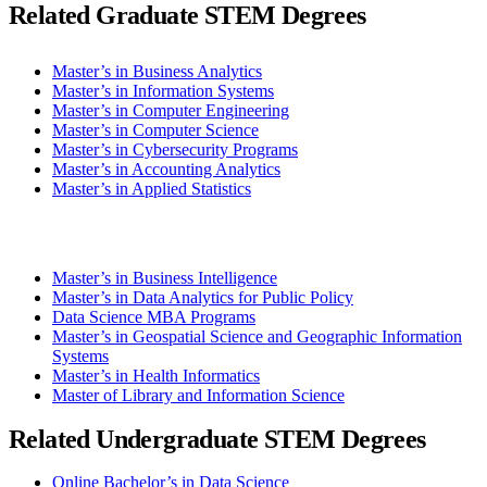
Related Graduate STEM Degrees
Master’s in Business Analytics
Master’s in Information Systems
Master’s in Computer Engineering
Master’s in Computer Science
Master’s in Cybersecurity Programs
Master’s in Accounting Analytics
Master’s in Applied Statistics
Master’s in Business Intelligence
Master’s in Data Analytics for Public Policy
Data Science MBA Programs
Master’s in Geospatial Science and Geographic Information
Systems
Master’s in Health Informatics
Master of Library and Information Science
Related Undergraduate STEM Degrees
Online Bachelor’s in Data Science