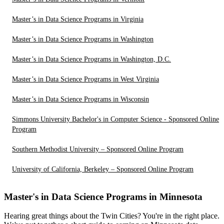
Master’s in Data Science Programs in Virginia
Master’s in Data Science Programs in Washington
Master’s in Data Science Programs in Washington, D.C.
Master’s in Data Science Programs in West Virginia
Master’s in Data Science Programs in Wisconsin
Simmons University Bachelor's in Computer Science - Sponsored Online
Program
Southern Methodist University – Sponsored Online Program
University of California, Berkeley – Sponsored Online Program
Master's in Data Science Programs in Minnesota
Hearing great things about the Twin Cities? You're in the right place.