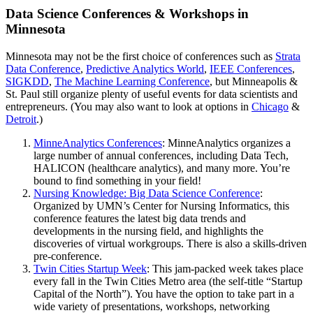
Data Science Conferences & Workshops in
Minnesota
Minnesota may not be the first choice of conferences such as
Strata
Data Conference
,
Predictive Analytics World
,
IEEE Conferences
,
SIGKDD
,
The Machine Learning Conference
, but Minneapolis &
St. Paul still organize plenty of useful events for data scientists and
entrepreneurs. (You may also want to look at options in
Chicago
&
Detroit
.)
MinneAnalytics Conferences
: MinneAnalytics organizes a
large number of annual conferences, including Data Tech,
HALICON (healthcare analytics), and many more. You’re
bound to find something in your field!
Nursing Knowledge: Big Data Science Conference
:
Organized by UMN’s Center for Nursing Informatics, this
conference features the latest big data trends and
developments in the nursing field, and highlights the
discoveries of virtual workgroups. There is also a skills-driven
pre-conference.
Twin Cities Startup Week
: This jam-packed week takes place
every fall in the Twin Cities Metro area (the self-title “Startup
Capital of the North”). You have the option to take part in a
wide variety of presentations, workshops, networking