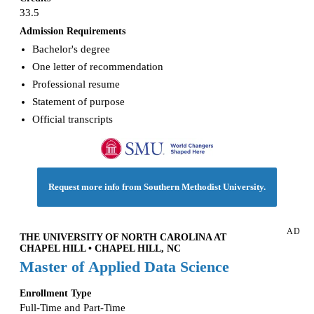
33.5
Admission Requirements
Bachelor's degree
One letter of recommendation
Professional resume
Statement of purpose
Official transcripts
Request more info from Southern Methodist University.
AD
THE UNIVERSITY OF NORTH CAROLINA AT
CHAPEL HILL • CHAPEL HILL, NC
Master of Applied Data Science
Enrollment Type
Full-Time and Part-Time