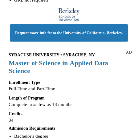
Request more info from the University of California, Berkeley.
AD
SYRACUSE UNIVERSITY • SYRACUSE, NY
Master of Science in Applied Data
Science
Enrollment Type
Full-Time and Part-Time
Length of Program
Complete in as few as 18 months
Credits
34
Admission Requirements
Bachelor's degree