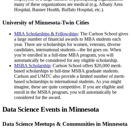
many of these organizations are medical (e.g. Albany Area
Hospital, Banner Health, Buffalo Hospital, etc.).
University of Minnesota-Twin Cities
MBA Scholarships & Fellowships
: The Carlson School gives
a large number of financial awards to MBA students each
year. There are scholarships for women, veterans, diverse
candidates, international students—the list goes on. When
you’re enrolled in a full-time MBA program, you will
automatically be considered for any eligible scholarship.
MSBA Scholarship
: Carlson School offers $20,000 merit-
based scholarships to full-time MSBA graduate students.
Carlson and UMTC also provide a limited number of merit-
based scholarships to international students. As you might
imagine, these are quite competitive. If you are eligible and
enroll in the MSBA program, you will automatically be
considered for the award.
Data Science Events in Minnesota
Data Science Meetups & Communities in Minnesota