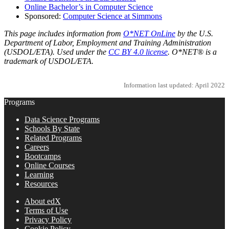
Online Bachelor’s in Computer Science
Sponsored:
Computer Science at Simmons
This page includes information from
O*NET OnLine
by the U.S.
Department of Labor, Employment and Training Administration
(USDOL/ETA). Used under the
CC BY 4.0 license
. O*NET® is a
trademark of USDOL/ETA.
Information last updated: April 2022
Programs
Data Science Programs
Schools By State
Related Programs
Careers
Bootcamps
Online Courses
Learning
Resources
About edX
Terms of Use
Privacy Policy
Cookie Policy