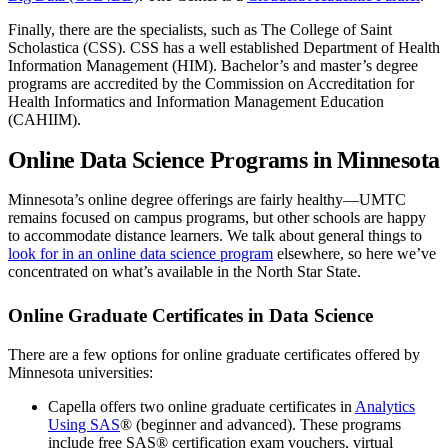
Finally, there are the specialists, such as The College of Saint
Scholastica (CSS). CSS has a well established Department of Health
Information Management (HIM). Bachelor’s and master’s degree
programs are accredited by the Commission on Accreditation for
Health Informatics and Information Management Education
(CAHIIM).
Online Data Science Programs in Minnesota
Minnesota’s online degree offerings are fairly healthy—UMTC
remains focused on campus programs, but other schools are happy
to accommodate distance learners. We talk about general things to
look for in an online data science program
elsewhere, so here we’ve
concentrated on what’s available in the North Star State.
Online Graduate Certificates in Data Science
There are a few options for online graduate certificates offered by
Minnesota universities:
Capella offers two online graduate certificates in
Analytics
Using SAS
® (beginner and advanced). These programs
include free SAS® certification exam vouchers, virtual