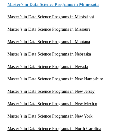
Master’s in Data Science Programs in Minnesota
Master’s in Data Science Programs in Mississippi
Master’s in Data Science Programs in Missouri
Master’s in Data Science Programs in Montana
Master’s in Data Science Programs in Nebraska
Master’s in Data Science Programs in Nevada
Master’s in Data Science Programs in New Hampshire
Master’s in Data Science Programs in New Jersey
Master’s in Data Science Programs in New Mexico
Master’s in Data Science Programs in New York
Master’s in Data Science Programs in North Carolina