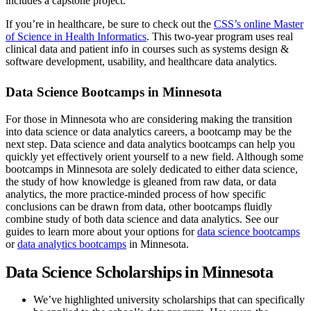
includes a capstone project.
If you’re in healthcare, be sure to check out the
CSS’s online Master
of Science in Health Informatics
. This two-year program uses real
clinical data and patient info in courses such as systems design &
software development, usability, and healthcare data analytics.
Data Science Bootcamps in Minnesota
For those in Minnesota who are considering making the transition
into data science or data analytics careers, a bootcamp may be the
next step. Data science and data analytics bootcamps can help you
quickly yet effectively orient yourself to a new field. Although some
bootcamps in Minnesota are solely dedicated to either data science,
the study of how knowledge is gleaned from raw data, or data
analytics, the more practice-minded process of how specific
conclusions can be drawn from data, other bootcamps fluidly
combine study of both data science and data analytics. See our
guides to learn more about your options for
data science bootcamps
or
data analytics bootcamps
in Minnesota.
Data Science Scholarships in Minnesota
We’ve highlighted university scholarships that can specifically