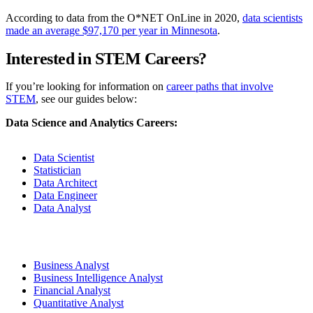
According to data from the O*NET OnLine in 2020,
data scientists
made an average $97,170 per year in Minnesota
.
Interested in STEM Careers?
If you’re looking for information on
career paths that involve
STEM
, see our guides below:
Data Science and Analytics Careers:
Data Scientist
Statistician
Data Architect
Data Engineer
Data Analyst
Business Analyst
Business Intelligence Analyst
Financial Analyst
Quantitative Analyst