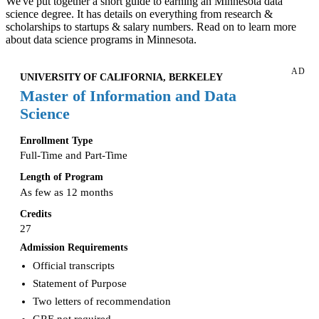
We've put together a short guide to earning an Minnesota data
science degree. It has details on everything from research &
scholarships to startups & salary numbers. Read on to learn more
about data science programs in Minnesota.
AD
UNIVERSITY OF CALIFORNIA, BERKELEY
Master of Information and Data
Science
Enrollment Type
Full-Time and Part-Time
Length of Program
As few as 12 months
Credits
27
Admission Requirements
Official transcripts
Statement of Purpose
Two letters of recommendation
GRE not required