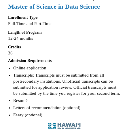
Master of Science in Data Science
Enrollment Type
Full-Time and Part-Time
Length of Program
12-24 months
Credits
36
Admission Requirements
Online application
Transcripts: Transcripts must be submitted from all
postsecondary institutions. Unofficial transcripts can be
submitted for application review. Official transcripts must
be submitted by the time you register for your second term.
Résumé
Letters of recommendation (optional)
Essay (optional)