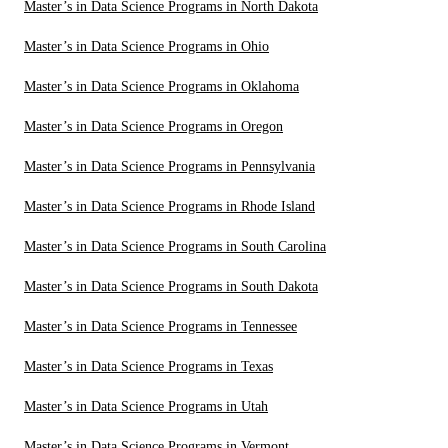
Master’s in Data Science Programs in North Dakota
Master’s in Data Science Programs in Ohio
Master’s in Data Science Programs in Oklahoma
Master’s in Data Science Programs in Oregon
Master’s in Data Science Programs in Pennsylvania
Master’s in Data Science Programs in Rhode Island
Master’s in Data Science Programs in South Carolina
Master’s in Data Science Programs in South Dakota
Master’s in Data Science Programs in Tennessee
Master’s in Data Science Programs in Texas
Master’s in Data Science Programs in Utah
Master’s in Data Science Programs in Vermont