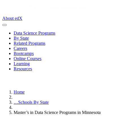
About edX
Data Science Programs
By State
Related Programs
Careers
Bootcamps
Online Courses
Learning
Resources
Home
…
Schools By State
Master’s in Data Science Programs in Minnesota