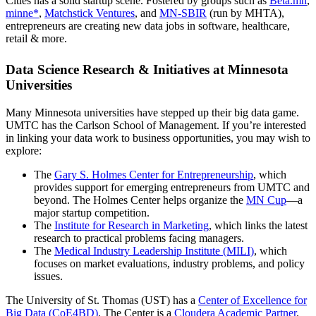
Cities has a solid startup scene. Fostered by groups such as
Beta.mn
,
minne*
,
Matchstick Ventures
, and
MN-SBIR
(run by MHTA),
entrepreneurs are creating new data jobs in software, healthcare,
retail & more.
Data Science Research & Initiatives at Minnesota
Universities
Many Minnesota universities have stepped up their big data game.
UMTC has the Carlson School of Management. If you’re interested
in linking your data work to business opportunities, you may wish to
explore:
The
Gary S. Holmes Center for Entrepreneurship
, which
provides support for emerging entrepreneurs from UMTC and
beyond. The Holmes Center helps organize the
MN Cup
—a
major startup competition.
The
Institute for Research in Marketing
, which links the latest
research to practical problems facing managers.
The
Medical Industry Leadership Institute (MILI)
, which
focuses on market evaluations, industry problems, and policy
issues.
The University of St. Thomas (UST) has a
Center of Excellence for
Big Data (CoE4BD)
. The Center is a
Cloudera Academic Partner
.