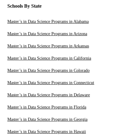
Schools By State
Master’s in Data Science Programs in Alabama
Master’s in Data Science Programs in Arizona
Master’s in Data Science Programs in Arkansas
Master’s in Data Science Programs in California
Master’s in Data Science Programs in Colorado
Master’s in Data Science Programs in Connecticut
Master’s in Data Science Programs in Delaware
Master’s in Data Science Programs in Florida
Master’s in Data Science Programs in Georgia
Master’s in Data Science Programs in Hawaii