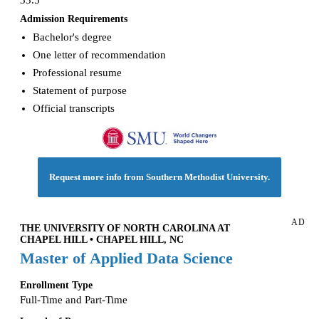
33.5
Admission Requirements
Bachelor's degree
One letter of recommendation
Professional resume
Statement of purpose
Official transcripts
Request more info from Southern Methodist University.
AD
THE UNIVERSITY OF NORTH CAROLINA AT
CHAPEL HILL • CHAPEL HILL, NC
Master of Applied Data Science
Enrollment Type
Full-Time and Part-Time