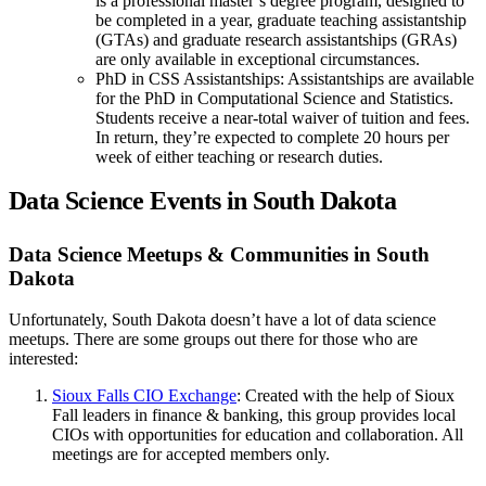
is a professional master’s degree program, designed to
be completed in a year, graduate teaching assistantship
(GTAs) and graduate research assistantships (GRAs)
are only available in exceptional circumstances.
PhD in CSS Assistantships: Assistantships are available
for the PhD in Computational Science and Statistics.
Students receive a near-total waiver of tuition and fees.
In return, they’re expected to complete 20 hours per
week of either teaching or research duties.
Data Science Events in South Dakota
Data Science Meetups & Communities in South
Dakota
Unfortunately, South Dakota doesn’t have a lot of data science
meetups. There are some groups out there for those who are
interested:
Sioux Falls CIO Exchange
: Created with the help of Sioux
Fall leaders in finance & banking, this group provides local
CIOs with opportunities for education and collaboration. All
meetings are for accepted members only.