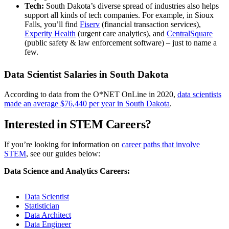
Tech:
South Dakota’s diverse spread of industries also helps
support all kinds of tech companies. For example, in Sioux
Falls, you’ll find
Fiserv
(financial transaction services),
Experity Health
(urgent care analytics), and
CentralSquare
(public safety & law enforcement software) – just to name a
few.
Data Scientist Salaries in South Dakota
According to data from the O*NET OnLine in 2020,
data scientists
made an average $76,440 per year in South Dakota
.
Interested in STEM Careers?
If you’re looking for information on
career paths that involve
STEM
, see our guides below:
Data Science and Analytics Careers:
Data Scientist
Statistician
Data Architect
Data Engineer