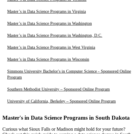
Master’s in Data Science Programs in Virginia
Master’s in Data Science Programs in Washington
Master’s in Data Science Programs in Washington, D.C.
Master’s in Data Science Programs in West Virginia
Master’s in Data Science Programs in Wisconsin
Simmons University Bachelor's in Computer Science - Sponsored Online
Program
Southern Methodist University – Sponsored Online Program
University of California, Berkeley – Sponsored Online Program
Master's in Data Science Programs in South Dakota
Curious what Sioux Falls or Madison might hold for your future?