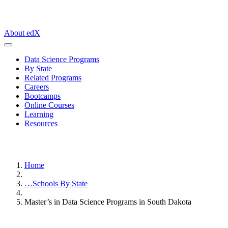
About edX
Data Science Programs
By State
Related Programs
Careers
Bootcamps
Online Courses
Learning
Resources
Home
…
Schools By State
Master’s in Data Science Programs in South Dakota