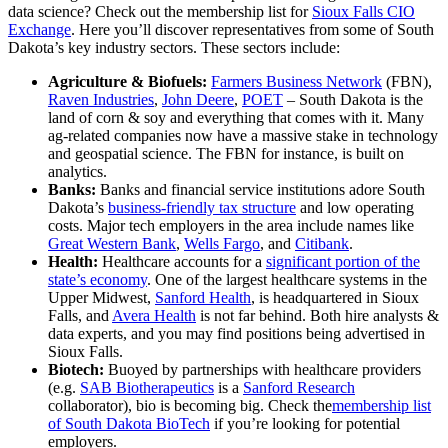
data science? Check out the membership list for
Sioux Falls CIO
Exchange
. Here you’ll discover representatives from some of South
Dakota’s key industry sectors. These sectors include:
Agriculture & Biofuels:
Farmers Business Network
(FBN),
Raven Industries
,
John Deere
,
POET
– South Dakota is the
land of corn & soy and everything that comes with it. Many
ag-related companies now have a massive stake in technology
and geospatial science. The FBN for instance, is built on
analytics.
Banks:
Banks and financial service institutions adore South
Dakota’s
business-friendly tax structure
and low operating
costs. Major tech employers in the area include names like
Great Western Bank
,
Wells Fargo
, and
Citibank
.
Health:
Healthcare accounts for a
significant portion of the
state’s economy
. One of the largest healthcare systems in the
Upper Midwest,
Sanford Health
, is headquartered in Sioux
Falls, and
Avera Health
is not far behind. Both hire analysts &
data experts, and you may find positions being advertised in
Sioux Falls.
Biotech:
Buoyed by partnerships with healthcare providers
(e.g.
SAB Biotherapeutics
is a
Sanford Research
collaborator), bio is becoming big. Check the
membership list
of South Dakota BioTech
if you’re looking for potential
employers.