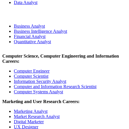
Data Analyst
Business Analyst
Business Intelligence Analyst
Financial Analyst
Quantitative Analyst
Computer Science, Computer Engineering and Information
Careers:
Computer Engineer
Computer Scientist
Information Security Analyst
Computer and Information Research Scientist
Computer Systems Analyst
Marketing and User Research Careers:
Marketing Analyst
Market Research Analyst
Digital Marketer
UX Designer