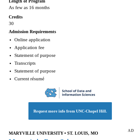
Length of Program
As few as 16 months
Credits
30
Admission Requirements
Online application
Application fee
Statement of purpose
Transcripts
Statement of purpose
Current résumé
Request more info from UNC-Chapel Hill.
AD
MARYVILLE UNIVERSITY • ST. LOUIS, MO