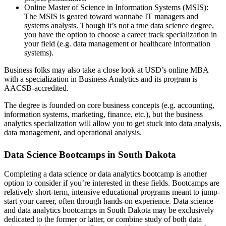
Online Master of Science in Information Systems (MSIS):
The MSIS is geared toward wannabe IT managers and
systems analysts. Though it’s not a true data science degree,
you have the option to choose a career track specialization in
your field (e.g. data management or healthcare information
systems).
Business folks may also take a close look at USD’s online MBA
with a specialization in Business Analytics and its program is
AACSB-accredited.
The degree is founded on core business concepts (e.g. accounting,
information systems, marketing, finance, etc.), but the business
analytics specialization will allow you to get stuck into data analysis,
data management, and operational analysis.
Data Science Bootcamps in South Dakota
Completing a data science or data analytics bootcamp is another
option to consider if you’re interested in these fields. Bootcamps are
relatively short-term, intensive educational programs meant to jump-
start your career, often through hands-on experience. Data science
and data analytics bootcamps in South Dakota may be exclusively
dedicated to the former or latter, or combine study of both data