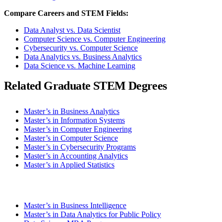
Compare Careers and STEM Fields:
Data Analyst vs. Data Scientist
Computer Science vs. Computer Engineering
Cybersecurity vs. Computer Science
Data Analytics vs. Business Analytics
Data Science vs. Machine Learning
Related Graduate STEM Degrees
Master’s in Business Analytics
Master’s in Information Systems
Master’s in Computer Engineering
Master’s in Computer Science
Master’s in Cybersecurity Programs
Master’s in Accounting Analytics
Master’s in Applied Statistics
Master’s in Business Intelligence
Master’s in Data Analytics for Public Policy