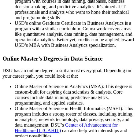
program with courses in data mining, databases, business
decision-making, and predictive analytics. It’s aimed at IT
professionals and analysts who want to hone their technical
and programming skills.
USD’s online Graduate Certificate in Business Analytics is a
program with a similar curriculum. Coursework covers areas
like quantitative analysis, data mining, data management, and
operational analytics. Better yet, credits can be applied toward
USD’s MBA with Business Analytics specialization.
Online Master’s Degrees in Data Science
DSU has an online degree to suit almost every goal. Depending on
your career path, you could look at the:
Online Master of Science in Analytics (MSA): This degree is
custom-built for aspiring data scientists & analysts. Core
courses include data mining, predictive analytics,
programming, and applied statistics.
Online Master of Science in Health Informatics (MSHI): This
program includes a strong roster of classes, including training
in analytics, network technology, data privacy, security, and
data management. DSU’s
Center of Advancement for
Healthcare IT (CAHIT)
can also help with internships and
project possibilities.