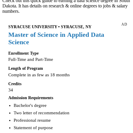
Check out this quick guide to earning a data science degree in South
Dakota. It has details on research & online degrees to jobs & salary
numbers.
AD
SYRACUSE UNIVERSITY • SYRACUSE, NY
Master of Science in Applied Data
Science
Enrollment Type
Full-Time and Part-Time
Length of Program
Complete in as few as 18 months
Credits
34
Admission Requirements
Bachelor's degree
Two letter of recommendation
Professional resume
Statement of purpose