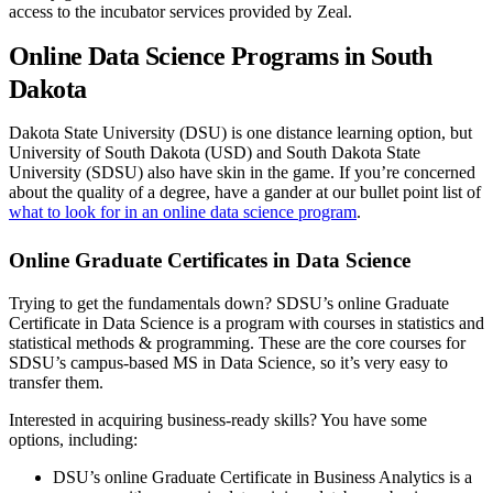
access to the incubator services provided by Zeal.
Online Data Science Programs in South
Dakota
Dakota State University (DSU) is one distance learning option, but
University of South Dakota (USD) and South Dakota State
University (SDSU) also have skin in the game. If you’re concerned
about the quality of a degree, have a gander at our bullet point list of
what to look for in an online data science program
.
Online Graduate Certificates in Data Science
Trying to get the fundamentals down? SDSU’s online Graduate
Certificate in Data Science is a program with courses in statistics and
statistical methods & programming. These are the core courses for
SDSU’s campus-based MS in Data Science, so it’s very easy to
transfer them.
Interested in acquiring business-ready skills? You have some
options, including:
DSU’s online Graduate Certificate in Business Analytics is a