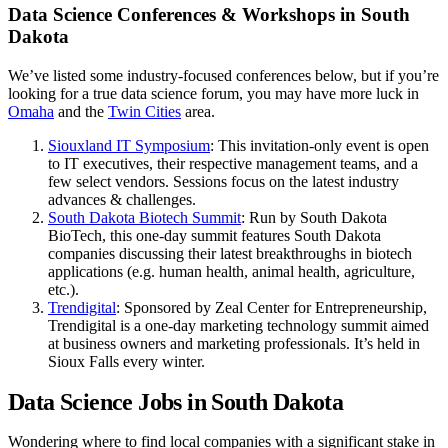
Data Science Conferences & Workshops in South
Dakota
We’ve listed some industry-focused conferences below, but if you’re
looking for a true data science forum, you may have more luck in
Omaha
and the
Twin Cities
area.
Siouxland IT Symposium
: This invitation-only event is open
to IT executives, their respective management teams, and a
few select vendors. Sessions focus on the latest industry
advances & challenges.
South Dakota Biotech Summit
: Run by South Dakota
BioTech, this one-day summit features South Dakota
companies discussing their latest breakthroughs in biotech
applications (e.g. human health, animal health, agriculture,
etc.).
Trendigital
: Sponsored by Zeal Center for Entrepreneurship,
Trendigital is a one-day marketing technology summit aimed
at business owners and marketing professionals. It’s held in
Sioux Falls every winter.
Data Science Jobs in South Dakota
Wondering where to find local companies with a significant stake in