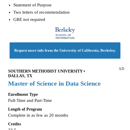
Statement of Purpose
Two letters of recommendation
GRE not required
Request more info from the University of California, Berkeley.
AD
SOUTHERN METHODIST UNIVERSITY •
DALLAS, TX
Master of Science in Data Science
Enrollment Type
Full-Time and Part-Time
Length of Program
Complete in as few as 20 months
Credits