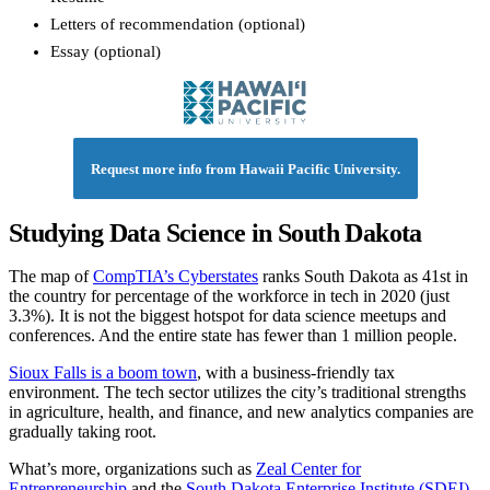
Letters of recommendation (optional)
Essay (optional)
Request more info from Hawaii Pacific University.
Studying Data Science in South Dakota
The map of
CompTIA’s Cyberstates
ranks South Dakota as 41st in
the country for percentage of the workforce in tech in 2020 (just
3.3%). It is not the biggest hotspot for data science meetups and
conferences. And the entire state has fewer than 1 million people.
Sioux Falls is a boom town
, with a business-friendly tax
environment. The tech sector utilizes the city’s traditional strengths
in agriculture, health, and finance, and new analytics companies are
gradually taking root.
What’s more, organizations such as
Zeal Center for
Entrepreneurship
and the
South Dakota Enterprise Institute (SDEI)