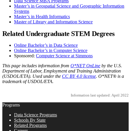
Data Science MBA Programs
Master’s in Geospatial Science and Geographic Information
Systems
Master’s in Health Informatics
Master of Library and Information Science
Related Undergraduate STEM Degrees
Online Bachelor’s in Data Science
Online Bachelor’s in Computer Science
Sponsored:
Computer Science at Simmons
This page includes information from
O*NET OnLine
by the U.S.
Department of Labor, Employment and Training Administration
(USDOL/ETA). Used under the
CC BY 4.0 license
. O*NET® is a
trademark of USDOL/ETA.
Information last updated: April 2022
Programs
Data Science Programs
Schools By State
Related Programs
Careers