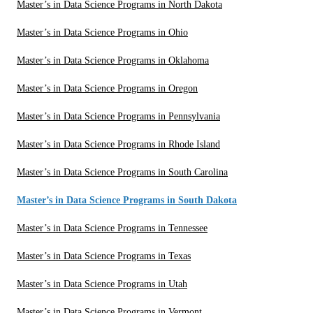
Master’s in Data Science Programs in North Dakota
Master’s in Data Science Programs in Ohio
Master’s in Data Science Programs in Oklahoma
Master’s in Data Science Programs in Oregon
Master’s in Data Science Programs in Pennsylvania
Master’s in Data Science Programs in Rhode Island
Master’s in Data Science Programs in South Carolina
Master’s in Data Science Programs in South Dakota
Master’s in Data Science Programs in Tennessee
Master’s in Data Science Programs in Texas
Master’s in Data Science Programs in Utah
Master’s in Data Science Programs in Vermont