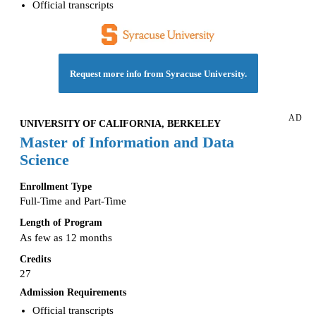
Official transcripts
Request more info from Syracuse University.
AD
UNIVERSITY OF CALIFORNIA, BERKELEY
Master of Information and Data
Science
Enrollment Type
Full-Time and Part-Time
Length of Program
As few as 12 months
Credits
27
Admission Requirements
Official transcripts