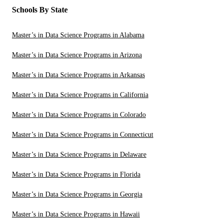
Schools By State
Master’s in Data Science Programs in Alabama
Master’s in Data Science Programs in Arizona
Master’s in Data Science Programs in Arkansas
Master’s in Data Science Programs in California
Master’s in Data Science Programs in Colorado
Master’s in Data Science Programs in Connecticut
Master’s in Data Science Programs in Delaware
Master’s in Data Science Programs in Florida
Master’s in Data Science Programs in Georgia
Master’s in Data Science Programs in Hawaii