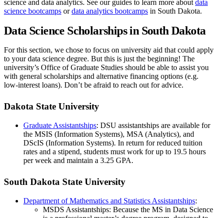
science and data analytics. See our guides to learn more about
data
science bootcamps
or
data analytics bootcamps
in South Dakota.
Data Science Scholarships in South Dakota
For this section, we chose to focus on university aid that could apply
to your data science degree. But this is just the beginning! The
university’s Office of Graduate Studies should be able to assist you
with general scholarships and alternative financing options (e.g.
low-interest loans). Don’t be afraid to reach out for advice.
Dakota State University
Graduate Assistantships
: DSU assistantships are available for
the MSIS (Information Systems), MSA (Analytics), and
DScIS (Information Systems). In return for reduced tuition
rates and a stipend, students must work for up to 19.5 hours
per week and maintain a 3.25 GPA.
South Dakota State University
Department of Mathematics and Statistics Assistantships
:
MSDS Assistantships: Because the MS in Data Science