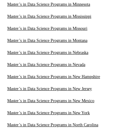
Master’s in Data Science Programs in Minnesota
Master’s in Data Science Programs in Mississippi
Master’s in Data Science Programs in Missouri
Master’s in Data Science Programs in Montana
Master’s in Data Science Programs in Nebraska
Master’s in Data Science Programs in Nevada
Master’s in Data Science Programs in New Hampshire
Master’s in Data Science Programs in New Jersey
Master’s in Data Science Programs in New Mexico
Master’s in Data Science Programs in New York
Master’s in Data Science Programs in North Carolina