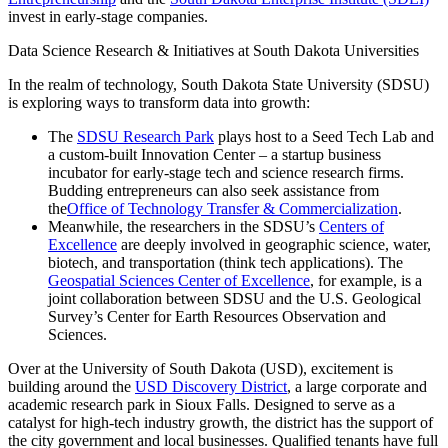
invest in early-stage companies.
Data Science Research & Initiatives at South Dakota Universities
In the realm of technology, South Dakota State University (SDSU)
is exploring ways to transform data into growth:
The
SDSU Research Park
plays host to a Seed Tech Lab and
a custom-built Innovation Center – a startup business
incubator for early-stage tech and science research firms.
Budding entrepreneurs can also seek assistance from
the
Office of Technology Transfer & Commercialization
.
Meanwhile, the researchers in the SDSU’s
Centers of
Excellence
are deeply involved in geographic science, water,
biotech, and transportation (think tech applications). The
Geospatial Sciences Center of Excellence
, for example, is a
joint collaboration between SDSU and the U.S. Geological
Survey’s Center for Earth Resources Observation and
Sciences.
Over at the University of South Dakota (USD), excitement is
building around the
USD Discovery District
, a large corporate and
academic research park in Sioux Falls. Designed to serve as a
catalyst for high-tech industry growth, the district has the support of
the city government and local businesses. Qualified tenants have full