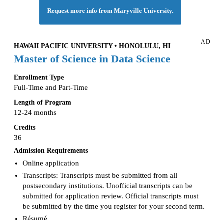
Request more info from Maryville University.
AD
HAWAII PACIFIC UNIVERSITY • HONOLULU, HI
Master of Science in Data Science
Enrollment Type
Full-Time and Part-Time
Length of Program
12-24 months
Credits
36
Admission Requirements
Online application
Transcripts: Transcripts must be submitted from all
postsecondary institutions. Unofficial transcripts can be
submitted for application review. Official transcripts must
be submitted by the time you register for your second term.
Résumé