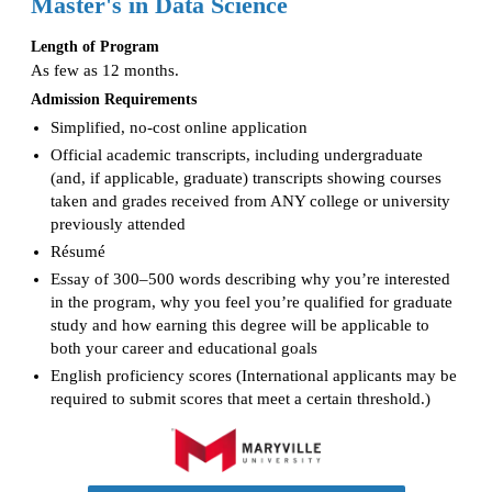
Master's in Data Science
Length of Program
As few as 12 months.
Admission Requirements
Simplified, no-cost online application
Official academic transcripts, including undergraduate
(and, if applicable, graduate) transcripts showing courses
taken and grades received from ANY college or university
previously attended
Résumé
Essay of 300–500 words describing why you’re interested
in the program, why you feel you’re qualified for graduate
study and how earning this degree will be applicable to
both your career and educational goals
English proficiency scores (International applicants may be
required to submit scores that meet a certain threshold.)