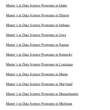
Master’s in Data Science Programs in Idaho
Master’s in Data Science Programs in Illinois
Master’s in Data Science Programs in Indiana
Master’s in Data Science Programs in Iowa
Master’s in Data Science Programs in Kansas
Master’s in Data Science Programs in Kentucky
Master’s in Data Science Programs in Louisiana
Master’s in Data Science Programs in Maine
Master’s in Data Science Programs in Maryland
Master’s in Data Science Programs in Massachusetts
Master’s in Data Science Programs in Michigan