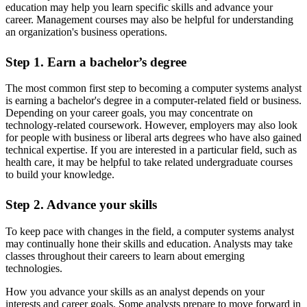
education may help you learn specific skills and advance your
career. Management courses may also be helpful for understanding
an organization's business operations.
Step 1. Earn a bachelor’s degree
The most common first step to becoming a computer systems analyst
is earning a bachelor's degree in a computer-related field or business.
Depending on your career goals, you may concentrate on
technology-related coursework. However, employers may also look
for people with business or liberal arts degrees who have also gained
technical expertise. If you are interested in a particular field, such as
health care, it may be helpful to take related undergraduate courses
to build your knowledge.
Step 2. Advance your skills
To keep pace with changes in the field, a computer systems analyst
may continually hone their skills and education. Analysts may take
classes throughout their careers to learn about emerging
technologies.
How you advance your skills as an analyst depends on your
interests and career goals. Some analysts prepare to move forward in