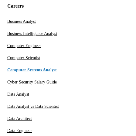
Careers
Business Analyst
Business Intelligence Analyst
Computer Engineer
Computer Scientist
Computer Systems Analyst
Cyber Security Salary Guide
Data Analyst
Data Analyst vs Data Scientist
Data Architect
Data Engineer