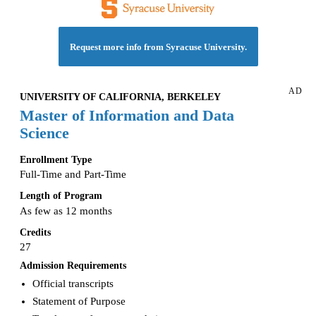
Request more info from Syracuse University.
AD
UNIVERSITY OF CALIFORNIA, BERKELEY
Master of Information and Data
Science
Enrollment Type
Full-Time and Part-Time
Length of Program
As few as 12 months
Credits
27
Admission Requirements
Official transcripts
Statement of Purpose