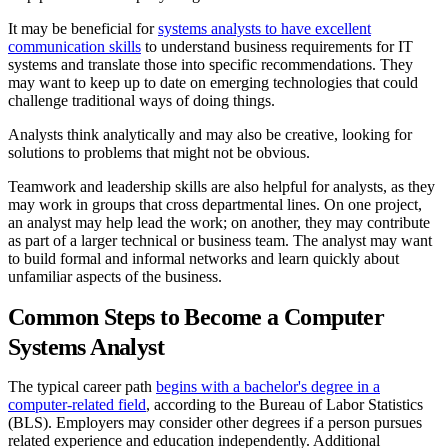
It may be beneficial for
systems analysts to have excellent
communication skills
to understand business requirements for IT
systems and translate those into specific recommendations. They
may want to keep up to date on emerging technologies that could
challenge traditional ways of doing things.
Analysts think analytically and may also be creative, looking for
solutions to problems that might not be obvious.
Teamwork and leadership skills are also helpful for analysts, as they
may work in groups that cross departmental lines. On one project,
an analyst may help lead the work; on another, they may contribute
as part of a larger technical or business team. The analyst may want
to build formal and informal networks and learn quickly about
unfamiliar aspects of the business.
Common Steps to Become a Computer
Systems Analyst
The typical career path
begins with a bachelor's degree in a
computer-related field
, according to the Bureau of Labor Statistics
(BLS). Employers may consider other degrees if a person pursues
related experience and education independently. Additional