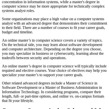
concentration in information systems, while a master's degree in
computer science may be more appropriate for technically complex
systems analyst roles.
Some organizations may place a high value on a computer systems
analyst with an advanced degree that demonstrates their commitment
to their field. There are a number of courses to fit your career goals,
budget and timeline.
An online master’s in computer science covers a variety of topics.
On the technical side, you may learn about software development
and computer architecture. Depending on the degree you choose,
you may specialize in business or cybersecurity, learning about the
tradeoffs between security and operations.
An online master’s degree in computer science will typically include
required and elective courses. Your choice of electives may help you
specialize your master’s to support your career goals.
Other related advanced degrees include a Master of Science in
Software Development or a Master of Business Administration in
Information Technology. In considering programs, compare their
length, full- or part-time options, and online vs. on-campus formats
that fit your lifestyle.