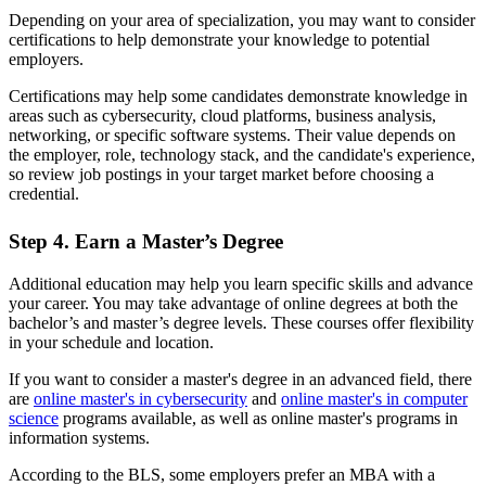
Depending on your area of specialization, you may want to consider
certifications to help demonstrate your knowledge to potential
employers.
Certifications may help some candidates demonstrate knowledge in
areas such as cybersecurity, cloud platforms, business analysis,
networking, or specific software systems. Their value depends on
the employer, role, technology stack, and the candidate's experience,
so review job postings in your target market before choosing a
credential.
Step 4. Earn a Master’s Degree
Additional education may help you learn specific skills and advance
your career. You may take advantage of online degrees at both the
bachelor’s and master’s degree levels. These courses offer flexibility
in your schedule and location.
If you want to consider a master's degree in an advanced field, there
are
online master's in cybersecurity
and
online master's in computer
science
programs available, as well as online master's programs in
information systems.
According to the BLS, some employers prefer an MBA with a