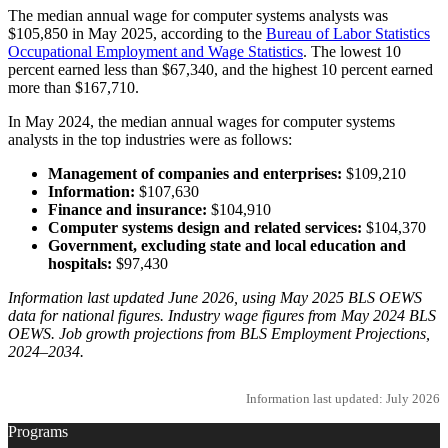
The median annual wage for computer systems analysts was
$105,850 in May 2025, according to the
Bureau of Labor Statistics
Occupational Employment and Wage Statistics
. The lowest 10
percent earned less than $67,340, and the highest 10 percent earned
more than $167,710.
In May 2024, the median annual wages for computer systems
analysts in the top industries were as follows:
Management of companies and enterprises:
$109,210
Information:
$107,630
Finance and insurance:
$104,910
Computer systems design and related services:
$104,370
Government, excluding state and local education and
hospitals:
$97,430
Information last updated June 2026, using May 2025 BLS OEWS
data for national figures. Industry wage figures from May 2024 BLS
OEWS. Job growth projections from BLS Employment Projections,
2024–2034.
Information last updated: July 2026
Programs