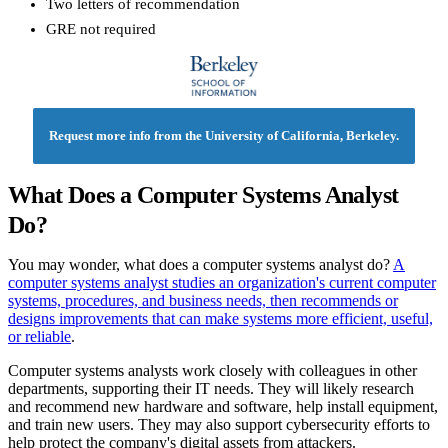
Two letters of recommendation
GRE not required
Request more info from the University of California, Berkeley.
What Does a Computer Systems Analyst
Do?
You may wonder, what does a computer systems analyst do?
A
computer systems analyst studies an organization's current computer
systems, procedures, and business needs, then recommends or
designs improvements that can make systems more efficient, useful,
or reliable
.
Computer systems analysts work closely with colleagues in other
departments, supporting their IT needs. They will likely research
and recommend new hardware and software, help install equipment,
and train new users. They may also support cybersecurity efforts to
help protect the company's digital assets from attackers.