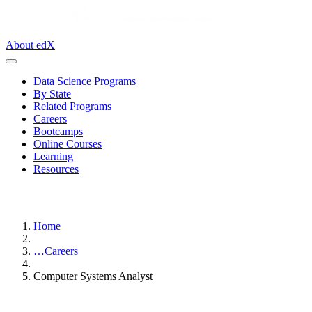
About edX
Data Science Programs
By State
Related Programs
Careers
Bootcamps
Online Courses
Learning
Resources
Home
…
Careers
Computer Systems Analyst