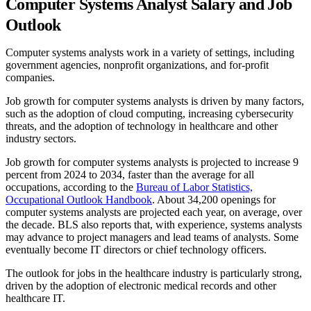
Computer Systems Analyst Salary and Job
Outlook
Computer systems analysts work in a variety of settings, including
government agencies, nonprofit organizations, and for-profit
companies.
Job growth for computer systems analysts is driven by many factors,
such as the adoption of cloud computing, increasing cybersecurity
threats, and the adoption of technology in healthcare and other
industry sectors.
Job growth for computer systems analysts is projected to increase 9
percent from 2024 to 2034, faster than the average for all
occupations, according to the
Bureau of Labor Statistics,
Occupational Outlook Handbook
. About 34,200 openings for
computer systems analysts are projected each year, on average, over
the decade. BLS also reports that, with experience, systems analysts
may advance to project managers and lead teams of analysts. Some
eventually become IT directors or chief technology officers.
The outlook for jobs in the healthcare industry is particularly strong,
driven by the adoption of electronic medical records and other
healthcare IT.