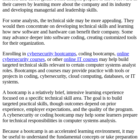
their careers by learning more about the company and its industry
and developing managerial and leadership skills.
For some analysts, the technical side may be more appealing. They
would then concentrate on developing technical skills and learning
how new software and hardware can benefit their company. Some
may advance deeper into software coding, creating customized tools
for their organization.
Enrolling in
cybersecurity bootcamps
, coding bootcamps,
online
cybersecurity courses
, or other
online IT courses
may help build
targeted technical skills relevant to certain computer systems analyst
roles. Bootcamps and courses may provide practice with tools or
projects in coding, cybersecurity, cloud computing, databases, or IT
systems.
A bootcamp is a relatively brief, intensive learning experience
focused on a specific technical skill area. The goal is to build
targeted practical skills, though outcomes depend on prior
experience, employer expectations, and the quality of the program.
A cybersecurity or coding bootcamp may help some learners prepare
for technical responsibilities in computer systems analysis.
Because a bootcamp is an accelerated learning environment, it may
be useful to understand the fundamental concepts or take preparation