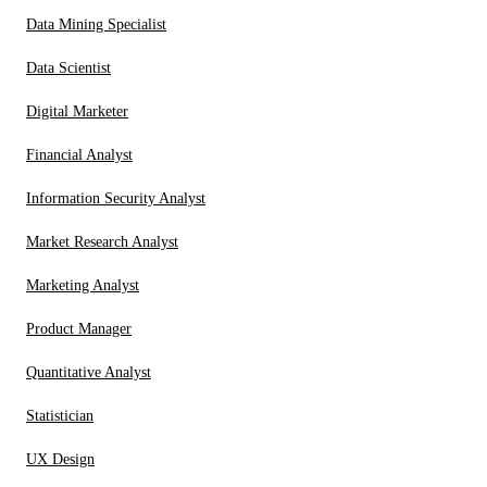
Data Mining Specialist
Data Scientist
Digital Marketer
Financial Analyst
Information Security Analyst
Market Research Analyst
Marketing Analyst
Product Manager
Quantitative Analyst
Statistician
UX Design