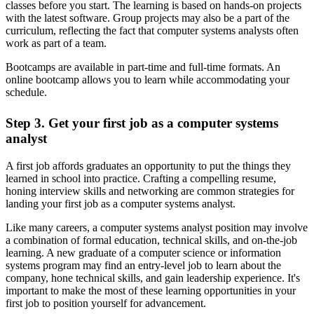
classes before you start. The learning is based on hands-on projects
with the latest software. Group projects may also be a part of the
curriculum, reflecting the fact that computer systems analysts often
work as part of a team.
Bootcamps are available in part-time and full-time formats. An
online bootcamp allows you to learn while accommodating your
schedule.
Step 3. Get your first job as a computer systems
analyst
A first job affords graduates an opportunity to put the things they
learned in school into practice. Crafting a compelling resume,
honing interview skills and networking are common strategies for
landing your first job as a computer systems analyst.
Like many careers, a computer systems analyst position may involve
a combination of formal education, technical skills, and on-the-job
learning. A new graduate of a computer science or information
systems program may find an entry-level job to learn about the
company, hone technical skills, and gain leadership experience. It's
important to make the most of these learning opportunities in your
first job to position yourself for advancement.