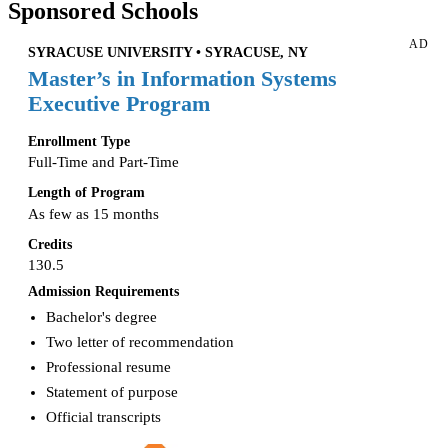
Sponsored Schools
AD
SYRACUSE UNIVERSITY • SYRACUSE, NY
Master’s in Information Systems
Executive Program
Enrollment Type
Full-Time and Part-Time
Length of Program
As few as 15 months
Credits
130.5
Admission Requirements
Bachelor's degree
Two letter of recommendation
Professional resume
Statement of purpose
Official transcripts