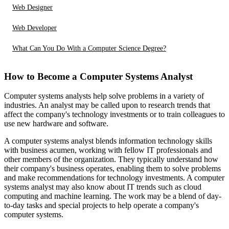
Web Designer
Web Developer
What Can You Do With a Computer Science Degree?
How to Become a Computer Systems Analyst
Computer systems analysts help solve problems in a variety of
industries. An analyst may be called upon to research trends that
affect the company's technology investments or to train colleagues to
use new hardware and software.
A computer systems analyst blends information technology skills
with business acumen, working with fellow IT professionals and
other members of the organization. They typically understand how
their company's business operates, enabling them to solve problems
and make recommendations for technology investments. A computer
systems analyst may also know about IT trends such as cloud
computing and machine learning. The work may be a blend of day-
to-day tasks and special projects to help operate a company's
computer systems.