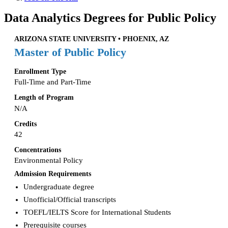
Data Analytics Degrees for Public Policy
ARIZONA STATE UNIVERSITY • PHOENIX, AZ
Master of Public Policy
Enrollment Type
Full-Time and Part-Time
Length of Program
N/A
Credits
42
Concentrations
Environmental Policy
Admission Requirements
Undergraduate degree
Unofficial/Official transcripts
TOEFL/IELTS Score for International Students
Prerequisite courses