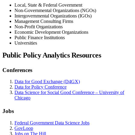
Local, State & Federal Government
Non-Governmental Organizations (NGOs)
Intergovernmental Organizations (IGOs)
Management Consulting Firms
Non-Profit Organizations
Economic Development Organizations
Public Finance Institutions
Universities
Public Policy Analytics Resources
Conferences
Data for Good Exchange (D4GX)
Data for Policy Conference
Data Science for Social Good Conference – University of
Chicago
Jobs
Federal Government Data Science Jobs
GovLoop
Jobs on The Hill