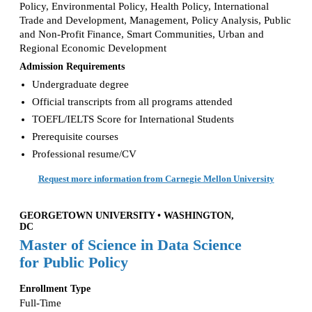
Policy, Environmental Policy, Health Policy, International
Trade and Development, Management, Policy Analysis, Public
and Non-Profit Finance, Smart Communities, Urban and
Regional Economic Development
Admission Requirements
Undergraduate degree
Official transcripts from all programs attended
TOEFL/IELTS Score for International Students
Prerequisite courses
Professional resume/CV
Request more information from Carnegie Mellon University
GEORGETOWN UNIVERSITY • WASHINGTON,
DC
Master of Science in Data Science
for Public Policy
Enrollment Type
Full-Time