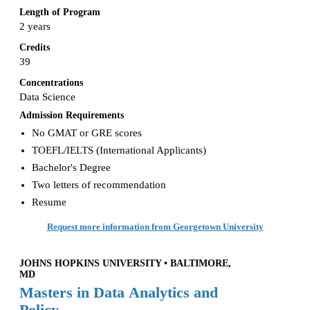
Length of Program
2 years
Credits
39
Concentrations
Data Science
Admission Requirements
No GMAT or GRE scores
TOEFL/IELTS (International Applicants)
Bachelor's Degree
Two letters of recommendation
Resume
Request more information from Georgetown University
JOHNS HOPKINS UNIVERSITY • BALTIMORE,
MD
Masters in Data Analytics and