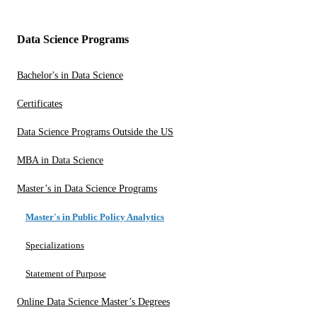
Data Science Programs
Bachelor's in Data Science
Certificates
Data Science Programs Outside the US
MBA in Data Science
Master’s in Data Science Programs
Master's in Public Policy Analytics
Specializations
Statement of Purpose
Online Data Science Master’s Degrees