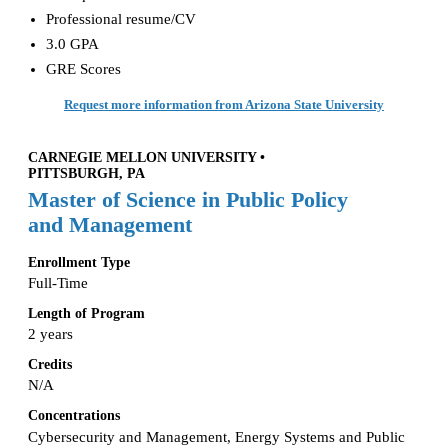
Professional resume/CV
3.0 GPA
GRE Scores
Request more information from Arizona State University
CARNEGIE MELLON UNIVERSITY •
PITTSBURGH, PA
Master of Science in Public Policy
and Management
Enrollment Type
Full-Time
Length of Program
2 years
Credits
N/A
Concentrations
Cybersecurity and Management, Energy Systems and Public