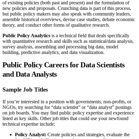
of existing policies (both past and present) and the formulation of
new policies and proposals. Crunching data is part of this process,
but public policy makers may also speak with community leaders,
assemble historical overviews, devise case studies, debate economic
theory, and conduct other forms of qualitative research.
Public Policy Analytics
is a technical field that deals specifically
with quantitative research and skills such as statistical/data analysis,
survey analysis, assembling and processing big data, model
building, predictive analytics, and data visualization.
Public Policy Careers for Data Scientists
and Data Analysts
Sample Job Titles
If you’re interested in a position with governments, non-profits, or
NGOs, try searching for “data scientist” or “data analyst” postings
on job boards. You may find public policy expertise and experience
listed as key skills. Other job titles that could use your newfound
technical expertise include:
Policy Analyst:
Create policies and strategies, evaluate the