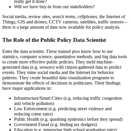
really get it done?
Will we have buy-in from our stakeholders?
Social media, review sites, search terms, cellphones, the Internet of
Things, GIS and drones, CCTV cameras, satellites, traffic sensors—
there is a large amount of data now available for policy analysis.
The Role of the Public Policy Data Scientist
Enter the data scientist. These trained pros know how to use
statistics, computer science, quantitative methods, and big data tools
to create more effective public policies. They meld machine-
generated data (e.g. sensors) with citizen-gathered data to predict
events. They mine social media and the Internet for behavior
patterns. They create beautiful data visualization programs to
demonstrate the effects of decisions to politicians. Their findings
have major applications in:
Infrastructure/Smart Cities (e.g. reducing traffic congestion
and vehicle pollution)
Law Enforcement (e.g. predicting street violence and
reducing crime rates)
Public Health (e.g. quashing epidemics before they spread)
Government Fraud (e.g. finding tax dodgers)
Education (e.g. improving high school graduation rates)