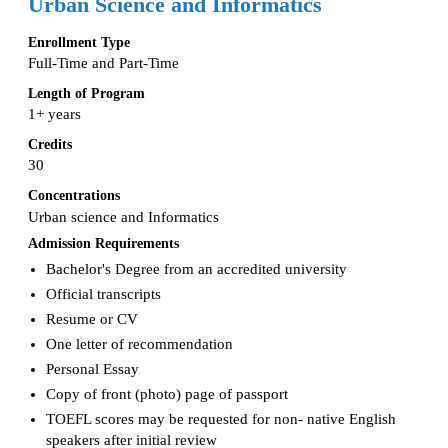
Urban Science and Informatics
Enrollment Type
Full-Time and Part-Time
Length of Program
1+ years
Credits
30
Concentrations
Urban science and Informatics
Admission Requirements
Bachelor's Degree from an accredited university
Official transcripts
Resume or CV
One letter of recommendation
Personal Essay
Copy of front (photo) page of passport
TOEFL scores may be requested for non- native English
speakers after initial review