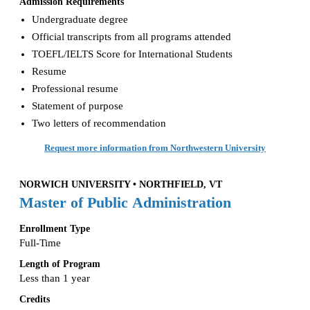
Admission Requirements
Undergraduate degree
Official transcripts from all programs attended
TOEFL/IELTS Score for International Students
Resume
Professional resume
Statement of purpose
Two letters of recommendation
Request more information from Northwestern University
NORWICH UNIVERSITY • NORTHFIELD, VT
Master of Public Administration
Enrollment Type
Full-Time
Length of Program
Less than 1 year
Credits