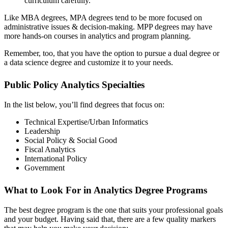
curriculum carefully.
Like MBA degrees, MPA degrees tend to be more focused on
administrative issues & decision-making. MPP degrees may have
more hands-on courses in analytics and program planning.
Remember, too, that you have the option to pursue a dual degree or
a data science degree and customize it to your needs.
Public Policy Analytics Specialties
In the list below, you’ll find degrees that focus on:
Technical Expertise/Urban Informatics
Leadership
Social Policy & Social Good
Fiscal Analytics
International Policy
Government
What to Look For in Analytics Degree Programs
The best degree program is the one that suits your professional goals
and your budget. Having said that, there are a few quality markers