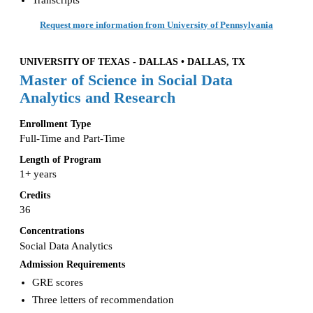
Request more information from University of Pennsylvania
UNIVERSITY OF TEXAS - DALLAS • DALLAS, TX
Master of Science in Social Data
Analytics and Research
Enrollment Type
Full-Time and Part-Time
Length of Program
1+ years
Credits
36
Concentrations
Social Data Analytics
Admission Requirements
GRE scores
Three letters of recommendation