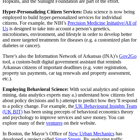
Hopkins, and the Sunlight Foundation are part of the effort.
Hyper-Personalizing Citizen Services:
Data science is now being
employed to build hyper-personalized services for individual
citizens. For example, the NIH’s
Precision Medicine Initiative/All of
Us
is designed to take into account a person’s genetics,
microbiomes, environment, and lifestyle in order to develop better
and more targeted treatments for diseases (e.g. a customized plan for
diabetes or cancer).
There’s also the Information Network of Arkansas (INA)’s
Gov2Go
tool, a custom-built digital government assistant that reminds
Arkansas citizens of important deadlines (e.g. voter registration,
property tax payments, car tag renewals and property assessment,
etc.).
Employing Behavioral Science:
With social analytics and opinion
mining, data analytics experts may a.) understand how citizens feel
about policy decisions and b.) attempt to predict how they’ll respond
to a policy change. For example, the
UK Behavioural Insights Team
(UK BIT)
has been using precepts of behavioral economics theory
and psychology to improve services and save money. You can
explore many of their
ventures
on their website.
In Boston, the Mayor’s Office of
New Urban Mechanics
has
developed a project called
Smart Streets
. By analyzing traffic