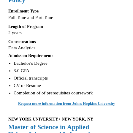
Policy
Enrollment Type
Full-Time and Part-Time
Length of Program
2 years
Concentrations
Data Analytics
Admission Requirements
Bachelor's Degree
3.0 GPA
Official transcripts
CV or Resume
Completion of of prerequisites coursework
Request more information from Johns Hopkins University
NEW YORK UNIVERSITY • NEW YORK, NY
Master of Science in Applied