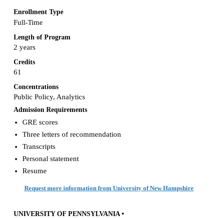
Enrollment Type
Full-Time
Length of Program
2 years
Credits
61
Concentrations
Public Policy, Analytics
Admission Requirements
GRE scores
Three letters of recommendation
Transcripts
Personal statement
Resume
Request more information from University of New Hampshire
UNIVERSITY OF PENNSYLVANIA •