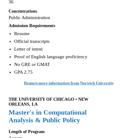
36
Concentrations
Public Administration
Admission Requirements
Resume
Official transcripts
Letter of intent
Proof of English language proficiency
No GRE or GMAT
GPA 2.75
Request more information from Norwich University
THE UNIVERSITY OF CHICAGO • NEW
ORLEANS, LA
Master's in Computational
Analysis & Public Policy
Length of Program