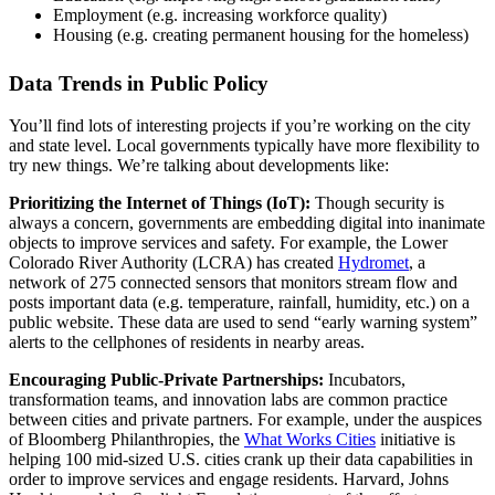
Employment (e.g. increasing workforce quality)
Housing (e.g. creating permanent housing for the homeless)
Data Trends in Public Policy
You’ll find lots of interesting projects if you’re working on the city
and state level. Local governments typically have more flexibility to
try new things. We’re talking about developments like:
Prioritizing the Internet of Things (IoT):
Though security is
always a concern, governments are embedding digital into inanimate
objects to improve services and safety. For example, the Lower
Colorado River Authority (LCRA) has created
Hydromet
, a
network of 275 connected sensors that monitors stream flow and
posts important data (e.g. temperature, rainfall, humidity, etc.) on a
public website. These data are used to send “early warning system”
alerts to the cellphones of residents in nearby areas.
Encouraging Public-Private Partnerships:
Incubators,
transformation teams, and innovation labs are common practice
between cities and private partners. For example, under the auspices
of Bloomberg Philanthropies, the
What Works Cities
initiative is
helping 100 mid-sized U.S. cities crank up their data capabilities in
order to improve services and engage residents. Harvard, Johns