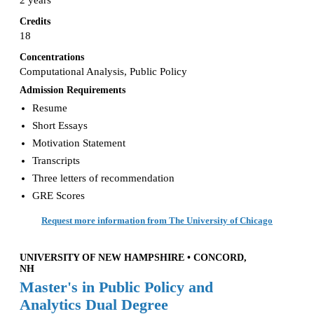
2 years
Credits
18
Concentrations
Computational Analysis, Public Policy
Admission Requirements
Resume
Short Essays
Motivation Statement
Transcripts
Three letters of recommendation
GRE Scores
Request more information from The University of Chicago
UNIVERSITY OF NEW HAMPSHIRE • CONCORD,
NH
Master's in Public Policy and
Analytics Dual Degree