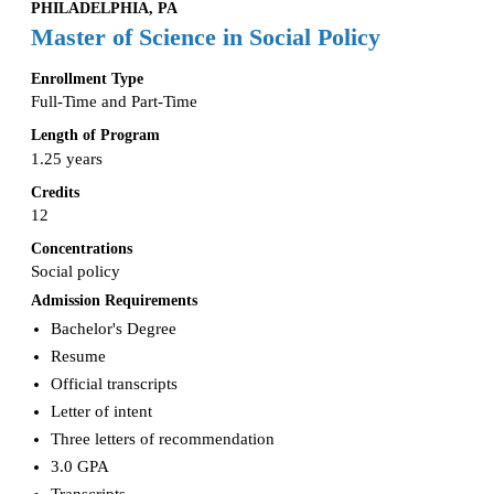
PHILADELPHIA, PA
Master of Science in Social Policy
Enrollment Type
Full-Time and Part-Time
Length of Program
1.25 years
Credits
12
Concentrations
Social policy
Admission Requirements
Bachelor's Degree
Resume
Official transcripts
Letter of intent
Three letters of recommendation
3.0 GPA
Transcripts