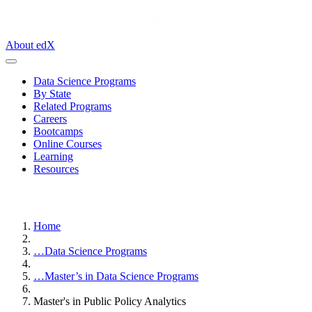
About edX
Data Science Programs
By State
Related Programs
Careers
Bootcamps
Online Courses
Learning
Resources
Home
…
Data Science Programs
…
Master’s in Data Science Programs
Master's in Public Policy Analytics