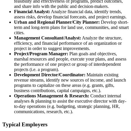
feasibility and effectiveness of programs, predict outcomes,
and share info with the public and decision-makers.
Financial Analyst:
Analyze financial data, identify trends,
assess risks, develop financial forecasts, and project earnings.
Urban and Regional Planner/City Planner:
Develop short-
term and long-term plans for land use, communities, and smart
cities.
Management Consultant/Analyst:
Analyze the structure,
efficiency, and financial performance of an organization or
project in order to suggest improvements.
Project/Program Manager:
Plan goals and objectives,
marshal resources and people, execute your plans, and assess
the performance of one project or group of interdependent
projects (i.e. a program).
Development Director/Coordinator:
Maintain existing
revenue streams, identify new sources of income, and launch
programs to capitalize on these areas (e.g. grants, gifts,
business contributions, capital campaigns, etc.).
Operations Management & Research:
Conduct internal
analyses & planning to assist the executive director with day-
to-day operations (e.g. budgeting, strategic planning, HR,
communications, research, etc.).
Typical Employers