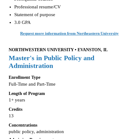
Professional resume/CV
Statement of purpose
3.0 GPA
Request more information from Northeastern University
NORTHWESTERN UNIVERSITY • EVANSTON, IL
Master's in Public Policy and
Administration
Enrollment Type
Full-Time and Part-Time
Length of Program
1+ years
Credits
13
Concentrations
public policy, administration