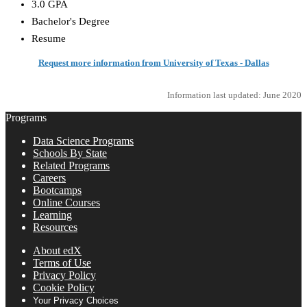
3.0 GPA
Bachelor's Degree
Resume
Request more information from University of Texas - Dallas
Information last updated: June 2020
Programs
Data Science Programs
Schools By State
Related Programs
Careers
Bootcamps
Online Courses
Learning
Resources
About edX
Terms of Use
Privacy Policy
Cookie Policy
Your Privacy Choices