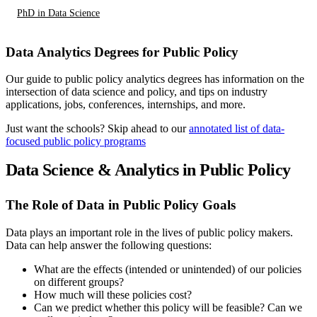
PhD in Data Science
Data Analytics Degrees for Public Policy
Our guide to public policy analytics degrees has information on the
intersection of data science and policy, and tips on industry
applications, jobs, conferences, internships, and more.
Just want the schools? Skip ahead to our
annotated list of data-
focused public policy programs
Data Science & Analytics in Public Policy
The Role of Data in Public Policy Goals
Data plays an important role in the lives of public policy makers.
Data can help answer the following questions:
What are the effects (intended or unintended) of our policies
on different groups?
How much will these policies cost?
Can we predict whether this policy will be feasible? Can we