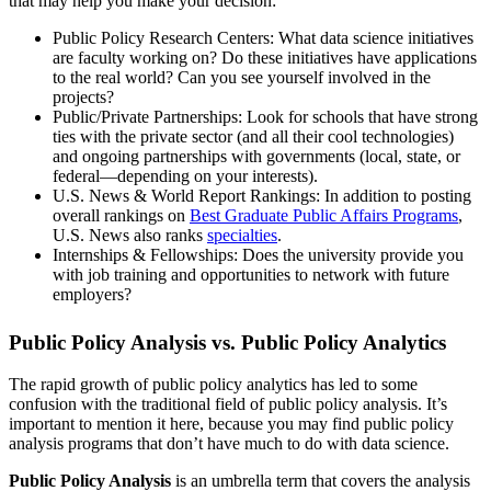
that may help you make your decision:
Public Policy Research Centers: What data science initiatives
are faculty working on? Do these initiatives have applications
to the real world? Can you see yourself involved in the
projects?
Public/Private Partnerships: Look for schools that have strong
ties with the private sector (and all their cool technologies)
and ongoing partnerships with governments (local, state, or
federal—depending on your interests).
U.S. News & World Report Rankings: In addition to posting
overall rankings on
Best Graduate Public Affairs Programs
,
U.S. News also ranks
specialties
.
Internships & Fellowships: Does the university provide you
with job training and opportunities to network with future
employers?
Public Policy Analysis vs. Public Policy Analytics
The rapid growth of public policy analytics has led to some
confusion with the traditional field of public policy analysis. It’s
important to mention it here, because you may find public policy
analysis programs that don’t have much to do with data science.
Public Policy Analysis
is an umbrella term that covers the analysis