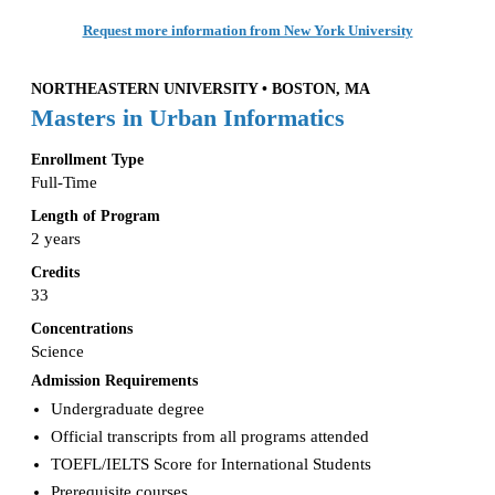
Request more information from New York University
NORTHEASTERN UNIVERSITY • BOSTON, MA
Masters in Urban Informatics
Enrollment Type
Full-Time
Length of Program
2 years
Credits
33
Concentrations
Science
Admission Requirements
Undergraduate degree
Official transcripts from all programs attended
TOEFL/IELTS Score for International Students
Prerequisite courses