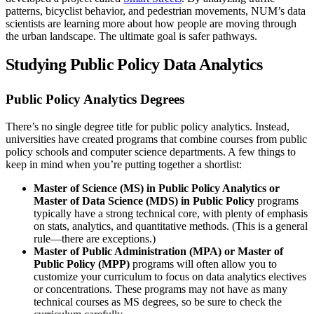
patterns, bicyclist behavior, and pedestrian movements, NUM’s data
scientists are learning more about how people are moving through
the urban landscape. The ultimate goal is safer pathways.
Studying Public Policy Data Analytics
Public Policy Analytics Degrees
There’s no single degree title for public policy analytics. Instead,
universities have created programs that combine courses from public
policy schools and computer science departments. A few things to
keep in mind when you’re putting together a shortlist:
Master of Science (MS) in Public Policy Analytics or
Master of Data Science (MDS) in Public Policy
programs
typically have a strong technical core, with plenty of emphasis
on stats, analytics, and quantitative methods. (This is a general
rule—there are exceptions.)
Master of Public Administration (MPA) or Master of
Public Policy (MPP)
programs will often allow you to
customize your curriculum to focus on data analytics electives
or concentrations. These programs may not have as many
technical courses as MS degrees, so be sure to check the