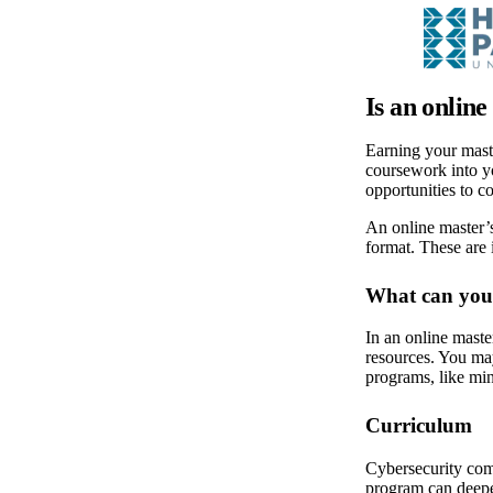
Is an onlin
Earning your maste
coursework into yo
opportunities to c
An online master’s
format. These are
What can you 
In an online maste
resources. You may
programs, like mi
Curriculum
Cybersecurity comb
program can deepe