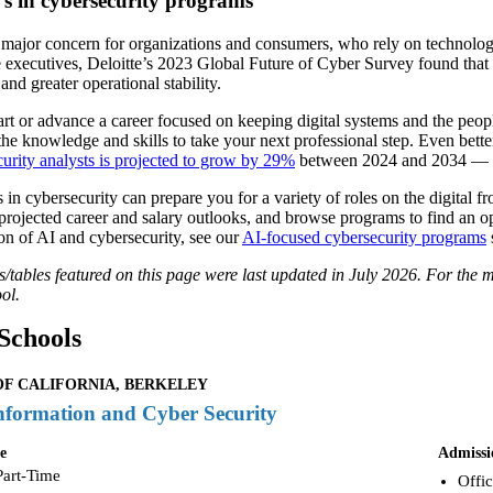
’s in cybersecurity programs
 major concern for organizations and consumers, who rely on technology
 executives, Deloitte’s 2023 Global Future of Cyber Survey found that s
 and greater operational stability.
rt or advance a career focused on keeping digital systems and the people
the knowledge and skills to take your next professional step. Even bette
curity analysts is projected to grow by 29%
between 2024 and 2034 — rou
 in cybersecurity can prepare you for a variety of roles on the digital 
projected career and salary outlooks, and browse programs to find an opti
on of AI and cybersecurity, see our
AI-focused cybersecurity programs
tables featured on this page were last updated in July 2026. For the mo
ol.
Schools
OF CALIFORNIA, BERKELEY
nformation and Cyber Security
e
Admissi
Part-Time
Offic