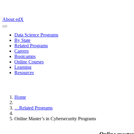
About edX
Data Science Programs
By State
Related Programs
Careers
Bootcamps
Online Courses
Learning
Resources
Home
…
Related Programs
Online Master’s in Cybersecurity Programs