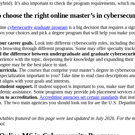
 hybrid). It’s also important to check the program requirements, whic
o choose the right online master’s in cybersecu
line
cybersecurity graduate program
is a big decision that requires a si
wn your choices and pick a degree program that will help you make you
our career goals.
Look into different cybersecurity roles, including th
n browsing through different programs. Some may offer specialty tracks 
 the difference between undergraduate and graduate cybersecuri
erience with the topic, deepening their knowledge and expanding their s
egree may be the best place to start.
urricula.
The courses that comprise your master’s degree in cybersecur
 specialization important to you? Take time to read class descriptions a
 aligns with your goals and interests.
student support.
If student support is important to you, make sure tha
ademic assistance. Some programs may provide job placement services 
on to accreditation.
Accrediting agencies set certain standards
that ins
on. The two main agencies you should look out for are the U.S. Depart
tables featured on this page were last updated in July 2026. For the mo
ol.