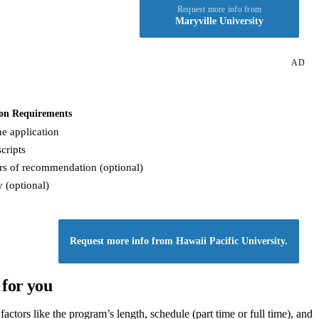
Request more info from
Maryville University
AD
on Requirements
e application
cripts
rs of recommendation (optional)
 (optional)
Request more info from Hawaii Pacific University.
 for you
ctors like the program’s length, schedule (part time or full time), and