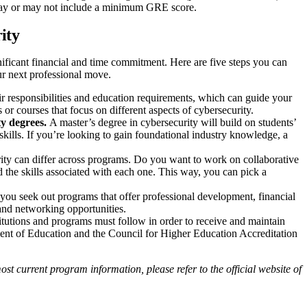
h may or may not include a minimum GRE score.
rity
gnificant financial and time commitment. Here are five steps you can
r next professional move.
eir responsibilities and education requirements, which can guide your
or courses that focus on different aspects of cybersecurity.
ty degrees.
A master’s degree in cybersecurity will build on students’
kills. If you’re looking to gain foundational industry knowledge, a
ity can differ across programs. Do you want to work on collaborative
nd the skills associated with each one. This way, you can pick a
t you seek out programs that offer professional development, financial
and networking opportunities.
titutions and programs must follow in order to receive and maintain
ment of Education and the Council for Higher Education Accreditation
st current program information, please refer to the official website of