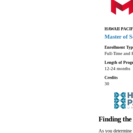
HAWAII PACIF
Master of S
Enrollment Typ
Full-Time and 
Length of Pro
12-24 months
Credits
30
Finding the
As you determine t