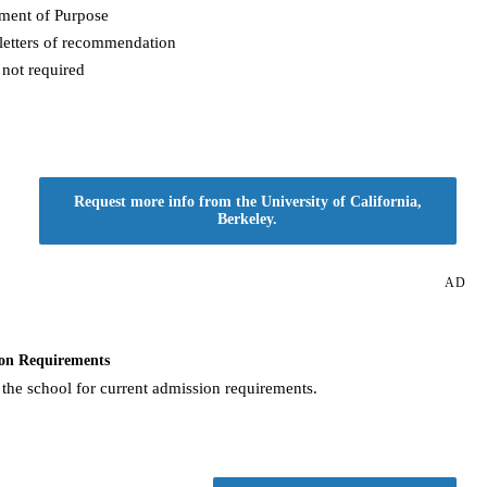
ement of Purpose
letters of recommendation
not required
Request more info from the University of California,
Berkeley.
AD
on Requirements
 the school for current admission requirements.