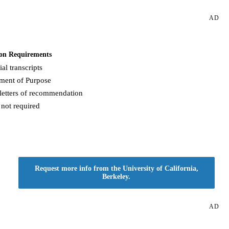
AD
on Requirements
ial transcripts
ement of Purpose
letters of recommendation
not required
Request more info from the University of California,
Berkeley.
AD