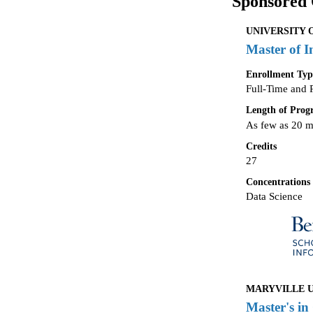
Sponsored 
UNIVERSITY 
Master of I
Enrollment Typ
Full-Time and 
Length of Pro
As few as 20 
Credits
27
Concentrations
Data Science
MARYVILLE UN
Master's in