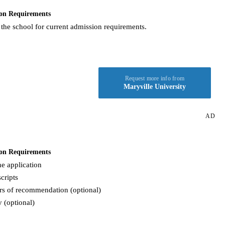
on Requirements
 the school for current admission requirements.
Request more info from
Maryville University
AD
on Requirements
e application
cripts
rs of recommendation (optional)
 (optional)