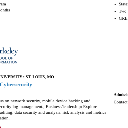
Stat
gram
months
Two 
GRE 
IVERSITY • ST. LOUIS, MO
 Cybersecurity
Admissi
cus on network security, mobile device hacking and
Contact
security log management., Business/leadership: Explore
uditing, data security and analysis, risk analysis and metrics
ation.