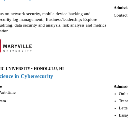
Admissi
cus on network security, mobile device hacking and
Contact
security log management., Business/leadership: Explore
uditing, data security and analysis, risk analysis and metrics
ation.
IC UNIVERSITY • HONOLULU, HI
cience in Cybersecurity
e
Admissi
Part-Time
Onlin
Trans
gram
Lette
Essay