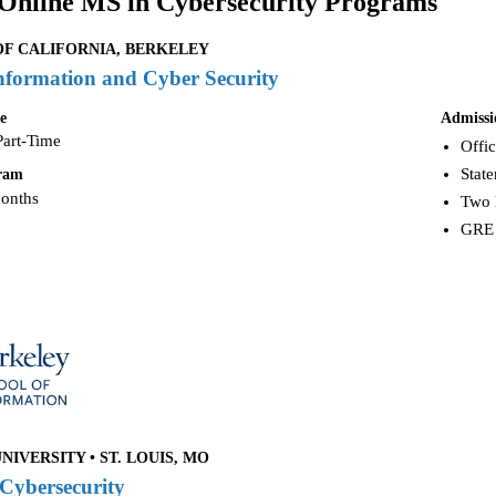
Online MS in Cybersecurity Programs
OF CALIFORNIA, BERKELEY
nformation and Cyber Security
e
Admissi
Part-Time
Offic
Stat
gram
months
Two 
GRE 
IVERSITY • ST. LOUIS, MO
 Cybersecurity