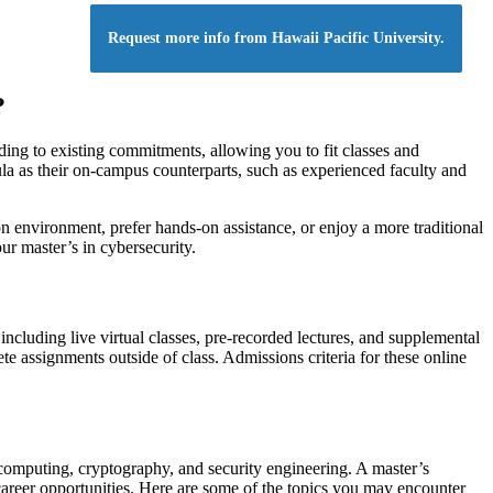
Request more info from Hawaii Pacific University.
?
nding to existing commitments, allowing you to fit classes and
la as their on-campus counterparts, such as experienced faculty and
n environment, prefer hands-on assistance, or enjoy a more traditional
r master’s in cybersecurity.
ncluding live virtual classes, pre-recorded lectures, and supplemental
e assignments outside of class. Admissions criteria for these online
computing, cryptography, and security engineering. A master’s
areer opportunities. Here are some of the topics you may encounter