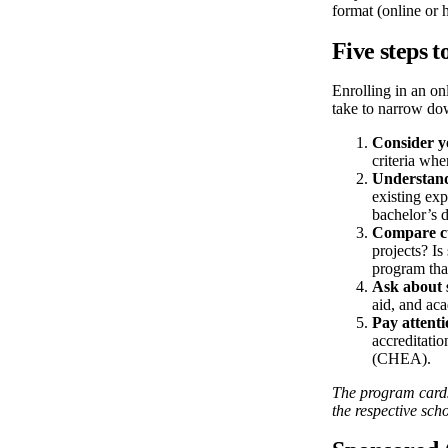
format (online or
Five steps t
Enrolling in an on
take to narrow do
Consider y
criteria whe
Understand
existing exp
bachelor’s d
Compare c
projects? Is
program that
Ask about 
aid, and ac
Pay attenti
accreditati
(CHEA).
The program cards/
the respective scho