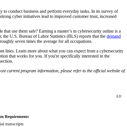
 to conduct business and perform everyday tasks. In its survey of
trong cyber initiatives lead to improved customer trust, increased
 that use them safe? Earning a master’s in cybersecurity online is a
r, the U.S. Bureau of Labor Statistics (BLS) reports that the
demand
ghly seven times the average for all occupations.
front lines. Learn more about what you can expect from a cybersecurity
on that works for you. If you're specifically interested in the
section.
st current program information, please refer to the official website of
AD
on Requirements
ial transcripts