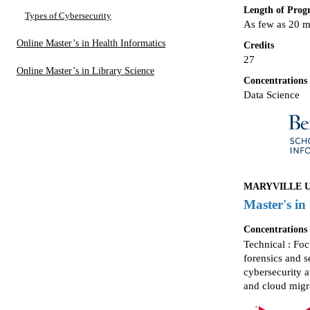
Length of Pro
Types of Cybersecurity
As few as 20 
Online Master’s in Health Informatics
Credits
27
Online Master’s in Library Science
Concentrations
Data Science
MARYVILLE UN
Master's in
Concentrations
Technical : Fo
forensics and 
cybersecurity a
and cloud migr