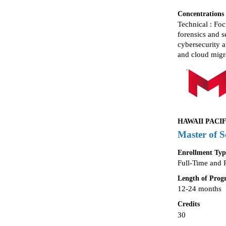
Concentrations
Technical : Fo
forensics and 
cybersecurity a
and cloud migr
HAWAII PACIF
Master of S
Enrollment Typ
Full-Time and 
Length of Pro
12-24 months
Credits
30