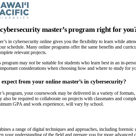
e cybersecurity master’s program right for you
r’s in cybersecurity online gives you the flexibility to learn while atte
ur schedule. Many online programs offer the same benefits and curricu
omplete relevant projects.
 program may not be suitable for students who learn best in an in-perso
 important considerations when choosing how and where to study for you
expect from your online master’s in cybersecurity?
r’s program, your coursework may be delivered in a variety of formats, i
 also be required to collaborate on projects with classmates and complet
nimum GPA and work experience, will vary by school.
ines a range of digital techniques and approaches, including forensic 
n your understanding of the field and prepare you for more advanced c