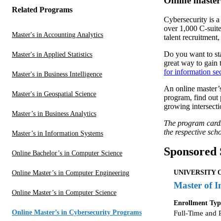
Online master
Related Programs
Cybersecurity is a
over 1,000 C-suite
Master's in Accounting Analytics
talent recruitment,
Do you want to sta
Master's in Applied Statistics
great way to gain 
for information se
Master's in Business Intelligence
An online master’s
Master's in Geospatial Science
program, find out 
growing intersecti
Master’s in Business Analytics
The program cards/
the respective scho
Master’s in Information Systems
Sponsored 
Online Bachelor’s in Computer Science
UNIVERSITY 
Online Master’s in Computer Engineering
Master of I
Online Master’s in Computer Science
Enrollment Typ
Online Master’s in Cybersecurity Programs
Full-Time and 