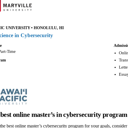
IC UNIVERSITY • HONOLULU, HI
cience in Cybersecurity
e
Admissi
Part-Time
Onlin
Trans
gram
Lette
Essay
 best online master’s in cybersecurity program
he best online master’s cybersecurity program for your goals, consider fa