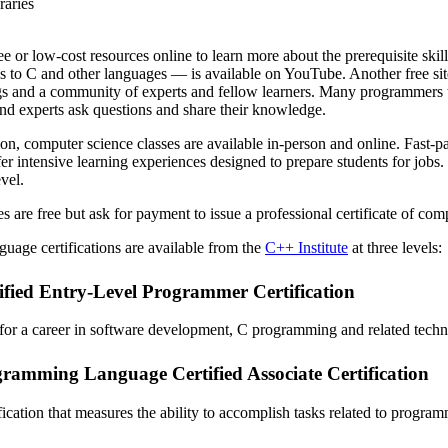
raries
e or low-cost resources online to learn more about the prerequisite skil
ns to C and other languages — is available on YouTube. Another free sit
ogs and a community of experts and fellow learners. Many programmers t
nd experts ask questions and share their knowledge.
on, computer science classes are available in-person and online. Fast-pa
fer intensive learning experiences designed to prepare students for jobs
vel.
s are free but ask for payment to issue a professional certificate of com
guage certifications are available from the
C++ Institute
at three levels:
fied Entry-Level Programmer Certification
 for a career in software development, C programming and related tech
amming Language Certified Associate Certification
fication that measures the ability to accomplish tasks related to progra