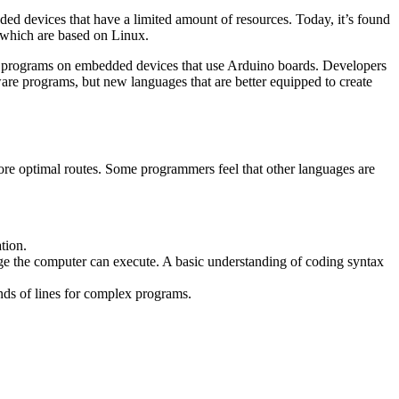
ded devices that have a limited amount of resources. Today, it’s found
, which are based on Linux.
r programs on embedded devices that use Arduino boards. Developers
ware programs, but new languages that are better equipped to create
re optimal routes. Some programmers feel that other languages are
tion.
e the computer can execute. A basic understanding of coding syntax
ands of lines for complex programs.