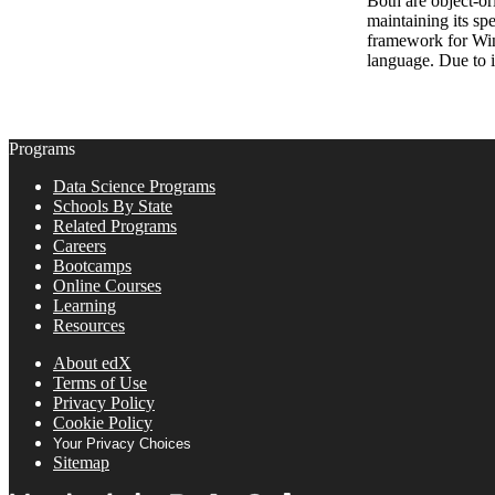
Both are object-or
maintaining its sp
framework for Wind
language. Due to 
Programs
Data Science Programs
Schools By State
Related Programs
Careers
Bootcamps
Online Courses
Learning
Resources
About edX
Terms of Use
Privacy Policy
Cookie Policy
Your Privacy Choices
Sitemap