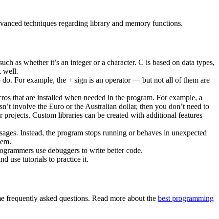
 advanced techniques regarding library and memory functions.
ch as whether it’s an integer or a character. C is based on data types,
k well.
 do. For example, the + sign is an operator — but not all of them are
.
cros that are installed when needed in the program. For example, a
n’t involve the Euro or the Australian dollar, then you don’t need to
r projects. Custom libraries can be created with additional features
sages. Instead, the program stops running or behaves in unexpected
lem.
rogrammers use debuggers to write better code.
use tutorials to practice it.
 frequently asked questions. Read more about the
best programming