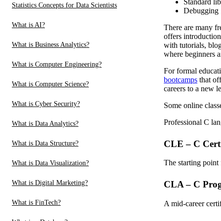
Standard lib
Statistics Concepts for Data Scientists
Debugging
What is AI?
There are many fre
offers introductio
What is Business Analytics?
with tutorials, bl
where beginners a
What is Computer Engineering?
For formal educati
bootcamps
that of
What is Computer Science?
careers to a new le
What is Cyber Security?
Some online classe
Professional C lan
What is Data Analytics?
CLE – C Certi
What is Data Structure?
The starting point
What is Data Visualization?
What is Digital Marketing?
CLA – C Progr
What is FinTech?
A mid-career certi