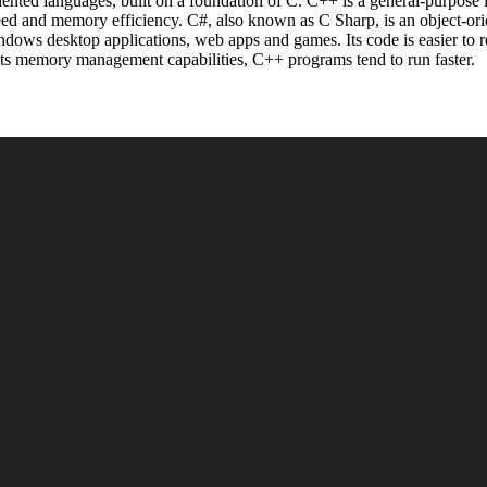
iented languages, built on a foundation of C. C++ is a general-purpose 
eed and memory efficiency. C#, also known as C Sharp, is an object-or
ows desktop applications, web apps and games. Its code is easier to re
its memory management capabilities, C++ programs tend to run faster.