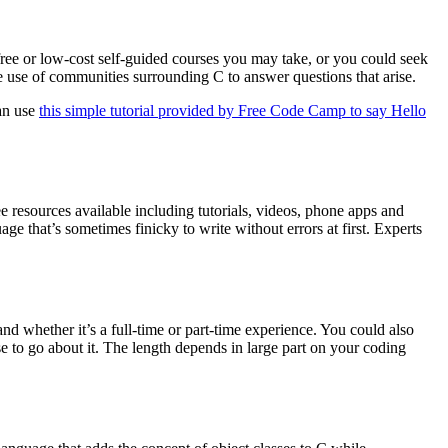
ree or low-cost self-guided courses you may take, or you could seek
 use of communities surrounding C to answer questions that arise.
can use
this simple tutorial provided by Free Code Camp to say Hello
e resources available including tutorials, videos, phone apps and
age that’s sometimes finicky to write without errors at first. Experts
d whether it’s a full-time or part-time experience. You could also
o go about it. The length depends in large part on your coding