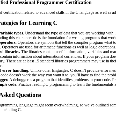
fied Professional Programmer Certification
of certification related to advanced skills in the C language as well as
rategies for Learning C
ariable types.
Understand the type of data that you are working with, su
ding this characteristic is the foundation for writing programs that wor
operators.
Operators are symbols that tell the compiler program what to
. Operators are used for arithmetic functions as well as logic operations
d libraries.
The libraries contain useful information, variables and ma
contain information about international currencies. If your program does
rary. There are at least 15 standard libraries programmers may use in thei
ns.
 error handling.
Unlike other languages, C doesn’t provide error mes
 code doesn’t work the way you want it to, you’ll have to find the prob
gger.
A debugger is a program that identifies problems in your code. P
mple code.
Practice reading C programming to learn the fundamentals and 
Asked Questions
ogramming language might seem overwhelming, so we’ve outlined some
, including C.