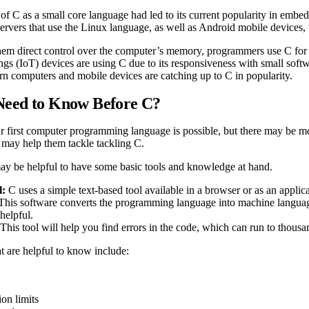
of C as a small core language had led to its current popularity in embed
ervers that use the Linux language, as well as Android mobile devices
them direct control over the computer’s memory, programmers use C fo
ings (IoT) devices are using C due to its responsiveness with small soft
n computers and mobile devices are catching up to C in popularity.
Need to Know Before C?
r first computer programming language is possible, but there may be mo
d may help them tackle tackling C.
 may be helpful to have some basic tools and knowledge at hand.
l:
C uses a simple text-based tool available in a browser or as an applica
This software converts the programming language into machine languag
 helpful.
This tool will help you find errors in the code, which can run to thous
t are helpful to know include:
ion limits