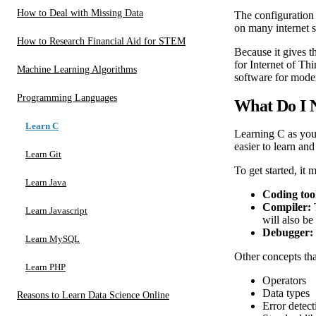
How to Deal with Missing Data
The configuration 
on many internet s
How to Research Financial Aid for STEM
Because it gives 
for Internet of Th
Machine Learning Algorithms
software for moder
Programming Languages
What Do I 
Learn C
Learning C as you
easier to learn an
Learn Git
To get started, it
Learn Java
Coding too
Compiler:
Learn Javascript
will also be
Debugger:
Learn MySQL
Other concepts tha
Learn PHP
Operators
Data types
Reasons to Learn Data Science Online
Error detect