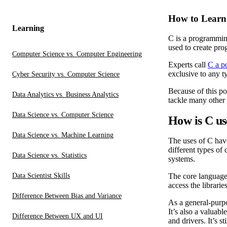
How to Learn
Learning
C is a programming
used to create pro
Computer Science vs. Computer Engineering
Experts call
C a p
exclusive to any t
Cyber Security vs. Computer Science
Because of this po
Data Analytics vs. Business Analytics
tackle many other
Data Science vs. Computer Science
How is C u
Data Science vs. Machine Learning
The uses of C hav
different types of
Data Science vs. Statistics
systems.
Data Scientist Skills
The core language 
access the librarie
Difference Between Bias and Variance
As a general-purpo
It’s also a valuab
Difference Between UX and UI
and drivers. It’s 