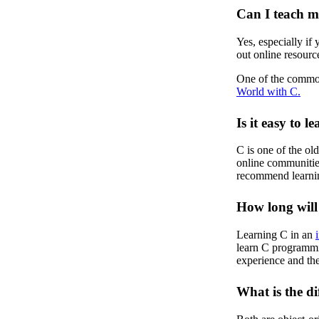
Can I teach m
Yes, especially if
out online resourc
One of the common
World with C.
Is it easy to l
C is one of the ol
online communities.
recommend learnin
How long will 
Learning C in an
learn C programmi
experience and the
What is the d