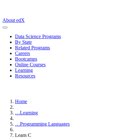
About edX
Data Science Programs
By State
Related Programs
Careers
Bootcamps
Online Courses
Learning
Resources
Home
…
Learning
…
Programming Languages
Learn C