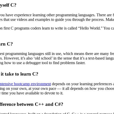
yself C?
 you have experience learning other programming languages. There are f
es that use videos and examples to guide you through the process. Make
 first C programs coders learn to write is called “Hello World.” You 
earn C?
dest programming languages still in use, which means there are many fre
 However, it’s also ‘old school’ in the sense that it’s a text-based langu
g how to use a debugger tool to find problems faster.
it take to learn C?
intensive bootcamp environment
depends on your learning preferences an
ng on your own, at your own pace — it all depends on how you choose t
 time you have available to devote to it.
ifference between C++ and C#?