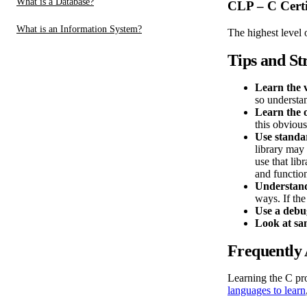
What is a Database?
CLP – C Certi
What is an Information System?
The highest level 
Tips and St
Learn the v
so understan
Learn the 
this obvious
Use standar
library may 
use that lib
and functio
Understand
ways. If the
Use a debu
Look at sa
Frequently 
Learning the C pr
languages to learn