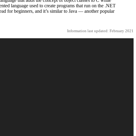
language that adds the concept of object classes to C while
iented language used to create programs that run on the .NET
ad for beginners, and it’s similar to Java — another popular
Information last updated: February 2021