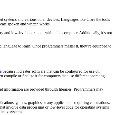
d systems and various other devices. Languages like C are the tools
create spoken and written works.
y and low-level operations within the computer. Additionally, it’s not
ed language to learn. Once programmers master it, they’re equipped to
e
because it creates software that can be configured for use on
 compile or finalize it for computers that use different operating
and information are provided through libraries. Programmers may
ations, games, graphics or any applications requiring calculations.
that involve data processing or low-level code for operating systems
 Linux systems.