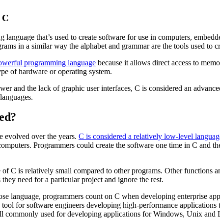
 C
 language that’s used to create software for use in computers, embedde
grams in a similar way the alphabet and grammar are the tools used to 
owerful programming language
because it allows direct access to memor
ype of hardware or operating system.
wer and the lack of graphic user interfaces, C is considered an advanc
 languages.
sed?
e evolved over the years.
C is considered a relatively low-level languag
 computers. Programmers could create the software one time in C and then
of C is relatively small compared to other programs. Other functions 
s they need for a particular project and ignore the rest.
se language, programmers count on C when developing enterprise applic
le tool for software engineers developing high-performance applications 
still commonly used for developing applications for Windows, Unix and