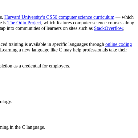
ls.
Harvard University’s CS50 computer science curriculum
— which
e is
The Odin Project
, which features computer science courses along
ap into communities of learners on sites such as
StackOverflow
,
ced training is available in specific languages through
online coding
. Learning a new language like C may help professionals take their
pletion as a credential for employers.
nology.
mming in the C language.