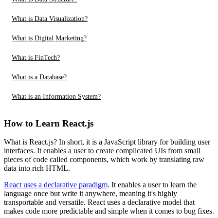
What is Data Visualization?
What is Digital Marketing?
What is FinTech?
What is a Database?
What is an Information System?
How to Learn React.js
What is React.js? In short, it is a JavaScript library for building user
interfaces. It enables a user to create complicated UIs from small
pieces of code called components, which work by translating raw
data into rich HTML.
React uses a declarative paradigm
. It enables a user to learn the
language once but write it anywhere, meaning it's highly
transportable and versatile. React uses a declarative model that
makes code more predictable and simple when it comes to bug fixes.