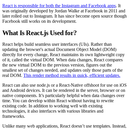
React is responsible for both the Instagram and Facebook apps
. It
was originally developed by Jordan Walke at Facebook in 2011 and
later rolled out to Instagram. It has since become open source though
Facebook still works on its development.
What Is React.js Used for?
React helps build seamless user interfaces (UIs). Rather than
updating the browser's actual Document Object Model (DOM)
directly for every change, React maintains its own lightweight copy
of it, called the virtual DOM. When data changes, React compares
the new virtual DOM to the previous version, figures out the
smallest set of changes needed, and updates only those parts of the
real DOM.
This render method results in quick, efficient updates.
React can also use node.js or a React-Native offshoot for use on iOS
and Android devices. It can be rendered in the server, browser or on
native components. It’s particularly helpful when data changes over
time. You can develop within React without having to rewrite
existing code. In addition to working well with existing
technologies, it also interfaces with various libraries and
frameworks.
Unlike many web applications, React doesn’t use templates. Instead,