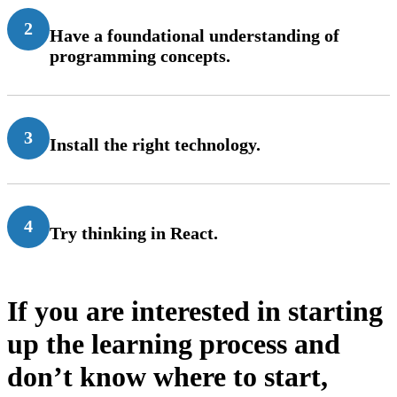
2
Have a foundational understanding of
programming concepts.
3
Install the right technology.
4
Try thinking in React.
If you are interested in starting
up the learning process and
don’t know where to start,