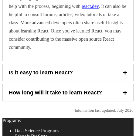
help with the process, beginning with
react.dev
. It can also be
helpful to consult forums, articles, video tutorials or take a
class. More advanced developers often share useful insights
about learning React. Once you've learned React, you may
consider contributing to the massive open source React
community.
+
Is it easy to learn React?
+
How long will it take to learn React?
Information last updated: July 2026
Programs
Data Science Programs