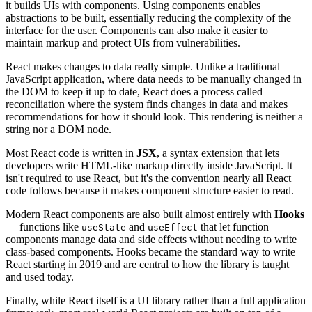
it builds UIs with components. Using components enables
abstractions to be built, essentially reducing the complexity of the
interface for the user. Components can also make it easier to
maintain markup and protect UIs from vulnerabilities.
React makes changes to data really simple. Unlike a traditional
JavaScript application, where data needs to be manually changed in
the DOM to keep it up to date, React does a process called
reconciliation where the system finds changes in data and makes
recommendations for how it should look. This rendering is neither a
string nor a DOM node.
Most React code is written in
JSX
, a syntax extension that lets
developers write HTML-like markup directly inside JavaScript. It
isn't required to use React, but it's the convention nearly all React
code follows because it makes component structure easier to read.
Modern React components are also built almost entirely with
Hooks
— functions like
and
that let function
useState
useEffect
components manage data and side effects without needing to write
class-based components. Hooks became the standard way to write
React starting in 2019 and are central to how the library is taught
and used today.
Finally, while React itself is a UI library rather than a full application