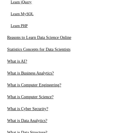
Learn jQuery
Learn MySQL
Learn PHP
Reasons to Learn Data Science Online
Statistics Concepts for Data Scientists
What is AI?
What is Business Analytics?
What is Computer Engineering?
What is Computer Science?
What is Cyber Security?
What is Data Analytics?
What is Data Structure?