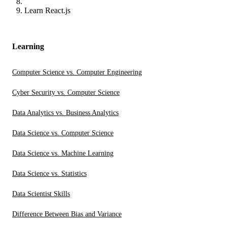
Learn React.js
Learning
Computer Science vs. Computer Engineering
Cyber Security vs. Computer Science
Data Analytics vs. Business Analytics
Data Science vs. Computer Science
Data Science vs. Machine Learning
Data Science vs. Statistics
Data Scientist Skills
Difference Between Bias and Variance