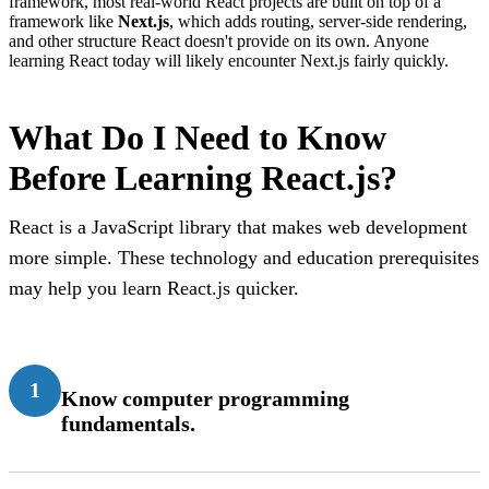
framework, most real-world React projects are built on top of a
framework like
Next.js
, which adds routing, server-side rendering,
and other structure React doesn't provide on its own. Anyone
learning React today will likely encounter Next.js fairly quickly.
What Do I Need to Know
Before Learning React.js?
React is a JavaScript library that makes web development
more simple. These technology and education prerequisites
may help you learn React.js quicker.
1
Know computer programming
fundamentals.