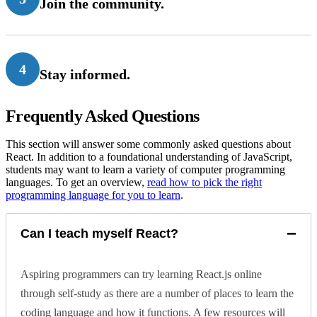
Join the community.
4
Stay informed.
Frequently Asked Questions
This section will answer some commonly asked questions about
React. In addition to a foundational understanding of JavaScript,
students may want to learn a variety of computer programming
languages. To get an overview,
read how to pick the right
programming language for you to learn
.
−
Can I teach myself React?
Aspiring programmers can try learning React.js online
through self-study as there are a number of places to learn the
coding language and how it functions. A few resources will