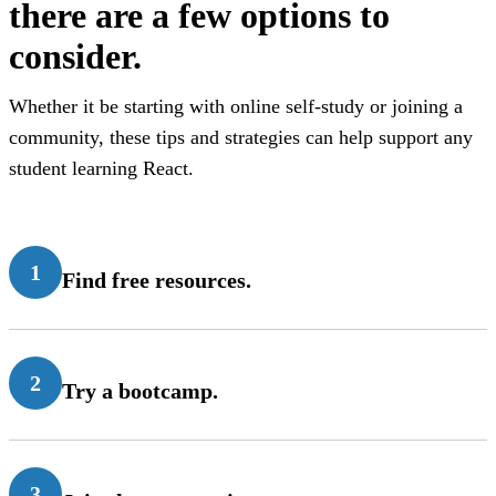
there are a few options to
consider.
Whether it be starting with online self-study or joining a
community, these tips and strategies can help support any
student learning React.
1
Find free resources.
2
Try a bootcamp.
3