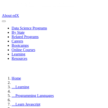
About edX
Data Science Programs
By State
Related Programs
Careers
Bootcamps
Online Courses
Learning
Resources
Home
…
Learning
…
Programming Languages
…
Learn Javascript