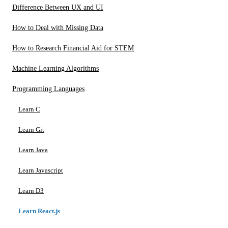
Difference Between UX and UI
How to Deal with Missing Data
How to Research Financial Aid for STEM
Machine Learning Algorithms
Programming Languages
Learn C
Learn Git
Learn Java
Learn Javascript
Learn D3
Learn React.js