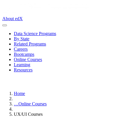
About edX
Data Science Programs
By State
Related Programs
Careers
Bootcamps
Online Courses
Learning
Resources
Home
…
Online Courses
UX/UI Courses