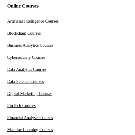
Online Courses
Artificial Intelligence Courses
Blockchain Courses
Business Analytics Courses
Cybersecurity Courses
Data Analytics Courses
Data Science Courses
Digital Marketing Courses
FinTech Courses
Financial Analysis Courses
Machine Learning Courses