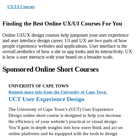
UX/UI Courses
Finding the Best Online UX/UI Courses For You
Online UI/UX design courses help jumpstart your user experience
and user interface design career. UI and UX are two parts of how
people experience websites and applications. User interface is the
overall aesthetics of how a site or app looks and its interactivity. UX
is how a user interacts with your brand on a broader scale.
Sponsored Online Short Courses
UNIVERSITY OF CAPE TOWN
Request more info from the University of Cape Town.
UCT User Experience Design
The University of Cape Town’s (UCT) User Experience
Design online short course is designed to help you increase
the efficiency of your website’s practical or visual design.
You’ll gain in-depth insights into how users think and act on
online platforms and be equipped with the tools to design