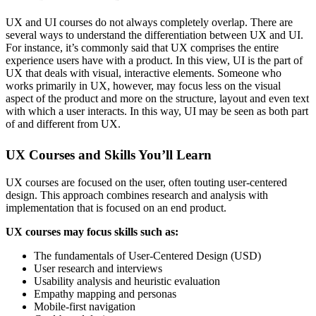
UX and UI courses do not always completely overlap. There are
several ways to understand the differentiation between UX and UI.
For instance, it’s commonly said that UX comprises the entire
experience users have with a product. In this view, UI is the part of
UX that deals with visual, interactive elements. Someone who
works primarily in UX, however, may focus less on the visual
aspect of the product and more on the structure, layout and even text
with which a user interacts. In this way, UI may be seen as both part
of and different from UX.
UX Courses and Skills You’ll Learn
UX courses are focused on the user, often touting user-centered
design. This approach combines research and analysis with
implementation that is focused on an end product.
UX courses may focus skills such as:
The fundamentals of User-Centered Design (USD)
User research and interviews
Usability analysis and heuristic evaluation
Empathy mapping and personas
Mobile-first navigation