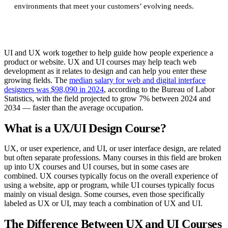
environments that meet your customers’ evolving needs.
UI and UX work together to help guide how people experience a
product or website. UX and UI courses may help teach web
development as it relates to design and can help you enter these
growing fields. The
median salary for web and digital interface
designers was $98,090 in 2024
, according to the Bureau of Labor
Statistics, with the field projected to grow 7% between 2024 and
2034 — faster than the average occupation.
What is a UX/UI Design Course?
UX, or user experience, and UI, or user interface design, are related
but often separate professions. Many courses in this field are broken
up into UX courses and UI courses, but in some cases are
combined. UX courses typically focus on the overall experience of
using a website, app or program, while UI courses typically focus
mainly on visual design. Some courses, even those specifically
labeled as UX or UI, may teach a combination of UX and UI.
The Difference Between UX and UI Courses