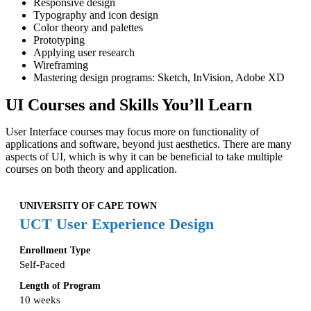
Responsive design
Typography and icon design
Color theory and palettes
Prototyping
Applying user research
Wireframing
Mastering design programs: Sketch, InVision, Adobe XD
UI Courses and Skills You’ll Learn
User Interface courses may focus more on functionality of
applications and software, beyond just aesthetics. There are many
aspects of UI, which is why it can be beneficial to take multiple
courses on both theory and application.
UNIVERSITY OF CAPE TOWN
UCT User Experience Design
Enrollment Type
Self-Paced
Length of Program
10 weeks