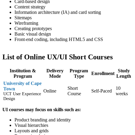
Card-based design
Content strategy
Information architecture (IA) and card sorting
Sitemaps
Wireframing
Creating prototypes
Basic visual design
Front-end coding, including HTML5 and CSS
List of Online UX/UI Short Courses
Institution &
Delivery
Program
Study
Enrollment
Program
Mode
Type
Length
University of Cape
Short
10
Town
Online
Self-Paced
Course
weeks
UCT User Experience
Design
UI courses may focus on skills such as:
Product branding and identity
Visual hierarchies
Layouts and grids