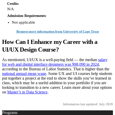
Credits
N/A
Admission Requirements
Not applicable
Request more information from University of Cape Town
How Can I Enhance my Career with a
UI/UX Design Course?
As mentioned, UI/UX is a well-paying field — the median
salary
for web and digital interface designers was $98,090 in 2024
,
according to the Bureau of Labor Statistics. That is higher than the
national annual mean wage
. Some UX and UI courses help students
put together a project at the end to show the skills you’ve learned in
class, which may be a useful addition to your portfolio if you are
looking to transition to a new career. Learn more about your options
on
Master’s in Data Science
.
Information last updated: July 2026
Programs