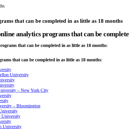
ths
rams that can be completed in as little as 18 months
nline analytics programs that can be completed 
rograms that can be completed in as little as 18 months
:
rams that can be completed in as little as 18 months
:
ersity
llon University
iversity
iversity
niversity – New York City
ersity
rsity
versity – Bloomington
University
e University
ersity
n University