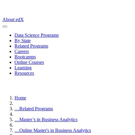
About edX
Data Science Programs
By State
Related Programs
Careers
Bootcamps
Online Courses
Learning
Resources
Home
…
Related Programs
…
Master’s in Business Analytics
…
Online Master's in Business Analytics