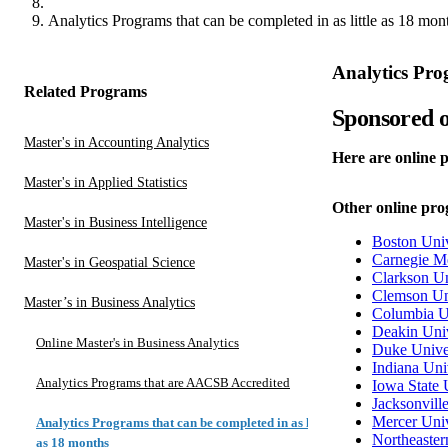
Analytics Programs that can be completed in as little as 18 mon
Analytics Prog
Related Programs
Sponsored o
Master's in Accounting Analytics
Here are online p
Master's in Applied Statistics
Other online prog
Master's in Business Intelligence
Boston Univ
Carnegie Me
Master's in Geospatial Science
Clarkson Un
Clemson Un
Master’s in Business Analytics
Columbia U
Deakin Univ
Online Master's in Business Analytics
Duke Unive
Indiana Uni
Analytics Programs that are AACSB Accredited
Iowa State 
Jacksonvill
Mercer Univ
Analytics Programs that can be completed in as little
Northeaster
as 18 months