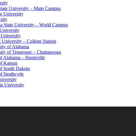
sity
tate University – Main Campus
e University
sity
a State University – World Campus
University
 University
niversity – College Station
ity of Alabama
ity of Tennessee – Chattanooga
of Alabama – Huntsville
of Kansas
of South Dakota
of Strathcyde
niversity
ia University