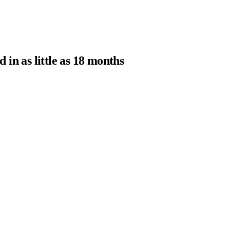
in as little as 18 months