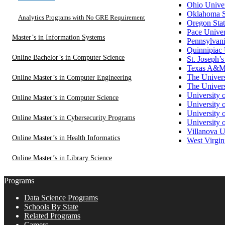
Ohio Univer
Oklahoma S
Analytics Programs with No GRE Requirement
Oregon Stat
Pace Univer
Master’s in Information Systems
Pennsylvani
Quinnipiac 
Online Bachelor’s in Computer Science
St. Joseph’s
Texas A&M U
The Univers
Online Master’s in Computer Engineering
The Univers
University 
Online Master’s in Computer Science
University 
University 
Online Master’s in Cybersecurity Programs
University 
Villanova U
Online Master’s in Health Informatics
West Virgin
Online Master’s in Library Science
Programs
Data Science Programs
Schools By State
Related Programs
Careers