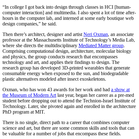
“In college I got back into design through classes in HCI [human-
computer interaction] and multimedia. I also spent a lot of time after-
hours in the computer lab, and interned at some early boutique web
design companies,” he said.
Then there’s architect, designer and artist
Neri Oxman
, an associate
professor at the Massachusetts Institute of Technology’s Media Lab,
where she directs the multidisciplinary
Mediated Matter group
.
Comprising computational design, architecture, molecular biology
and physics, the group conducts research that encompasses
technology and art, and applies their findings to design. The
research group has developed 3D-printed wearables that generate
consumable energy when exposed to the sun, and biodegradable
plastic alternatives modeled after insect exoskeletons.
Oxman, who has won 43 awards for her work and had
a show at
the Museum of Modern Art
last year, began her career as a pre-med
student before dropping out to attend the Technion-Israel Institute of
Technology. Later, she pivoted again and enrolled in the architecture
PhD program at MIT.
There is no single, direct path to a career that combines computer
science and art, but there are some common skills and tools that can
be valuable for a number of jobs that encompass these fields.