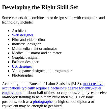
Developing the Right Skill Set
Some careers that combine art or design skills with computers and
technology include:
Architect
Web designer
Film and video editor
Industrial designer
Multimedia artist or animator
Medical illustrator and animator
Graphic designer
Fashion designer
UX designer
Video game designer and programmer
Photographer
According to the Bureau of Labor Statistics (BLS),
most creative
occupations typically require a bachelor’s degree for entry-level
employment
. In about half of these occupations, employees receive
on-the-job training to help them build their skills. For some
positions, such as a
photographer
, a high school diploma or
equivalent may be enough to get hired.