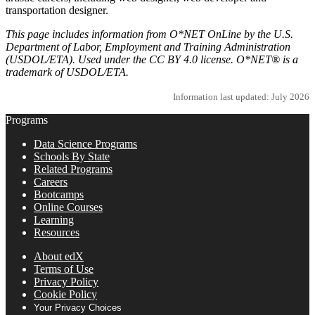
transportation designer.
This page includes information from O*NET OnLine by the U.S.
Department of Labor, Employment and Training Administration
(USDOL/ETA). Used under the CC BY 4.0 license. O*NET® is a
trademark of USDOL/ETA.
Information last updated: July 2026
Programs
Data Science Programs
Schools By State
Related Programs
Careers
Bootcamps
Online Courses
Learning
Resources
About edX
Terms of Use
Privacy Policy
Cookie Policy
Your Privacy Choices