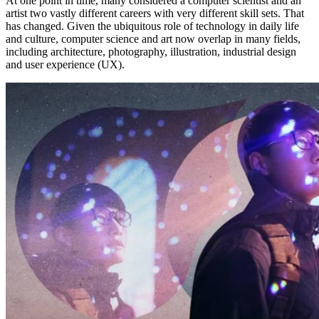
At one point in time, many considered a computer scientist and an
artist two vastly different careers with very different skill sets. That
has changed. Given the ubiquitous role of technology in daily life
and culture, computer science and art now overlap in many fields,
including architecture, photography, illustration, industrial design
and user experience (UX).