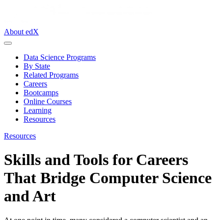
About edX
Data Science Programs
By State
Related Programs
Careers
Bootcamps
Online Courses
Learning
Resources
Resources
Skills and Tools for Careers
That Bridge Computer Science
and Art