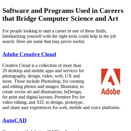
Software and Programs Used in Careers
that Bridge Computer Science and Art
For people looking to start a career in one of these fields,
familiarizing yourself with the right tools could help in the job
search. Here are some that may prove useful.
Adobe Creative Cloud
Creative Cloud is a collection of more than
20 desktop and mobile apps and services for
photography, design, video, web, UX and
more. These include Photoshop, for creating
and editing photos and images; Illustrator, to
create vector art and illustrations; InDesign,
for print and digital layouts; Premiere Pro for
video editing; and XD, to design, prototype,
and share user experiences for web, mobile and voice platforms.
AutoCAD