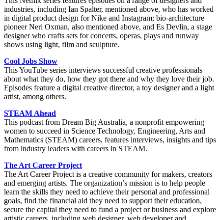
This Netflix series features episodes on a range of designers and
industries, including Ian Spalter, mentioned above, who has worked
in digital product design for Nike and Instagram; bio-architecture
pioneer Neri Oxman, also mentioned above, and Es Devlin, a stage
designer who crafts sets for concerts, operas, plays and runway
shows using light, film and sculpture.
Cool Jobs Show
This YouTube series interviews successful creative professionals
about what they do, how they got there and why they love their job.
Episodes feature a digital creative director, a toy designer and a light
artist, among others.
STEAM Ahead
This podcast from Dream Big Australia, a nonprofit empowering
women to succeed in Science Technology, Engineering, Arts and
Mathematics (STEAM) careers, features interviews, insights and tips
from industry leaders with careers in STEAM.
The Art Career Project
The Art Career Project is a creative community for makers, creators
and emerging artists. The organization’s mission is to help people
learn the skills they need to achieve their personal and professional
goals, find the financial aid they need to support their education,
secure the capital they need to fund a project or business and explore
artistic careers, including web designer, web developer and