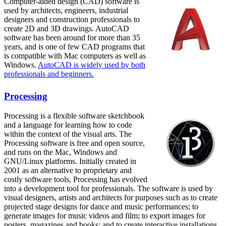
Computer-aided design (CAD) software is
used by architects, engineers, industrial
designers and construction professionals to
create 2D and 3D drawings. AutoCAD
software has been around for more than 35
years, and is one of few CAD programs that
is compatible with Mac computers as well as
Windows.
AutoCAD is widely used by both
professionals and beginners.
Processing
Processing is a flexible software sketchbook
and a language for learning how to code
within the context of the visual arts. The
Processing software is free and open source,
and runs on the Mac, Windows and
GNU/Linux platforms. Initially created in
2001 as an alternative to proprietary and
costly software tools, Processing has evolved
into a development tool for professionals. The software is used by
visual designers, artists and architects for purposes such as to create
projected stage designs for dance and music performances; to
generate images for music videos and film; to export images for
posters, magazines and books; and to create interactive installations