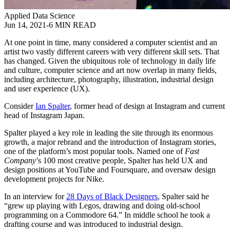
Applied Data Science
Jun 14, 2021
-
6 MIN READ
At one point in time, many considered a computer scientist and an
artist two vastly different careers with very different skill sets. That
has changed. Given the ubiquitous role of technology in daily life
and culture, computer science and art now overlap in many fields,
including architecture, photography, illustration, industrial design
and user experience (UX).
Consider
Ian Spalter
, former head of design at Instagram and current
head of Instagram Japan.
Spalter played a key role in leading the site through its enormous
growth, a major rebrand and the introduction of Instagram stories,
one of the platform’s most popular tools. Named one of
Fast
Company
’s 100 most creative people, Spalter has held UX and
design positions at YouTube and Foursquare, and oversaw design
development projects for Nike.
In an interview for
28 Days of Black Designers
, Spalter said he
“grew up playing with Legos, drawing and doing old-school
programming on a Commodore 64.” In middle school he took a
drafting course and was introduced to industrial design.