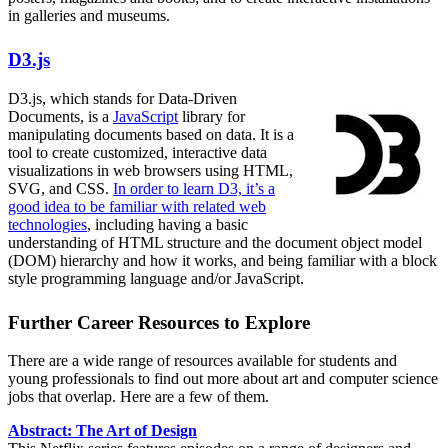
in galleries and museums.
D3.js
D3.js, which stands for Data-Driven
Documents, is a
JavaScript
library for
manipulating documents based on data. It is a
tool to create customized, interactive data
visualizations in web browsers using HTML,
SVG, and CSS.
In order to learn D3, it’s a
good idea to be familiar with related web
technologies
, including having a basic
understanding of HTML structure and the document object model
(DOM) hierarchy and how it works, and being familiar with a block
style programming language and/or JavaScript.
Further Career Resources to Explore
There are a wide range of resources available for students and
young professionals to find out more about art and computer science
jobs that overlap. Here are a few of them.
Abstract: The Art of Design