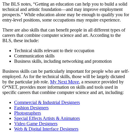
The BLS notes, “Getting an education can help you to build a solid
technical and artistic foundation—and may improve employment
prospects.” While education alone may be enough to qualify you for
entry-level positions, some occupations may require experience.
There are also skills that can benefit people in all different types of
careers that combine computer science and art. According to the
BLS, these include:
Technical skills relevant to their occupation
Communication skills
Business skills, including networking and promotion
Business skills can be particularly important for people who are self-
employed. As for the technical skills, those will be largely dictated
by the particular job role.
My Next Move
, a resource provided by
O*NET, provides more information on skills and tools used in
specific careers that combine computer science and art, including:
Commercial & Industrial Designers
Fashion Designers
Photographers
Special Effects Artists & Animators
Video Game Designers
Web & Digital Interface Designers