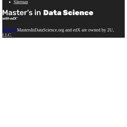
Sitemap
edX.org
MastersInDataScience.org and edX are owned by 2U,
LLC.