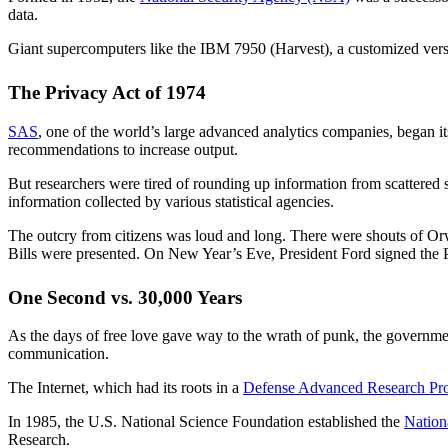
data.
Giant supercomputers like the IBM 7950 (Harvest), a customized versi
The Privacy Act of 1974
SAS
, one of the world’s large advanced analytics companies, began it
recommendations to increase output.
But researchers were tired of rounding up information from scattered s
information collected by various statistical agencies.
The outcry from citizens was loud and long. There were shouts of Orwel
Bills were presented. On New Year’s Eve, President Ford signed the P
One Second vs. 30,000 Years
As the days of free love gave way to the wrath of punk, the governme
communication.
The Internet, which had its roots in a
Defense Advanced Research Pr
In 1985, the U.S. National Science Foundation established the
Nation
Research.