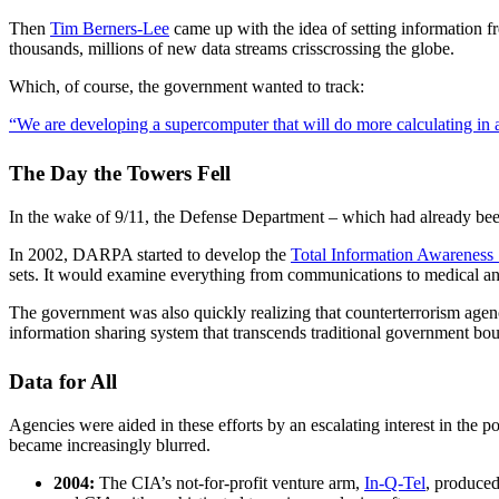
Then
Tim Berners-Lee
came up with the idea of setting information f
thousands, millions of new data streams crisscrossing the globe.
Which, of course, the government wanted to track:
“We are developing a supercomputer that will do more calculating in 
The Day the Towers Fell
In the wake of 9/11, the Defense Department – which had already been 
In 2002, DARPA started to develop the
Total Information Awareness
sets. It would examine everything from communications to medical and 
The government was also quickly realizing that counterterrorism agenci
information sharing system that transcends traditional government bou
Data for All
Agencies were aided in these efforts by an escalating interest in the
became increasingly blurred.
2004:
The CIA’s not-for-profit venture arm,
In-Q-Tel
, produced