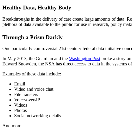
Healthy Data, Healthy Body
Breakthroughs in the delivery of care create large amounts of data. 
plethora of data available to the public for use in research, policy mak
Through a Prism Darkly
One particularly controversial 21st century federal data initiative co
In May 2013, the Guardian and the
Washington Post
broke a story on
Edward Snowden, the NSA has direct access to data in the systems of
Examples of these data include:
Email
Video and voice chat
File transfers
Voice-over-IP
Videos
Photos
Social networking details
And more.