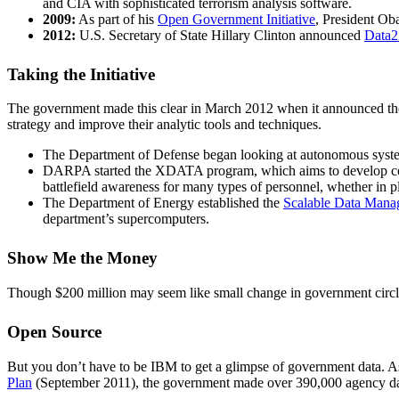
and CIA with sophisticated terrorism analysis software.
2009:
As part of his
Open Government Initiative
, President Ob
2012:
U.S. Secretary of State Hillary Clinton announced
Data
Taking the Initiative
The government made this clear in March 2012 when it announced th
strategy and improve their analytic tools and techniques.
The Department of Defense began looking at autonomous system
DARPA started the XDATA program, which aims to develop comput
battlefield awareness for many types of personnel, whether in p
The Department of Energy established the
Scalable Data Manag
department’s supercomputers.
Show Me the Money
Though $200 million may seem like small change in government circles
Open Source
But you don’t have to be IBM to get a glimpse of government data. As 
Plan
(September 2011), the government made over 390,000 agency data