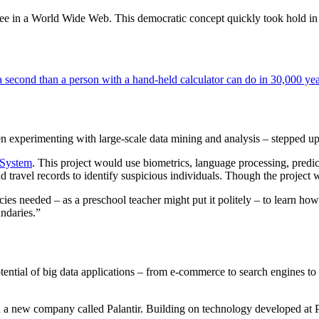
ree in a World Wide Web. This democratic concept quickly took hold in 
a second than a person with a hand-held calculator can do in 30,000 yea
experimenting with large-scale data mining and analysis – stepped up i
 System
. This project would use biometrics, language processing, pred
travel records to identify suspicious individuals. Though the project w
es needed – as a preschool teacher might put it politely – to learn how
ndaries.”
 potential of big data applications – from e-commerce to search engines
 a new company called Palantir. Building on technology developed at Pa