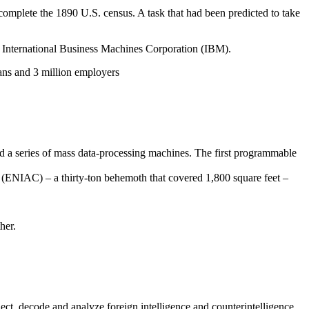
 complete the 1890 U.S. census. A task that had been predicted to take
 International Business Machines Corporation (IBM).
ns and 3 million employers
d a series of mass data-processing machines. The first programmable
(ENIAC) – a thirty-ton behemoth that covered 1,800 square feet –
her.
ect, decode and analyze foreign intelligence and counterintelligence