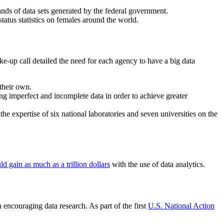
nds of data sets generated by the federal government.
 status statistics on females around the world.
ke-up call detailed the need for each agency to have a big data
their own.
 imperfect and incomplete data in order to achieve greater
e the expertise of six national laboratories and seven universities on the
d gain as much as a trillion dollars
with the use of data analytics.
encouraging data research. As part of the first
U.S. National Action