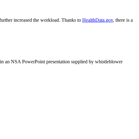
 further increased the workload. Thanks to
HealthData.gov
, there is a
d in an NSA PowerPoint presentation supplied by whistleblower