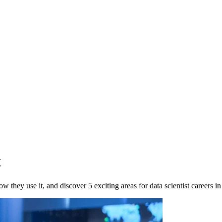
t
 they use it, and discover 5 exciting areas for data scientist careers i