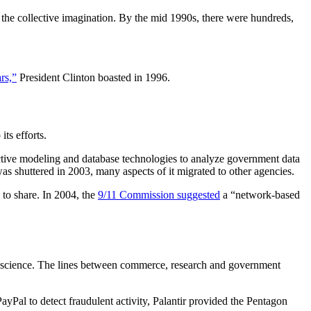
the collective imagination. By the mid 1990s, there were hundreds,
rs,”
President Clinton boasted in 1996.
ts efforts.
ictive modeling and database technologies to analyze government data
as shuttered in 2003, many aspects of it migrated to other agencies.
 to share. In 2004, the
9/11 Commission suggested
a “network-based
 to science. The lines between commerce, research and government
yPal to detect fraudulent activity, Palantir provided the Pentagon