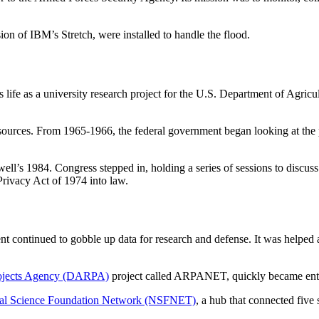
on of IBM’s Stretch, were installed to handle the flood.
s life as a university research project for the U.S. Department of Agric
ources. From 1965-1966, the federal government began looking at the poss
l’s 1984. Congress stepped in, holding a series of sessions to discuss 
rivacy Act of 1974 into law.
nt continued to gobble up data for research and defense. It was helped
ojects Agency (DARPA)
project called ARPANET, quickly became entren
al Science Foundation Network (NSFNET)
, a hub that connected five