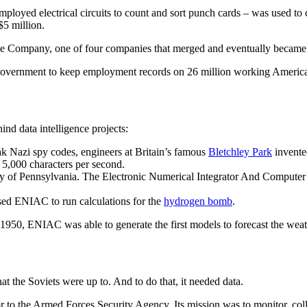
mployed electrical circuits to count and sort punch cards – was used to
$5 million.
hine Company, one of four companies that merged and eventually became
government to keep employment records on 26 million working America
nd data intelligence projects:
ak Nazi spy codes, engineers at Britain’s famous
Bletchley Park
invente
 5,000 characters per second.
ty of Pennsylvania. The Electronic Numerical Integrator And Computer 
ed ENIAC to run calculations for the
hydrogen bomb
.
1950, ENIAC was able to generate the first models to forecast the weat
the Soviets were up to. And to do that, it needed data.
 to the Armed Forces Security Agency. Its mission was to monitor, coll