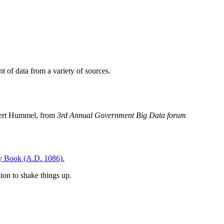
t of data from a variety of sources.
Robert Hummel, from
3rd Annual Government Big Data forum
 Book (A.D. 1086).
ion to shake things up.