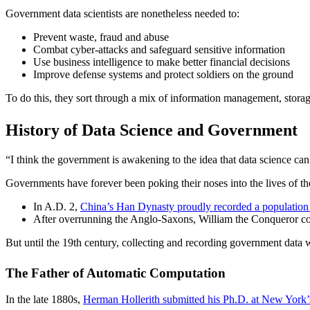
Government data scientists are nonetheless needed to:
Prevent waste, fraud and abuse
Combat cyber-attacks and safeguard sensitive information
Use business intelligence to make better financial decisions
Improve defense systems and protect soldiers on the ground
To do this, they sort through a mix of information management, storag
History of Data Science and Government
“I think the government is awakening to the idea that data science ca
Governments have forever been poking their noses into the lives of the
In A.D. 2,
China’s Han Dynasty proudly recorded a population 
After overrunning the Anglo-Saxons, William the Conqueror co
But until the 19th century, collecting and recording government data 
The Father of Automatic Computation
In the late 1880s,
Herman Hollerith submitted his Ph.D. at New York’