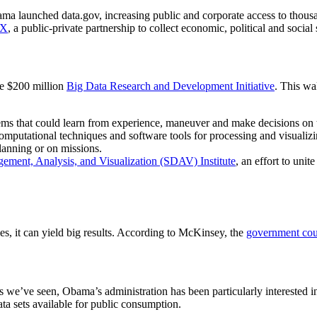
ama launched data.gov, increasing public and corporate access to thousa
2X
, a public-private partnership to collect economic, political and social
e $200 million
Big Data Research and Development Initiative
. This wa
s that could learn from experience, maneuver and make decisions on 
ational techniques and software tools for processing and visualizing
lanning or on missions.
ement, Analysis, and Visualization (SDAV) Institute
, an effort to unit
, it can yield big results. According to McKinsey, the
government coul
we’ve seen, Obama’s administration has been particularly interested in 
 sets available for public consumption.