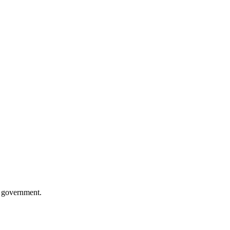
n government.