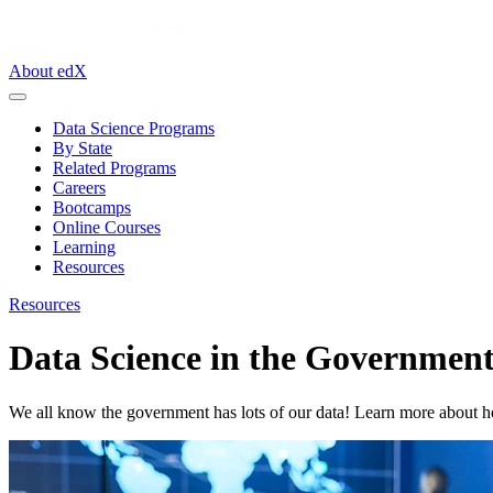
About edX
Data Science Programs
By State
Related Programs
Careers
Bootcamps
Online Courses
Learning
Resources
Resources
Data Science in the Governmen
We all know the government has lots of our data! Learn more about how