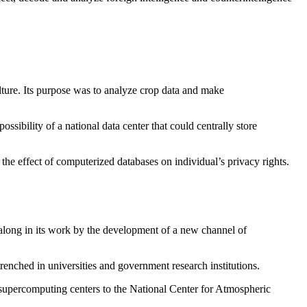
ulture. Its purpose was to analyze crop data and make
ibility of a national data center that could centrally store
the effect of computerized databases on individual’s privacy rights.
 along in its work by the development of a new channel of
ched in universities and government research institutions.
 supercomputing centers to the National Center for Atmospheric