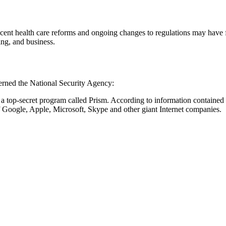
Recent health care reforms and ongoing changes to regulations may have
ing, and business.
ncerned the National Security Agency:
 a top-secret program called Prism. According to information containe
 Google, Apple, Microsoft, Skype and other giant Internet companies.