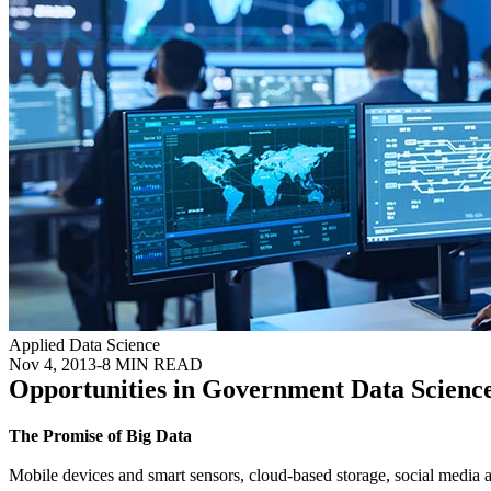
Applied Data Science
Nov 4, 2013
-
8 MIN READ
Opportunities in Government Data Scienc
The Promise of Big Data
Mobile devices and smart sensors, cloud-based storage, social media an