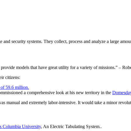
e and security systems. They collect, process and analyze a large amoun
n provide models that have great utility for a variety of missions.” – 
ir citizens:
of 59.6 million.
mmissioned a comprehensive look at his new territory in the
Domesday
was manual and extremely labor-intensive. It would take a minor revolut
s Columbia University
, An Electric Tabulating System..