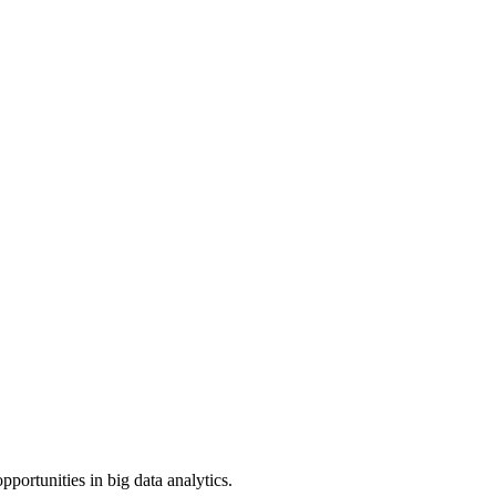
portunities in big data analytics.