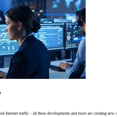
e
d Internet traffic – all these developments and more are creating new op