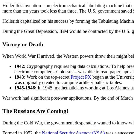
Hollerith’s invention – an electromechanical tabulating machine that e
more than ten years took less than three. The U.S. government saved 
Hollerith capitalized on his success by forming the Tabulating Mac
During the Great Depression, IBM would be contracted by the U.S. 
Victory or Death
When World War II arrived, the Western powers threw their might behi
1942:
Cryptography requires big data calculations. To help bre
electronic computer – Colossus – was able to read paper tape at
1943:
Work on the top-secret
Project PX
began at the Universi
was originally created to compute artillery ballistic tables.
1945-1946:
In 1945, mathematicians working at Los Alamos us
War work had significant post-war applications. By the end of March 
The Russians Are Coming!
During the Cold War, the government desperately wanted to know what 
Formed in 1952, the
National Security Agency (NSA)
was a successor