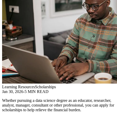
Learning Resources
Scholarships
Jan 30, 2026
-
5 MIN READ
Whether pursuing a data science degree as an educator, researcher,
analyst, manager, consultant or other professional, you can apply for
scholarships to help relieve the financial burden.