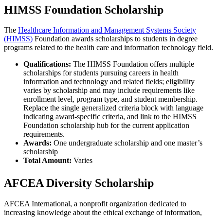
HIMSS Foundation Scholarship
The
Healthcare Information and Management Systems Society
(HIMSS)
Foundation awards scholarships to students in degree
programs related to the health care and information technology field.
Qualifications:
The HIMSS Foundation offers multiple
scholarships for students pursuing careers in health
information and technology and related fields; eligibility
varies by scholarship and may include requirements like
enrollment level, program type, and student membership.
Replace the single generalized criteria block with language
indicating award-specific criteria, and link to the HIMSS
Foundation scholarship hub for the current application
requirements.
Awards:
One undergraduate scholarship and one master’s
scholarship
Total Amount:
Varies
AFCEA Diversity Scholarship
AFCEA International, a nonprofit organization dedicated to
increasing knowledge about the ethical exchange of information,