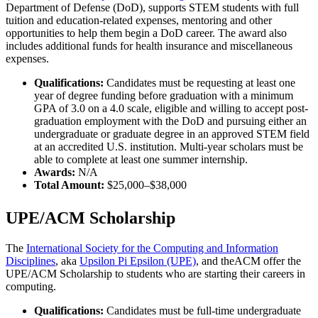
Department of Defense (DoD), supports STEM students with full
tuition and education-related expenses, mentoring and other
opportunities to help them begin a DoD career. The award also
includes additional funds for health insurance and miscellaneous
expenses.
Qualifications:
Candidates must be requesting at least one
year of degree funding before graduation with a minimum
GPA of 3.0 on a 4.0 scale, eligible and willing to accept post-
graduation employment with the DoD and pursuing either an
undergraduate or graduate degree in an approved STEM field
at an accredited U.S. institution. Multi-year scholars must be
able to complete at least one summer internship.
Awards:
N/A
Total Amount:
$25,000–$38,000
UPE/ACM Scholarship
The
International Society for the Computing and Information
Disciplines
, aka
Upsilon Pi Epsilon (UPE)
, and theACM offer the
UPE/ACM Scholarship to students who are starting their careers in
computing.
Qualifications:
Candidates must be full-time undergraduate