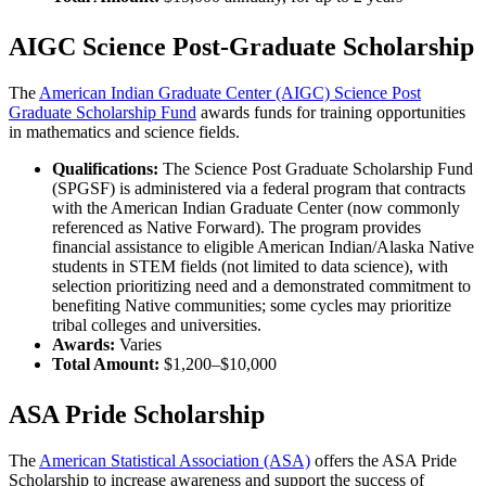
AIGC Science Post-Graduate Scholarship
The
American Indian Graduate Center (AIGC) Science Post
Graduate Scholarship Fund
awards funds for training opportunities
in mathematics and science fields.
Qualifications:
The Science Post Graduate Scholarship Fund
(SPGSF) is administered via a federal program that contracts
with the American Indian Graduate Center (now commonly
referenced as Native Forward). The program provides
financial assistance to eligible American Indian/Alaska Native
students in STEM fields (not limited to data science), with
selection prioritizing need and a demonstrated commitment to
benefiting Native communities; some cycles may prioritize
tribal colleges and universities.
Awards:
Varies
Total Amount:
$1,200–$10,000
ASA Pride Scholarship
The
American Statistical Association (ASA)
offers the ASA Pride
Scholarship to increase awareness and support the success of