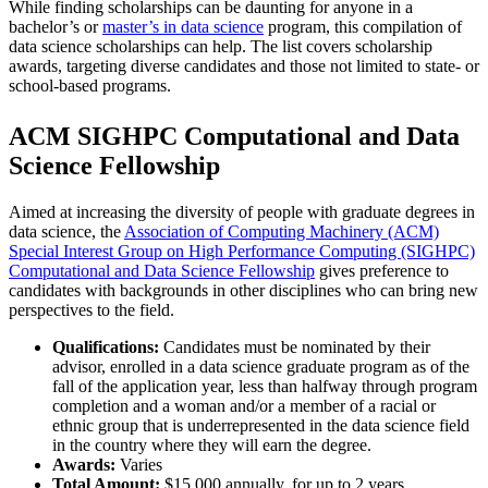
While finding scholarships can be daunting for anyone in a
bachelor’s or
master’s in data science
program, this compilation of
data science scholarships can help. The list covers scholarship
awards, targeting diverse candidates and those not limited to state- or
school-based programs.
ACM SIGHPC Computational and Data
Science Fellowship
Aimed at increasing the diversity of people with graduate degrees in
data science, the
Association of Computing Machinery (ACM)
Special Interest Group on High Performance Computing (SIGHPC)
Computational and Data Science Fellowship
gives preference to
candidates with backgrounds in other disciplines who can bring new
perspectives to the field.
Qualifications:
Candidates must be nominated by their
advisor, enrolled in a data science graduate program as of the
fall of the application year, less than halfway through program
completion and a woman and/or a member of a racial or
ethnic group that is underrepresented in the data science field
in the country where they will earn the degree.
Awards:
Varies
Total Amount:
$15,000 annually, for up to 2 years