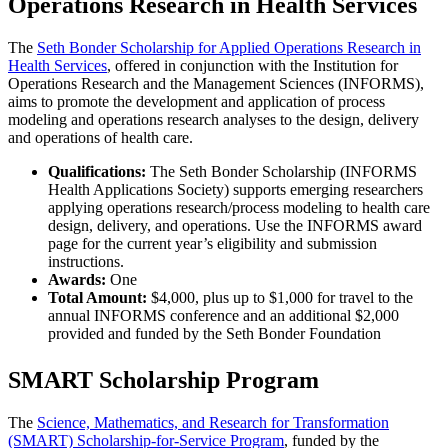
Operations Research in Health Services
The
Seth Bonder Scholarship for Applied Operations Research in
Health Services
, offered in conjunction with the Institution for
Operations Research and the Management Sciences (INFORMS),
aims to promote the development and application of process
modeling and operations research analyses to the design, delivery
and operations of health care.
Qualifications:
The Seth Bonder Scholarship (INFORMS
Health Applications Society) supports emerging researchers
applying operations research/process modeling to health care
design, delivery, and operations. Use the INFORMS award
page for the current year’s eligibility and submission
instructions.
Awards:
One
Total Amount:
$4,000, plus up to $1,000 for travel to the
annual INFORMS conference and an additional $2,000
provided and funded by the Seth Bonder Foundation
SMART Scholarship Program
The
Science, Mathematics, and Research for Transformation
(SMART) Scholarship-for-Service Program
, funded by the