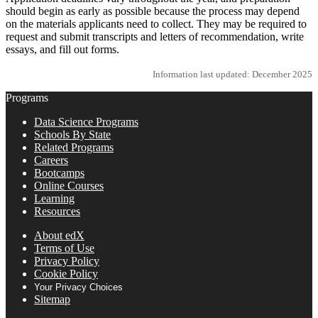
should begin as early as possible because the process may depend
on the materials applicants need to collect. They may be required to
request and submit transcripts and letters of recommendation, write
essays, and fill out forms.
Information last updated: December 2025
Programs
Data Science Programs
Schools By State
Related Programs
Careers
Bootcamps
Online Courses
Learning
Resources
About edX
Terms of Use
Privacy Policy
Cookie Policy
Your Privacy Choices
Sitemap