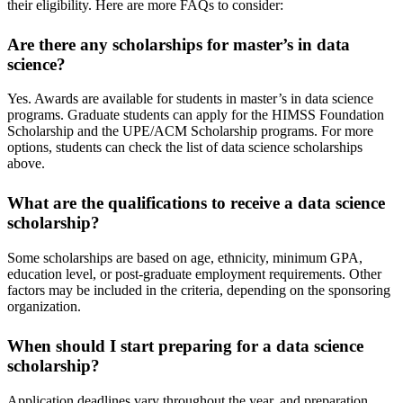
their eligibility. Here are more FAQs to consider:
Are there any scholarships for master’s in data
science?
Yes. Awards are available for students in master’s in data science
programs. Graduate students can apply for the HIMSS Foundation
Scholarship and the UPE/ACM Scholarship programs. For more
options, students can check the list of data science scholarships
above.
What are the qualifications to receive a data science
scholarship?
Some scholarships are based on age, ethnicity, minimum GPA,
education level, or post-graduate employment requirements. Other
factors may be included in the criteria, depending on the sponsoring
organization.
When should I start preparing for a data science
scholarship?
Application deadlines vary throughout the year, and preparation