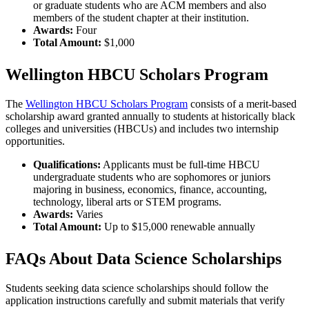
or graduate students who are ACM members and also
members of the student chapter at their institution.
Awards:
Four
Total Amount:
$1,000
Wellington HBCU Scholars Program
The
Wellington HBCU Scholars Program
consists of a merit-based
scholarship award granted annually to students at historically black
colleges and universities (HBCUs) and includes two internship
opportunities.
Qualifications:
Applicants must be full-time HBCU
undergraduate students who are sophomores or juniors
majoring in business, economics, finance, accounting,
technology, liberal arts or STEM programs.
Awards:
Varies
Total Amount:
Up to $15,000 renewable annually
FAQs About Data Science Scholarships
Students seeking data science scholarships should follow the
application instructions carefully and submit materials that verify