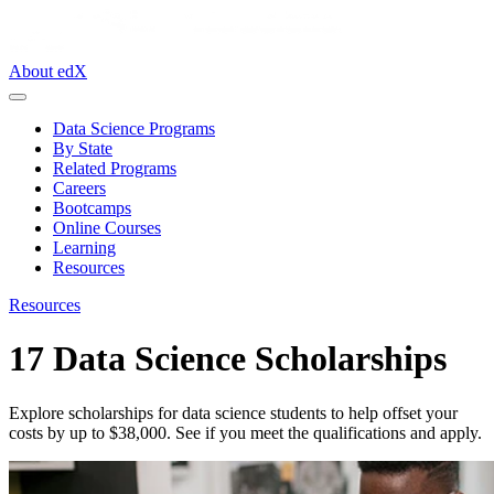
About edX
Data Science Programs
By State
Related Programs
Careers
Bootcamps
Online Courses
Learning
Resources
Resources
17 Data Science Scholarships
Explore scholarships for data science students to help offset your
costs by up to $38,000. See if you meet the qualifications and apply.