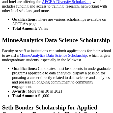
and Intel are offering the
AFCEA Diversity Scholarship
, which
includes funding and access to training, research, networking with
other Intel scholars ,and more.
Qualifications:
There are various scholarships available on
AFCEA’s page.
Total Amount:
Varies
MinneAnalytics Data Science Scholarship
Faculty or staff at institutions can submit applications for their school
to award a
MinneAnalytics Data Science Scholarship
, which targets
undergraduate students, especially in the Midwest.
Qualifications:
Candidates must be students in undergraduate
programs applicable to data analytics, display a passion for
pursuing a career directly related to data science and analytics
and possess an ongoing commitment to community
engagement.
Awards:
More than 30 in 2021
Total Amount:
$1,000
Seth Bonder Scholarship for Applied