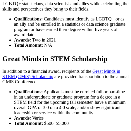
LGBTQ+ statisticians, data scientists and allies while celebrating the
skills and perspectives they bring to their fields.
Qualifications:
Candidates must identify as LGBTQ+ or as
an ally and be enrolled in a statistics or data science graduate
program or have earned their degree within five years of
award date.
Awards:
Two in 2021
Total Amount:
N/A
Great Minds in STEM Scholarship
In addition to a financial award, recipients of the
Great Minds in
STEM (GMiS) Scholarship
are provided transportation to the annual
GMiS Conference.
Qualifications:
Applicants must be enrolled full or part-time
in an undergraduate or graduate program for a degree in a
STEM field for the upcoming fall semester, have a minimum
overall GPA of 3.0 on a 4.0 scale, and/or show significant
leadership or service within the community.
Awards:
Varies
Total Amount:
$500–$5,000