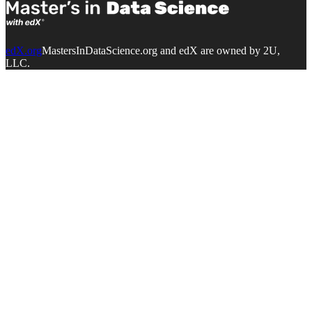
edX.org
MastersInDataScience.org and edX are owned by 2U,
LLC.