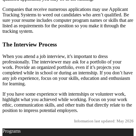
Companies that receive numerous applications may use Applicant
Tracking Systems to weed out candidates who aren’t qualified. Be
sure your resume includes computer program names or skills that are
listed as requirements for the position so you make it through the
tracking system.
The Interview Process
When you attend a job interview, it’s important to dress
professionally. The interviewer may ask for a portfolio of your
work. Provide an organized portfolio, even if it’s projects you
completed while in school or during an internship. If you don’t have
any job experience, focus on your skills, education and enthusiasm
for learning.
If you have some experience with internships or volunteer work,
highlight what you achieved while working. Focus on your work
ethic, communication skills, and other traits that directly relate to the
position to impress potential employers.
Information last updated: May 2026
Programs