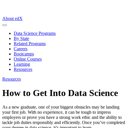
About edX
Data Science Programs
By State
Related Programs
Careers
Bootcamps
Online Courses
Learning
Resources
Resources
How to Get Into Data Science
As a new graduate, one of your biggest obstacles may be landing
your first job. With no experience, it can be tough to impress
employers or prove you have a strong work ethic and the ability to
tackle job duties responsibly and efficiently. Once you’ve completed
your degree in data science, it’s important to learn …