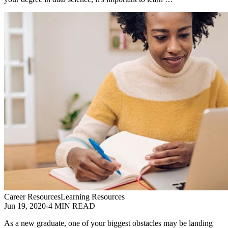
Career Resources
Learning Resources
Jun 19, 2020
-
4 MIN READ
As a new graduate, one of your biggest obstacles may be landing