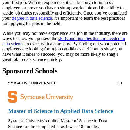
your first job. With no experience, it can be tough to impress
employers or prove you have a strong work ethic and the ability to
tackle job duties responsibly and efficiently. Once you’ve completed
your
degree in data science
, it’s important to learn the best practices
for applying for jobs in the field.
While you may not have experience at a job in the industry, there are
ways to show you possess the
skills and qualities that are needed in
data science
to excel with a company. By finding out what potential
employers are looking for in job candidates and how to show you
have what it takes to succeed, you may be more likely to snag a
great job in data science quickly.
Sponsored Schools
SYRACUSE UNIVERSITY
AD
Master of Science in Applied Data Science
Syracuse University's online Master of Science in Data
Science can be completed in as few as 18 months.