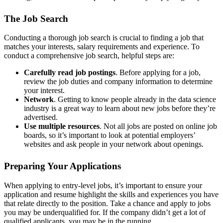
The Job Search
Conducting a thorough job search is crucial to finding a job that
matches your interests, salary requirements and experience. To
conduct a comprehensive job search, helpful steps are:
Carefully read job postings
. Before applying for a job,
review the job duties and company information to determine
your interest.
Network
. Getting to know people already in the data science
industry is a great way to learn about new jobs before they’re
advertised.
Use multiple resources
. Not all jobs are posted on online job
boards, so it’s important to look at potential employers’
websites and ask people in your network about openings.
Preparing Your Applications
When applying to entry-level jobs, it’s important to ensure your
application and resume highlight the skills and experiences you have
that relate directly to the position. Take a chance and apply to jobs
you may be underqualified for. If the company didn’t get a lot of
qualified applicants, you may be in the running.