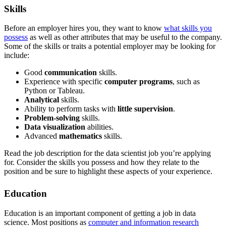
Skills
Before an employer hires you, they want to know
what skills you
possess
as well as other attributes that may be useful to the company.
Some of the skills or traits a potential employer may be looking for
include:
Good
communication
skills.
Experience with specific
computer programs
, such as
Python or Tableau.
Analytical
skills.
Ability to perform tasks with
little supervision
.
Problem-solving
skills.
Data visualization
abilities.
Advanced
mathematics
skills.
Read the job description for the data scientist job you’re applying
for. Consider the skills you possess and how they relate to the
position and be sure to highlight these aspects of your experience.
Education
Education is an important component of getting a job in data
science. Most positions as
computer and information research