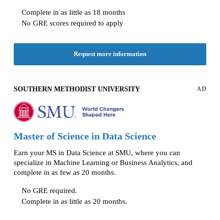
Complete in as little as 18 months
No GRE scores required to apply
Request more information
SOUTHERN METHODIST UNIVERSITY
AD
Master of Science in Data Science
Earn your MS in Data Science at SMU, where you can
specialize in Machine Learning or Business Analytics, and
complete in as few as 20 months.
No GRE required.
Complete in as little as 20 months.