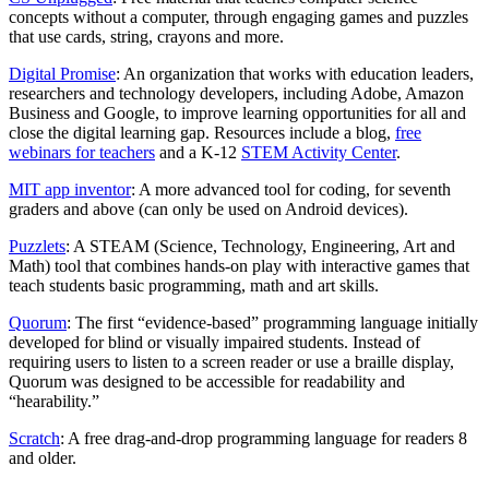
concepts without a computer, through engaging games and puzzles
that use cards, string, crayons and more.
Digital Promise
: An organization that works with education leaders,
researchers and technology developers, including Adobe, Amazon
Business and Google, to improve learning opportunities for all and
close the digital learning gap. Resources include a blog,
free
webinars for teachers
and a K-12
STEM Activity Center
.
MIT app inventor
: A more advanced tool for coding, for seventh
graders and above (can only be used on Android devices).
Puzzlets
: A STEAM (Science, Technology, Engineering, Art and
Math) tool that combines hands-on play with interactive games that
teach students basic programming, math and art skills.
Quorum
: The first “evidence-based” programming language initially
developed for blind or visually impaired students. Instead of
requiring users to listen to a screen reader or use a braille display,
Quorum was designed to be accessible for readability and
“hearability.”
Scratch
: A free drag-and-drop programming language for readers 8
and older.