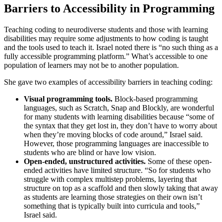
Barriers to Accessibility in Programming
Teaching coding to neurodiverse students and those with learning
disabilities may require some adjustments to how coding is taught
and the tools used to teach it. Israel noted there is “no such thing as a
fully accessible programming platform.” What’s accessible to one
population of learners may not be to another population.
She gave two examples of accessibility barriers in teaching coding:
Visual programming tools.
Block-based programming
languages, such as Scratch, Snap and Blockly, are wonderful
for many students with learning disabilities because “some of
the syntax that they get lost in, they don’t have to worry about
when they’re moving blocks of code around,” Israel said.
However, those programming languages are inaccessible to
students who are blind or have low vision.
Open-ended, unstructured activities.
Some of these open-
ended activities have limited structure. “So for students who
struggle with complex multistep problems, layering that
structure on top as a scaffold and then slowly taking that away
as students are learning those strategies on their own isn’t
something that is typically built into curricula and tools,”
Israel said.