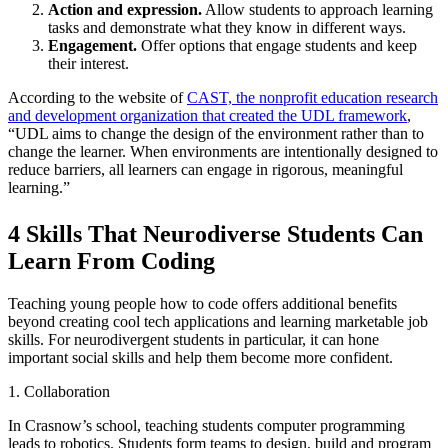
Action and expression.
Allow students to approach learning
tasks and demonstrate what they know in different ways.
Engagement.
Offer options that engage students and keep
their interest.
According to the website of
CAST, the nonprofit education research
and development organization that created the UDL framework
,
“UDL aims to change the design of the environment rather than to
change the learner. When environments are intentionally designed to
reduce barriers, all learners can engage in rigorous, meaningful
learning.”
4 Skills That Neurodiverse Students Can
Learn From Coding
Teaching young people how to code offers additional benefits
beyond creating cool tech applications and learning marketable job
skills. For neurodivergent students in particular, it can hone
important social skills and help them become more confident.
1. Collaboration
In Crasnow’s school, teaching students computer programming
leads to robotics. Students form teams to design, build and program