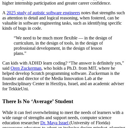
higher internship participation and greater career confidence.
A
2025 study of autistic software engineers
notes that strengths such
as attention to detail and logical reasoning, when fostered, can be
valuable in software engineering tasks, such as identifying specific
kinds of bugs in code.
“We need to be much more flexible — in the design of
curriculum, in the design of tools, in the design of
professional development, in the design of lesson
plans.”
Can kids with ADHD learn coding? “The answer is definitely yes,”
said
Oren Zuckerman
, who holds a Ph.D. from MIT, where he
helped develop Scratch programming software. Zuckerman is the
founder and director of the Media Innovation Lab at the
Interdisciplinary Center in Herzliya, Israel, and an academic adviser
for TekkieUni.
There Is No ‘Average’ Student
While it can feel overwhelming to meet the needs of learners with a
wide range of strengths and support needs, computer science
education researcher
Dr. Maya Israel
(University of Florida)
encourages educators to adopt an inclusive design mindset, planning