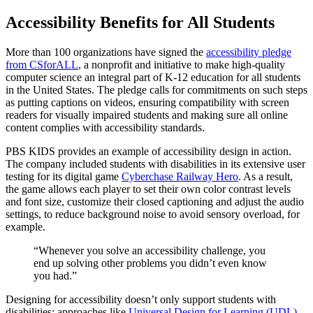
Accessibility Benefits for All Students
More than 100 organizations have signed the
accessibility pledge
from CSforALL
, a nonprofit and initiative to make high-quality
computer science an integral part of K-12 education for all students
in the United States. The pledge calls for commitments on such steps
as putting captions on videos, ensuring compatibility with screen
readers for visually impaired students and making sure all online
content complies with accessibility standards.
PBS KIDS provides an example of accessibility design in action.
The company included students with disabilities in its extensive user
testing for its digital game
Cyberchase Railway Hero
. As a result,
the game allows each player to set their own color contrast levels
and font size, customize their closed captioning and adjust the audio
settings, to reduce background noise to avoid sensory overload, for
example.
“Whenever you solve an accessibility challenge, you
end up solving other problems you didn’t even know
you had.”
Designing for accessibility doesn’t only support students with
disabilities; approaches like
Universal Design for Learning (UDL)