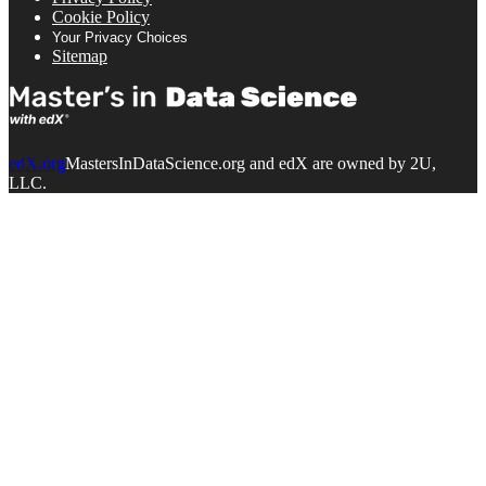
Cookie Policy
Your Privacy Choices
Sitemap
edX.org
MastersInDataScience.org and edX are owned by 2U,
LLC.