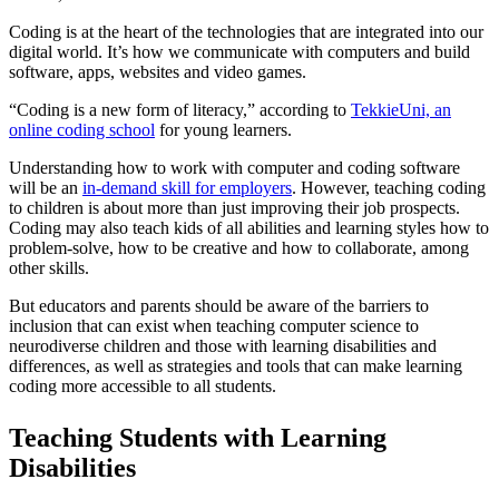
Coding is at the heart of the technologies that are integrated into our
digital world. It’s how we communicate with computers and build
software, apps, websites and video games.
“Coding is a new form of literacy,” according to
TekkieUni, an
online coding school
for young learners.
Understanding how to work with computer and coding software
will be an
in-demand skill for employers
. However, teaching coding
to children is about more than just improving their job prospects.
Coding may also teach kids of all abilities and learning styles how to
problem-solve, how to be creative and how to collaborate, among
other skills.
But educators and parents should be aware of the barriers to
inclusion that can exist when teaching computer science to
neurodiverse children and those with learning disabilities and
differences, as well as strategies and tools that can make learning
coding more accessible to all students.
Teaching Students with Learning
Disabilities