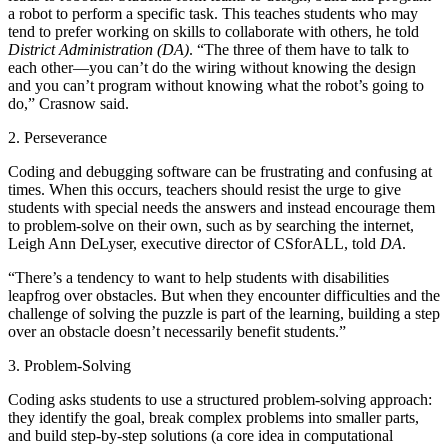
a robot to perform a specific task. This teaches students who may
tend to prefer working on skills to collaborate with others, he told
District Administration (DA)
. “The three of them have to talk to
each other—you can’t do the wiring without knowing the design
and you can’t program without knowing what the robot’s going to
do,” Crasnow said.
2. Perseverance
Coding and debugging software can be frustrating and confusing at
times. When this occurs, teachers should resist the urge to give
students with special needs the answers and instead encourage them
to problem-solve on their own, such as by searching the internet,
Leigh Ann DeLyser, executive director of CSforALL, told
DA
.
“There’s a tendency to want to help students with disabilities
leapfrog over obstacles. But when they encounter difficulties and the
challenge of solving the puzzle is part of the learning, building a step
over an obstacle doesn’t necessarily benefit students.”
3. Problem-Solving
Coding asks students to use a structured problem-solving approach:
they identify the goal, break complex problems into smaller parts,
and build step-by-step solutions (a core idea in computational