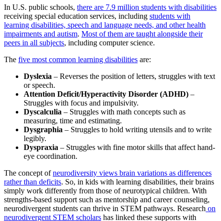
In U.S. public schools,
there are 7.9 million students with disabilities
receiving special education services, including
students with
learning disabilities, speech and language needs, and other health
impairments and autism
.
Most of them are taught alongside their
peers in all subjects
, including computer science.
The
five most common learning disabilities
are:
Dyslexia
– Reverses the position of letters, struggles with text
or speech.
Attention Deficit/Hyperactivity Disorder (ADHD)
–
Struggles with focus and impulsivity.
Dyscalculia
– Struggles with math concepts such as
measuring, time and estimating.
Dysgraphia
– Struggles to hold writing utensils and to write
legibly.
Dyspraxia
– Struggles with fine motor skills that affect hand-
eye coordination.
The concept of
neurodiversity views brain variations as differences
rather than deficits
. So, in kids with learning disabilities, their brains
simply work differently from those of neurotypical children. With
strengths-based support such as mentorship and career counseling,
neurodivergent students can thrive in STEM pathways. Research
on
neurodivergent STEM scholars
has linked these supports with