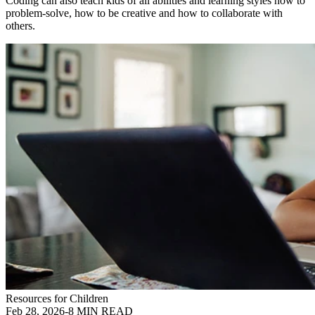
Coding can also teach kids of all abilities and learning styles how to
problem-solve, how to be creative and how to collaborate with
others.
Resources for Children
Feb 28, 2026
-
8 MIN READ