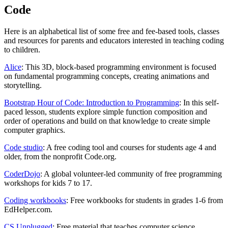
Code
Here is an alphabetical list of some free and fee-based tools, classes
and resources for parents and educators interested in teaching coding
to children.
Alice
: This 3D, block-based programming environment is focused
on fundamental programming concepts, creating animations and
storytelling.
Bootstrap Hour of Code: Introduction to Programming
: In this self-
paced lesson, students explore simple function composition and
order of operations and build on that knowledge to create simple
computer graphics.
Code studio
: A free coding tool and courses for students age 4 and
older, from the nonprofit Code.org.
CoderDojo
: A global volunteer-led community of free programming
workshops for kids 7 to 17.
Coding workbooks
: Free workbooks for students in grades 1-6 from
EdHelper.com.
CS Unplugged
: Free material that teaches computer science