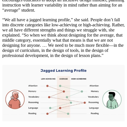
instruction with learner variability in mind rather than aiming for an
“average” student.
“We all have a jagged learning profile,” she said. People don’t fall
into discrete categories like low-achieving or high-achieving. Rather,
we all have different strengths and things we struggle with, she
explained. “So when we think about designing for the average, that
middle category, essentially what that means is that we are not
designing for anyone. … We need to be much more flexible—in the
design of curriculum, in the design of tools, in the design of
professional development, in the design of lesson plans.”