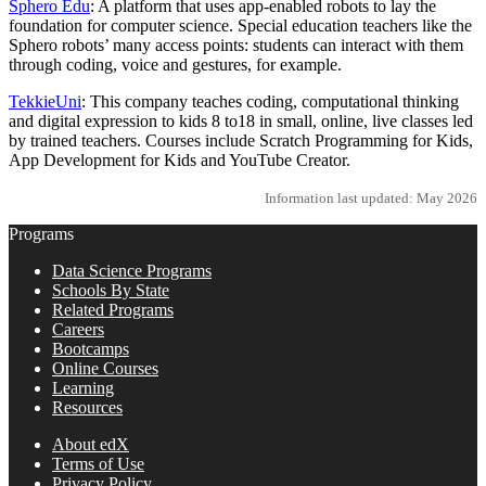
Sphero Edu
: A platform that uses app-enabled robots to lay the
foundation for computer science. Special education teachers like the
Sphero robots’ many access points: students can interact with them
through coding, voice and gestures, for example.
TekkieUni
: This company teaches coding, computational thinking
and digital expression to kids 8 to18 in small, online, live classes led
by trained teachers. Courses include Scratch Programming for Kids,
App Development for Kids and YouTube Creator.
Information last updated: May 2026
Programs
Data Science Programs
Schools By State
Related Programs
Careers
Bootcamps
Online Courses
Learning
Resources
About edX
Terms of Use
Privacy Policy