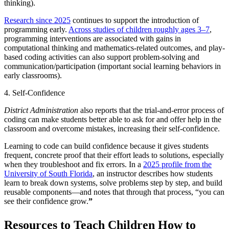
thinking).
Research since 2025
continues to support the introduction of
programming early.
Across studies of children roughly ages 3–7
,
programming interventions are associated with gains in
computational thinking and mathematics-related outcomes, and play-
based coding activities can also support problem-solving and
communication/participation (important social learning behaviors in
early classrooms).
4. Self-Confidence
District Administration
also reports that the trial-and-error process of
coding can make students better able to ask for and offer help in the
classroom and overcome mistakes, increasing their self-confidence.
Learning to code can build confidence because it gives students
frequent, concrete proof that their effort leads to solutions, especially
when they troubleshoot and fix errors. In a
2025 profile from the
University of South Florida
, an instructor describes how students
learn to break down systems, solve problems step by step, and build
reusable components—and notes that through that process, “you can
see their confidence grow.
”
Resources to Teach Children How to