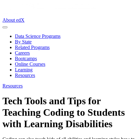
About edX
Data Science Programs
By State
Related Programs
Careers
Bootcamps
Online Courses
Learning
Resources
Resources
Tech Tools and Tips for
Teaching Coding to Students
with Learning Disabilities