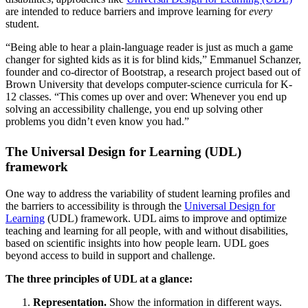
are intended to reduce barriers and improve learning for
every
student.
“Being able to hear a plain-language reader is just as much a game
changer for sighted kids as it is for blind kids,” Emmanuel Schanzer,
founder and co-director of Bootstrap, a research project based out of
Brown University that develops computer-science curricula for K-
12 classes. “This comes up over and over: Whenever you end up
solving an accessibility challenge, you end up solving other
problems you didn’t even know you had.”
The Universal Design for Learning (UDL)
framework
One way to address the variability of student learning profiles and
the barriers to accessibility is through the
Universal Design for
Learning
(UDL) framework. UDL aims to improve and optimize
teaching and learning for all people, with and without disabilities,
based on scientific insights into how people learn. UDL goes
beyond access to build in support and challenge.
The three principles of UDL at a glance:
Representation.
Show the information in different ways.