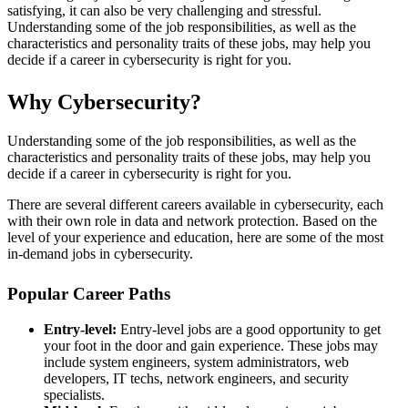
satisfying, it can also be very challenging and stressful.
Understanding some of the job responsibilities, as well as the
characteristics and personality traits of these jobs, may help you
decide if a career in cybersecurity is right for you.
Why Cybersecurity?
Understanding some of the job responsibilities, as well as the
characteristics and personality traits of these jobs, may help you
decide if a career in cybersecurity is right for you.
There are several different careers available in cybersecurity, each
with their own role in data and network protection. Based on the
level of your experience and education, here are some of the most
in-demand jobs in cybersecurity.
Popular Career Paths
Entry-level:
Entry-level jobs are a good opportunity to get
your foot in the door and gain experience. These jobs may
include system engineers, system administrators, web
developers, IT techs, network engineers, and security
specialists.