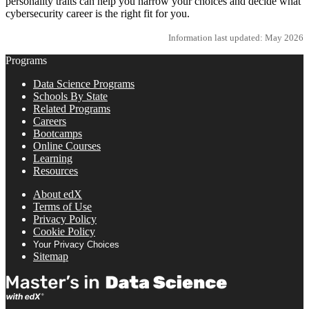
personality traits can help you narrow your choices and decide what
cybersecurity career is the right fit for you.
Information last updated: May 2026
Programs
Data Science Programs
Schools By State
Related Programs
Careers
Bootcamps
Online Courses
Learning
Resources
About edX
Terms of Use
Privacy Policy
Cookie Policy
Your Privacy Choices
Sitemap