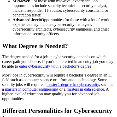
Mid-level:
For those with mid-level experience, job
opportunities include security technician, security analyst,
incident responder, IT auditor, cybersecurity consultant, or
penetration tester.
Advanced-level:
Opportunities for those with a lot of work
experience may include cybersecurity managers,
cybersecurity architects, cybersecurity engineers, and chief
information security officers.
What Degree is Needed?
The degree needed for a job in cybersecurity depends on which
career path you choose. If you’re interested in an entry job you may
be able to
enter cybersecurity with a bachelor’s degree
.
Most jobs in cybersecurity will require a bachelor’s degree in an IT
field such as computer science or information technology. Some
security jobs will require a
master’s degree in cybersecurity
, such as
a
masters in computer engineering
or a
masters in data science
. A
higher level of education may qualify you for advanced job
opportunities
Different Personalities for Cybersecurity