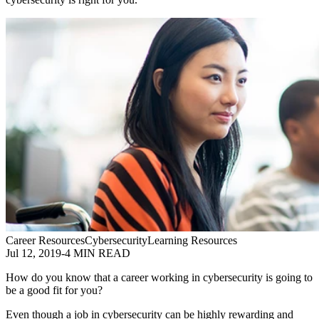
Career Resources
Cybersecurity
Learning Resources
Jul 12, 2019
-
4 MIN READ
How do you know that a career working in cybersecurity is going to
be a good fit for you?
Even though a job in cybersecurity can be highly rewarding and