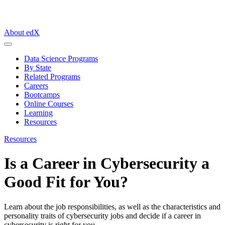
About edX
Data Science Programs
By State
Related Programs
Careers
Bootcamps
Online Courses
Learning
Resources
Resources
Is a Career in Cybersecurity a
Good Fit for You?
Learn about the job responsibilities, as well as the characteristics and
personality traits of cybersecurity jobs and decide if a career in
cybersecurity is right for you.