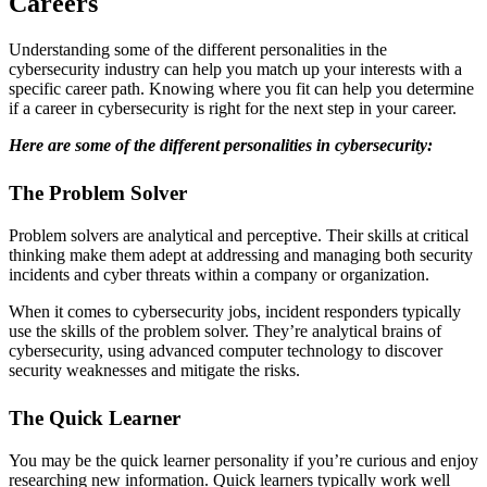
Careers
Understanding some of the different personalities in the
cybersecurity industry can help you match up your interests with a
specific career path. Knowing where you fit can help you determine
if a career in cybersecurity is right for the next step in your career.
Here are some of the different personalities in cybersecurity:
The Problem Solver
Problem solvers are analytical and perceptive. Their skills at critical
thinking make them adept at addressing and managing both security
incidents and cyber threats within a company or organization.
When it comes to cybersecurity jobs, incident responders typically
use the skills of the problem solver. They’re analytical brains of
cybersecurity, using advanced computer technology to discover
security weaknesses and mitigate the risks.
The Quick Learner
You may be the quick learner personality if you’re curious and enjoy
researching new information. Quick learners typically work well