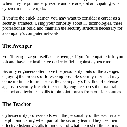
when they’re put under pressure and are adept at anticipating what
cybercriminals are up to.
If you’re the quick learner, you may want to consider a career as a
security architect. Using your curiosity about IT technologies, these
professionals build and maintain the security structure necessary for
a company’s computer network.
The Avenger
You’ll recognize yourself as the avenger if you’re empathetic in your
job and have the instinctive desire to fight against cybercrime.
Security engineers often have the personality traits of the avenger,
enjoying the process of foreseeing possible security risks that may
come up in the future. Typically a company’s first line of defense
against a security breach, the security engineer uses their natural
instinct and technical skills to pinpoint threats from outside sources.
The Teacher
Cybersecurity professionals with the personality of the teacher are
helpful and caring when part of the security team. They use their
effective listening skills to understand what the rest of the team is