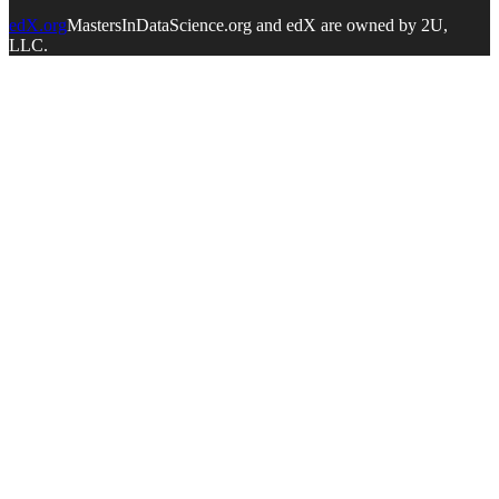
edX.org
MastersInDataScience.org and edX are owned by 2U,
LLC.