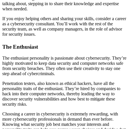
talking about, stepping in to share their knowledge and expertise
when needed.
If you enjoy helping others and sharing your skills, consider a career
as a cybersecurity consultant. You’ll work with the rest of the
security team, as well as company managers, in the role of advisor
for security issues.
The Enthusiast
The enthusiast personality is passionate about cybersecurity. They’re
highly motivated to keep data security and computer networks safe
from security breaches. They often use their creativity to stay one
step ahead of cybercriminals.
Penetration testers, also known as ethical hackers, have all the
personality traits of the enthusiast. They’re hired by companies to
hack into their computer networks, thereby leading the way to
discover security vulnerabilities and how best to mitigate these
security risks.
Choosing a career in cybersecurity is extremely rewarding, with
more cybersecurity professionals in demand than ever before.
Knowing what security job best matches your interests and