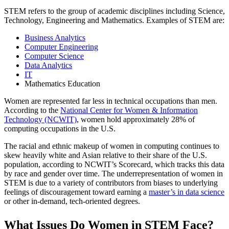
STEM refers to the group of academic disciplines including Science,
Technology, Engineering and Mathematics. Examples of STEM are:
Business Analytics
Computer Engineering
Computer Science
Data Analytics
IT
Mathematics Education
Women are represented far less in technical occupations than men.
According to the
National Center for Women & Information
Technology (NCWIT)
, women hold approximately 28% of
computing occupations in the U.S.
The racial and ethnic makeup of women in computing continues to
skew heavily white and Asian relative to their share of the U.S.
population, according to NCWIT’s Scorecard, which tracks this data
by race and gender over time. The underrepresentation of women in
STEM is due to a variety of contributors from biases to underlying
feelings of discouragement toward earning a
master’s in data science
or other in-demand, tech-oriented degrees.
What Issues Do Women in STEM Face?