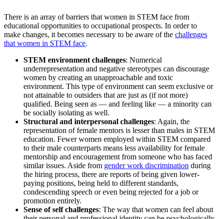
There is an array of barriers that women in STEM face from
educational opportunities to occupational prospects. In order to
make changes, it becomes necessary to be aware of the
challenges
that women in STEM face
.
STEM environment challenges
: Numerical
underrepresentation and negative stereotypes can discourage
women by creating an unapproachable and toxic
environment. This type of environment can seem exclusive or
not attainable to outsiders that are just as (if not more)
qualified. Being seen as — and feeling like — a minority can
be socially isolating as well.
Structural and interpersonal challenges
: Again, the
representation of female mentors is lesser than males in STEM
education. Fewer women employed within STEM compared
to their male counterparts means less availability for female
mentorship and encouragement from someone who has faced
similar issues. Aside from
gender work discrimination
during
the hiring process, there are reports of being given lower-
paying positions, being held to different standards,
condescending speech or even being rejected for a job or
promotion entirely.
Sense of self challenges
: The way that women can feel about
their personal and professional identity can be psychologically