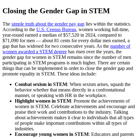
Closing the Gender Gap in STEM
The
simple truth about the gender pay gap
lies within the statistics.
According to the
U.S. Census Bureau
, women working full-time,
year-round earned a median of $57,520 in 2024, compared to
$71,090 for men — about 81 cents for every dollar men earned, a
gap that has widened for two consecutive years. As the
number of
women awarded a STEM degree
has risen over the years, the
gender gap for women in STEM remains since the number of men
participating in STEM programs is much higher. There are certain
things that can be implemented in order to close the gender gap and
promote equality in STEM. These ideas include:
Combat sexism in STEM
: When sexism arises, squash the
behavior whether that means directly in a confrontational
manner, or speaking with HR in the workplace.
Highlight women in STEM
: Promote the achievements of
women in STEM. Celebrate achievements and encourage and
praise their work and contributions to the industry. Talking
about achievements makes it clear to individuals that all types
of people make important contributions within all types of
industries.
Encourage young women in STEM
: Educators and parents