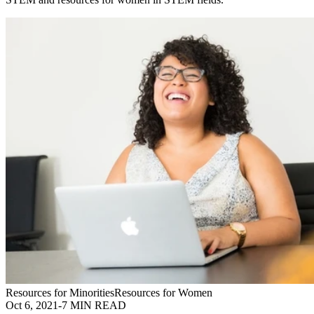
Resources for Minorities
Resources for Women
Oct 6, 2021
-
7 MIN READ