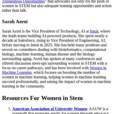
Tremendous Opportunities
” that advocates not only for the push of
women in STEM but also adequate training opportunities and action
rather than talk.
Sarah Aerni
Sarah Aerni is the Vice President of Technology, AI at
Intuit
, where
she leads teams building AI-powered products. She spent nearly a
decade at Salesforce, rising to Vice President of Engineering, AI,
before moving to Intuit in 2025. She has held many positions and
served on committees dealing with bioinformatics, computational
biology, machine learning, human disease and the biology
surrounding aging. Aerni has spoken at many conferences and
offered discussion meet-ups surrounding women in STEM with a
focus on career pathways, and has been involved with
Women in
Machine Learning
, which focuses on boosting the number of
women in machine learning, helping women in machine learning
succeed professionally, and raising the impact of women in machine
learning in the community.
Resources For Women in Stem
American Association of University Women
: AAUW is a
nonprofit that promotes equity for women through advocacy,