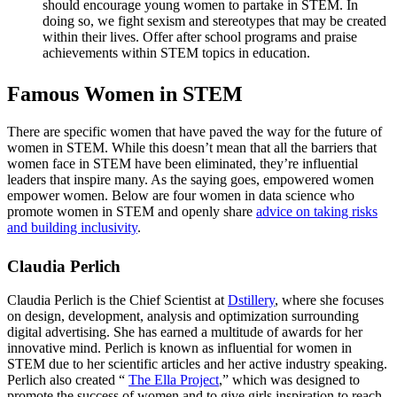
should encourage young women to partake in STEM. In
doing so, we fight sexism and stereotypes that may be created
within their lives. Offer after school programs and praise
achievements within STEM topics in education.
Famous Women in STEM
There are specific women that have paved the way for the future of
women in STEM. While this doesn’t mean that all the barriers that
women face in STEM have been eliminated, they’re influential
leaders that inspire many. As the saying goes, empowered women
empower women. Below are four women in data science who
promote women in STEM and openly share
advice on taking risks
and building inclusivity
.
Claudia Perlich
Claudia Perlich is the Chief Scientist at
Dstillery
, where she focuses
on design, development, analysis and optimization surrounding
digital advertising. She has earned a multitude of awards for her
innovative mind. Perlich is known as influential for women in
STEM due to her scientific articles and her active industry speaking.
Perlich also created “
The Ella Project
,” which was designed to
promote the success of women and to give girls inspiration to reach