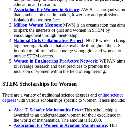
education and research.
Association for Women in Science
: AWIS is an organization
that combats job discrimination, lower pay and professional
isolation that women face.
Million Women Mentors
: MWM is an organization that aims
to spark the interests of girls and women in STEM by
encouragement through mentorship.
National Girls Collaborative Project
: NGCP works to bring
together organizations that are available throughout the U.S.
in order to inform and encourage young girls and women to
pursue STEM careers.
Women in Engineering ProActive Network
: WEPAN aims
to leverage research and best practices to promote the
inclusion of women within the field of engineering.
STEM Scholarships for Women
There are a variety of traditional science degrees and
online science
degrees
with various scholarships specific to women. These include:
Alice T. Schafer Mathematics Prize
: This scholarship is
awarded to an undergraduate woman for their excellence in
the world of mathematics. The amount is $1,000.
Association for Women in Aviation Maintenance
: This