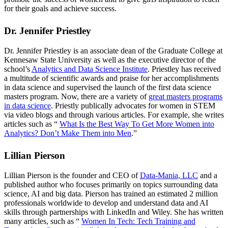
for their goals and achieve success.
Dr. Jennifer Priestley
Dr. Jennifer Priestley is an associate dean of the Graduate College at
Kennesaw State University as well as the executive director of the
school’s
Analytics and Data Science Institute
. Priestley has received
a multitude of scientific awards and praise for her accomplishments
in data science and supervised the launch of the first data science
masters program. Now, there are a variety of
great masters programs
in data science
. Priestly publically advocates for women in STEM
via video blogs and through various articles. For example, she writes
articles such as “
What Is the Best Way To Get More Women into
Analytics? Don’t Make Them into Men
.”
Lillian Pierson
Lillian Pierson is the founder and CEO of
Data-Mania, LLC
and a
published author who focuses primarily on topics surrounding data
science, AI and big data. Pierson has trained an estimated 2 million
professionals worldwide to develop and understand data and AI
skills through partnerships with LinkedIn and Wiley. She has written
many articles, such as “
Women In Tech: Tech Training and