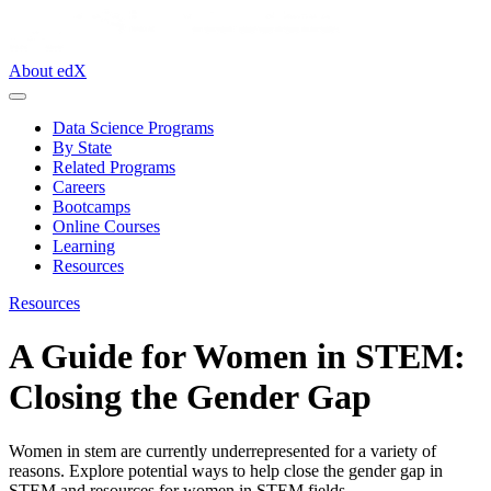
About edX
Data Science Programs
By State
Related Programs
Careers
Bootcamps
Online Courses
Learning
Resources
Resources
A Guide for Women in STEM:
Closing the Gender Gap
Women in stem are currently underrepresented for a variety of
reasons. Explore potential ways to help close the gender gap in
STEM and resources for women in STEM fields.