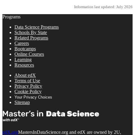
Information last updated: July 2026
Programs
Data Science Programs
Schools By State
Related Programs
Careers
Bootcamps
Online Courses
Learning
Resources
About edX
Terms of Use
Privacy Policy
Cookie Policy
Your Privacy Choices
Sitemap
edX.org
MastersInDataScience.org and edX are owned by 2U,