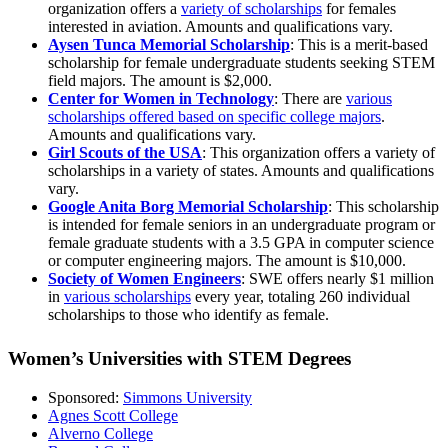
organization offers a
variety of scholarships
for females
interested in aviation. Amounts and qualifications vary.
Aysen Tunca Memorial Scholarship
: This is a merit-based
scholarship for female undergraduate students seeking STEM
field majors. The amount is $2,000.
Center for Women in Technology
: There are
various
scholarships offered based on specific college majors
.
Amounts and qualifications vary.
Girl Scouts of the USA
: This organization offers a variety of
scholarships in a variety of states. Amounts and qualifications
vary.
Google Anita Borg Memorial Scholarship
: This scholarship
is intended for female seniors in an undergraduate program or
female graduate students with a 3.5 GPA in computer science
or computer engineering majors. The amount is $10,000.
Society of Women Engineers
: SWE offers nearly $1 million
in
various scholarships
every year, totaling 260 individual
scholarships to those who identify as female.
Women’s Universities with STEM Degrees
Sponsored:
Simmons University
Agnes Scott College
Alverno College