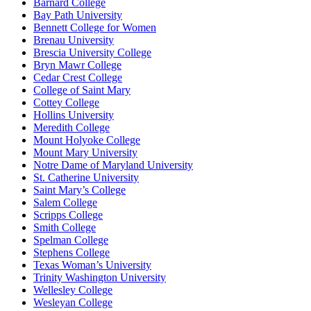
Barnard College
Bay Path University
Bennett College for Women
Brenau University
Brescia University College
Bryn Mawr College
Cedar Crest College
College of Saint Mary
Cottey College
Hollins University
Meredith College
Mount Holyoke College
Mount Mary University
Notre Dame of Maryland University
St. Catherine University
Saint Mary’s College
Salem College
Scripps College
Smith College
Spelman College
Stephens College
Texas Woman’s University
Trinity Washington University
Wellesley College
Wesleyan College