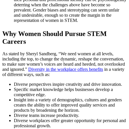
deterring when the challenges above have become so
prevalent. Gender biases and stereotyping can seem unfair
and undesirable, enough so to create the margin in the
representation of women in STEM.
Why Women Should Pursue STEM
Careers
As stated by Sheryl Sandberg, “We need women at all levels,
including the top, to change the dynamic, reshape the conversation,
to make sure women’s voices are heard and heeded, not overlooked
and ignored.”
Diversity in the workplace offers benefits
in a variety
of different ways, such as:
Diverse perspectives inspire creativity and drive innovation.
Specific market knowledge helps businesses develop a
competitive edge.
Insight into a variety of demographics, cultures and genders
creates the ability to offer improved quality services and
products by broadening the horizon.
Diverse teams increase productivity.
Diverse workplaces offer greater opportunity for personal and
professional growth.