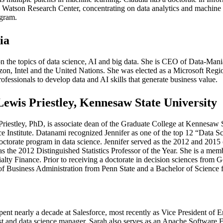
Watson Research Center, concentrating on data analytics and machine l
gram.
ia
 on the topics of data science, AI and big data. She is CEO of Data-Man
azon, Intel and the United Nations. She was elected as a Microsoft Reg
rofessionals to develop data and AI skills that generate business value.
Lewis Priestley, Kennesaw State University
Priestley, PhD, is associate dean of the Graduate College at Kennesaw St
e Institute. Datanami recognized Jennifer as one of the top 12 “Data Sc
 doctorate program in data science. Jennifer served as the 2012 and 2015
as the 2012 Distinguished Statistics Professor of the Year. She is a me
lty Finance. Prior to receiving a doctorate in decision sciences from Ge
of Business Administration from Penn State and a Bachelor of Science
pent nearly a decade at Salesforce, most recently as Vice President of En
entist and data science manager. Sarah also serves as an Apache Softwa