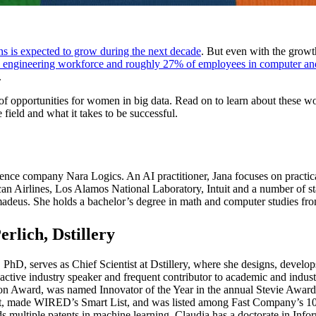
s is expected to grow during the next decade
. But even with the growt
 engineering workforce and roughly 27% of employees in computer an
.
 of opportunities for women in big data. Read on to learn about these 
field and what it takes to be successful.
ligence company Nara Logics. An AI practitioner, Jana focuses on practic
n Airlines, Los Alamos National Laboratory, Intuit and a number of sta
adeus. She holds a bachelor’s degree in math and computer studies fr
erlich, Dstillery
 PhD, serves as Chief Scientist at Dstillery, where she designs, develop
 active industry speaker and frequent contributor to academic and indu
n Award, was named Innovator of the Year in the annual Stevie Award
t, made WIRED’s Smart List, and was listed among Fast Company’s 100
lds multiple patents in machine learning. Claudia has a doctorate in 