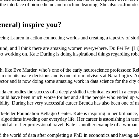
 the interface of biomedicine and machine learning. She also co-founde
neral) inspire you?
eeing Lauren in action connecting worlds and creating a tapestry of stor
nd, and I think there are amazing women everywhere. Dr. Fei-Fei [Li] at 
o working on. Kate Darling is doing inspirational things regarding rob
tech, like Eve Marder, who’s one of the early neuroscience professors;
 circuits make decisions and is one of our advisors at Nara Logics. And
sector and is now doing some amazing work in data science for the city
a embodies the success of a deeply skilled technical expert in a corpo
would have been much worse for her and all the people who ended up wo
bility. During her very successful career Brenda has also been one of 
feller Foundation Bellagio Center. Kate is inspiring in her brilliance,
 algorithms invading our everyday life. Her career is astonishing in term
id all of her professional travel. Kate is another example of a woman 
 the world of data after completing a PhD in economics and having taken