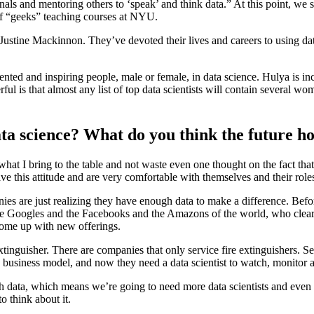
gnals and mentoring others to ‘speak’ and think data.” At this point, we 
 of “geeks” teaching courses at NYU.
stine Mackinnon. They’ve devoted their lives and careers to using data
nted and inspiring people, male or female, in data science. Hulya is inc
 is that almost any list of top data scientists will contain several wome
ta science? What do you think the future ho
hat I bring to the table and not waste even one thought on the fact t
ve this attitude and are very comfortable with themselves and their role
nies are just realizing they have enough data to make a difference. Befor
the Googles and the Facebooks and the Amazons of the world, who clearly
come up with new offerings.
 extinguisher. There are companies that only service fire extinguishers.
w business model, and now they need a data scientist to watch, monitor 
 data, which means we’re going to need more data scientists and even da
o think about it.