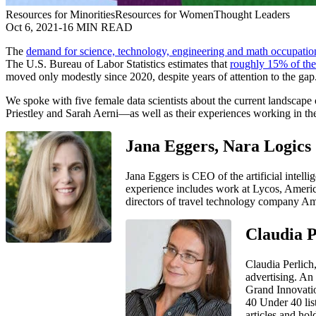
Resources for Minorities
Resources for Women
Thought Leaders
Oct 6, 2021
-
16 MIN READ
The
demand for science, technology, engineering and math occupation
The U.S. Bureau of Labor Statistics estimates that
roughly 15% of the
moved only modestly since 2020, despite years of attention to the gap
We spoke with five female data scientists about the current landscape
Priestley and Sarah Aerni—as well as their experiences working in the 
Jana Eggers, Nara Logics
Jana Eggers is CEO of the artificial intel
experience includes work at Lycos, America
directors of travel technology company Am
Claudia P
Claudia Perlich,
advertising. An
Grand Innovatio
40 Under 40 lis
articles and ho