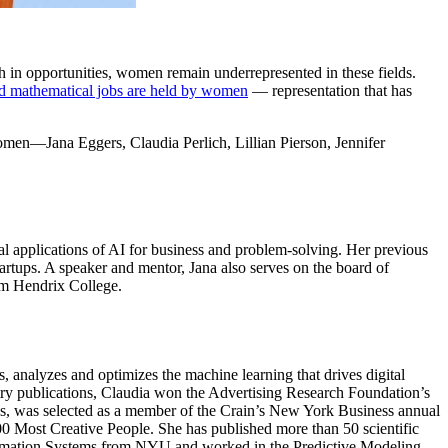
h in opportunities, women remain underrepresented in these fields.
d mathematical jobs are held by women
— representation that has
women—Jana Eggers, Claudia Perlich, Lillian Pierson, Jennifer
al applications of AI for business and problem-solving. Her previous
rtups. A speaker and mentor, Jana also serves on the board of
om Hendrix College.
s, analyzes and optimizes the machine learning that drives digital
stry publications, Claudia won the Advertising Research Foundation’s
s, was selected as a member of the Crain’s New York Business annual
 Most Creative People. She has published more than 50 scientific
Information Systems from NYU and worked in the Predictive Modeling