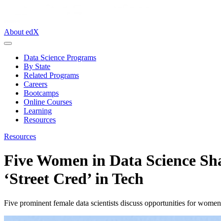
About edX
Data Science Programs
By State
Related Programs
Careers
Bootcamps
Online Courses
Learning
Resources
Resources
Five Women in Data Science Sha
‘Street Cred’ in Tech
Five prominent female data scientists discuss opportunities for wom