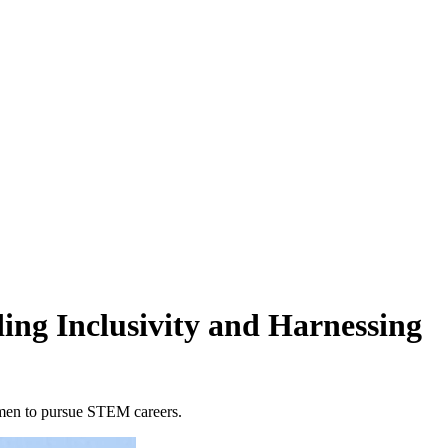
ing Inclusivity and Harnessing
omen to pursue STEM careers.