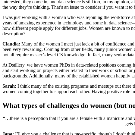
interested, they come in, and data science is still too, in my opinion
the way they’re thinking. That’s an issue to consider if you want it t
I was just working with a woman who was rejoining the workforce afte
years of amazing experience in technology and some in data science—
how different people apply for different jobs. Women are known to not
description?
Claudia:
Many of the women I meet just lack a bit of confidence and ne
been very rewarding. Coming from other fields, many junior women doub
not all require master’s level CS knowledge. In fact, many senior data 
At Dstillery, we have women PhDs in data-related positions coming fro
and start working on projects either related to their work or school or
backgrounds. Additionally, many of the established women happily ta
Sarah:
I think many of the existing programs and meetups out there t
women coming together to support each other. Having positive role mod
What types of challenges do women (but no
“…there is a perception that if you are a female with a manicure an
gets 
Jana:
I’ll give you a challenge that is me-specific, though I don’t think 