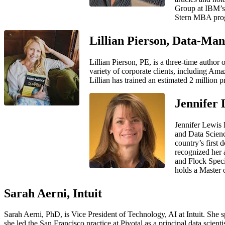
Group at IBM’s 
Stern MBA pro
Lillian Pierson, Data-Man
Lillian Pierson, PE, is a three-time author
variety of corporate clients, including Am
Lillian has trained an estimated 2 million p
Jennifer 
Jennifer Lewis 
and Data Scienc
country’s first
recognized her 
and Flock Specia
holds a Master 
Sarah Aerni, Intuit
Sarah Aerni, PhD, is Vice President of Technology, AI at Intuit. She s
she led the San Francisco practice at Pivotal as a principal data sci