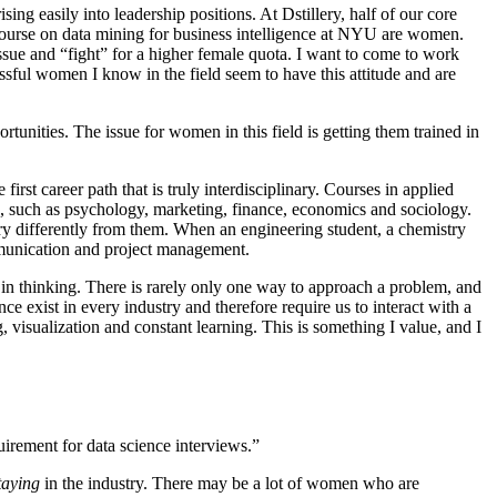
sing easily into leadership positions. At Dstillery, half of our core
course on data mining for business intelligence at NYU are women.
 issue and “fight” for a higher female quota. I want to come to work
sful women I know in the field seem to have this attitude and are
tunities. The issue for women in this field is getting them trained in
 first career path that is truly interdisciplinary. Courses in applied
s, such as psychology, marketing, finance, economics and sociology.
ry differently from them. When an engineering student, a chemistry
ommunication and project management.
y in thinking. There is rarely only one way to approach a problem, and
e exist in every industry and therefore require us to interact with a
ng, visualization and constant learning. This is something I value, and I
quirement for data science interviews.”
taying
in the industry. There may be a lot of women who are