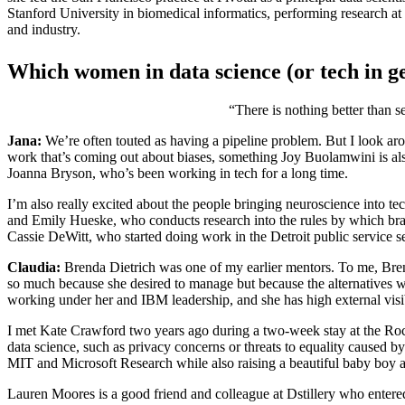
Stanford University in biomedical informatics, performing research at
and industry.
Which women in data science (or tech in ge
“There is nothing better than s
Jana:
We’re often touted as having a pipeline problem. But I look arou
work that’s coming out about biases, something Joy Buolamwini is als
Joanna Bryson, who’s been working in tech for a long time.
I’m also really excited about the people bringing neuroscience into 
and Emily Hueske, who conducts research into the rules by which brain
Cassie DeWitt, who started doing work in the Detroit public service 
Claudia:
Brenda Dietrich was one of my earlier mentors. To me, Brend
so much because she desired to manage but because the alternatives 
working under her and IBM leadership, and she has high external visi
I met Kate Crawford two years ago during a two-week stay at the Rocke
data science, such as privacy concerns or threats to equality caused by
MIT and Microsoft Research while also raising a beautiful baby boy am
Lauren Moores is a good friend and colleague at Dstillery who entered