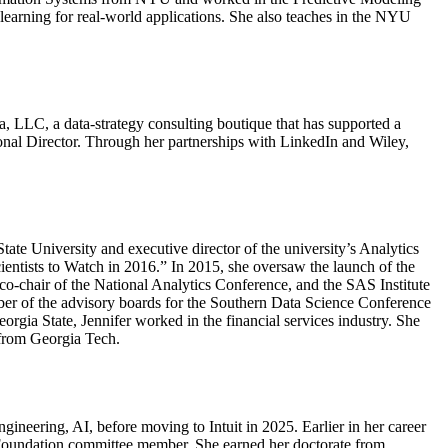
earning for real-world applications. She also teaches in the NYU
ia, LLC, a data-strategy consulting boutique that has supported a
ional Director. Through her partnerships with LinkedIn and Wiley,
ate University and executive director of the university’s Analytics
ientists to Watch in 2016.” In 2015, she oversaw the launch of the
 co-chair of the National Analytics Conference, and the SAS Institute
mber of the advisory boards for the Southern Data Science Conference
orgia State, Jennifer worked in the financial services industry. She
 from Georgia Tech.
gineering, AI, before moving to Intuit in 2025. Earlier in her career
re Foundation committee member. She earned her doctorate from