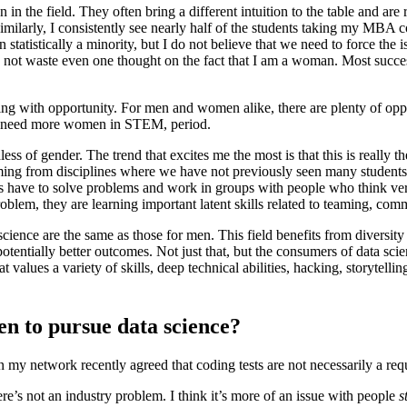
 the field. They often bring a different intuition to the table and are ri
ilarly, I consistently see nearly half of the students taking my MBA 
statistically a minority, but I do not believe that we need to force the
d not waste even one thought on the fact that I am a woman. Most succes
ing with opportunity. For men and women alike, there are plenty of oppor
e need more women in STEM, period.
ss of gender. The trend that excites me the most is that this is really the
coming from disciplines where we have not previously seen many student
ts have to solve problems and work in groups with people who think ve
problem, they are learning important latent skills related to teaming, c
science are the same as those for men. This field benefits from diversit
entially better outcomes. Not just that, but the consumers of data scienc
at values a variety of skills, deep technical abilities, hacking, storytelli
n to pursue data science?
in my network recently agreed that coding tests are not necessarily a re
ere’s not an industry problem. I think it’s more of an issue with people
s