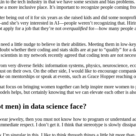
, akin to the tech industry in that we have some sexism and bias problem
o be a more inclusive place. It’s important to recognize people coming f
r being out of it for six years as she raised kids and did some nonpro
and she’s very interested in AI—people weren’t recognizing that. Hiri
 apply for a job that they’re not
overqualified
for—how many people are
ed a little nudge to believe in their abilities. Meeting them in low-key
t whether their coding and stats skills are at par to “qualify” for a da
scientists in my network recently agreed that coding tests are not necess
m very diverse fields: information systems, physics, neuroscience, eco
 just on their own. On the other side, I would like to encourage compani
ke on mentorships or speak at events, such as Grace Hopper reaching o
hat focus on bringing women together can help inspire more women to p
els helps, but certainly knowing that we can elevate each other is als
t men) in data science face?
d wear jewelry, then you must not know how to program or understand 
immediate respect. I don’t get it. I think that stereotype is slowly dissipa
I’m singular in this. I like to think through things a little bit more than o