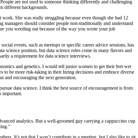
s. People are not used to someone thinking differently and challenging
rom different backgrounds.
fit work. She was really struggling because even though she had 12
ng managers should consider people non-traditionally and understand
 you weeding out because of the way you wrote your job
 social events, such as meetups or specific career advice sessions, has
ta science position, but data science roles come in many flavors and
arily a requirement for data science interviews.
nomics and genetics. I would tell junior women to get their feet wet
es to be more risk-taking in their hiring decisions and embrace diverse
ut and encouraging the next generation.
ursue data science. I think the best source of encouragement is from
o important.
advanced analytics. But a well-groomed guy carrying a cappuccino cup
ting.”
thers. It’s not that I won’t contribute in a meeting, but I also like to sit