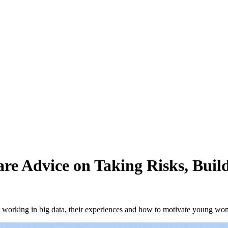
re Advice on Taking Risks, Build
en working in big data, their experiences and how to motivate young w