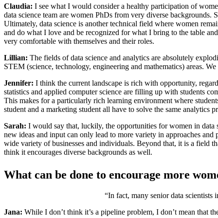
Claudia:
I see what I would consider a healthy participation of women in
data science team are women PhDs from very diverse backgrounds. Sim
Ultimately, data science is another technical field where women remain 
and do what I love and be recognized for what I bring to the table an
very comfortable with themselves and their roles.
Lillian:
The fields of data science and analytics are absolutely explod
STEM (science, technology, engineering and mathematics) areas. W
Jennifer:
I think the current landscape is rich with opportunity, regardle
statistics and applied computer science are filling up with students 
This makes for a particularly rich learning environment where studen
student and a marketing student all have to solve the same analytics 
Sarah:
I would say that, luckily, the opportunities for women in data 
new ideas and input can only lead to more variety in approaches and pot
wide variety of businesses and individuals. Beyond that, it is a field th
think it encourages diverse backgrounds as well.
What can be done to encourage more wome
“In fact, many senior data scientists 
Jana:
While I don’t think it’s a pipeline problem, I don’t mean that th