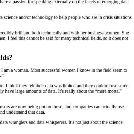
share a passion for speaking externally on the facets of emerging data
 science and/or technology to help people who are in crisis situations
redibly brilliant, both technically and with her business acumen. She
n. I feel this cannot be said for many technical fields, so it does not
lds?
hat I am a woman. Most successful women I know in the field seem to
s.”
e, I think they felt their data was limited and they couldn’t use some
 have large amounts of data. It’s really about the “mere mortal”
 Sensors are now being put on those, and companies can actually use
and understand that data.
ta wranglers and data whisperers. It’s not just about the science