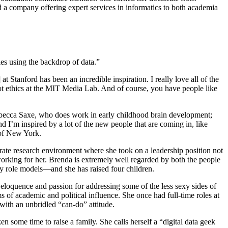
d a company offering expert services in informatics to both academia
ies using the backdrop of data.”
Stanford has been an incredible inspiration. I really love all of the
ot ethics at the MIT Media Lab. And of course, you have people like
 Rebecca Saxe, who does work in early childhood brain development;
 I’m inspired by a lot of the new people that are coming in, like
 of New York.
rate research environment where she took on a leadership position not
rking for her. Brenda is extremely well regarded by both the people
my role models—and she has raised four children.
 eloquence and passion for addressing some of the less sexy sides of
s of academic and political influence. She once had full-time roles at
with an unbridled “can-do” attitude.
 some time to raise a family. She calls herself a “digital data geek