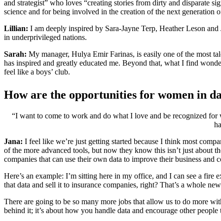
and strategist” who loves “creating stories from dirty and disparate si
science and for being involved in the creation of the next generation
Lillian:
I am deeply inspired by Sara-Jayne Terp, Heather Leson and Ju
in underprivileged nations.
Sarah:
My manager, Hulya Emir Farinas, is easily one of the most tale
has inspired and greatly educated me. Beyond that, what I find wonderful
feel like a boys’ club.
How are the opportunities for women in da
“I want to come to work and do what I love and be recognized for w
ha
Jana:
I feel like we’re just getting started because I think most compa
of the more advanced tools, but now they know this isn’t just about 
companies that can use their own data to improve their business and 
Here’s an example: I’m sitting here in my office, and I can see a fire
that data and sell it to insurance companies, right? That’s a whole ne
There are going to be so many more jobs that allow us to do more with
behind it; it’s about how you handle data and encourage other people t