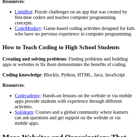
Resources
:
LightBot
: Puzzle challenges on an app that was created by
first-time coders and teaches computer programming
concepts.
CodeMonkey
: Game-based coding activities designed for kids
who have no previous experience in computer programming.
How to Teach Coding to High School Students
Creating and solving problems
: Finding problems and building
apps or websites to fix them demonstrates the benefits of coding.
Coding knowledge
: Blockly, Python, HTML, Java, JavaScript
Resources
:
Codecademy
: Hands-on lessons on the website or via mobile
apps provide students with experience through different
activities.
Sololearn
: Courses and a global community where learners
can ask questions and get support on the website or via
mobile apps.