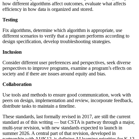
how different algorithms affect outcomes, evaluate what affects
efficiency in how data is organized and stored.
Testing
Fix algorithms, determine which algorithm is appropriate, use
different scenarios to verify that a program performs according to
design specification, develop troubleshooting strategies.
Inclusion
Consider different user preferences and perspectives, seek diverse
perspectives to improve programs, examine a program’s effects on
society and if there are issues around equity and bias.
Collaboration
Use tools and methods to ensure good communication, work with
peers on design, implementation and review, incorporate feedback,
distribute tasks to maintain a timeline.
These standards, last formally revised in 2017, are still the current
standard as of this writing — but CSTA is partway through a major,
multi-year revision, with new standards expected to launch in
summer 2026. A central part of that revision, developed in
partnership with AI4K12, is defining AI learning priorities for K-12