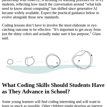
students, reflecting how much the conversation around “what kids
need to know about computing” has shifted since generative AI
became widely available. Expect the practical guidance below to
evolve alongside those new standards.
Coding lessons don’t have to involve the most elaborate or eye-
catching outcome to be effective. “It’s important to get away from
just the shiny colors and actually make sure it has purpose,” Glass
said.
What Coding Skills Should Students Have
as They Advance in School?
Some young learners will find coding interesting and will want to
learn as much as possible. Other children might develop an interest