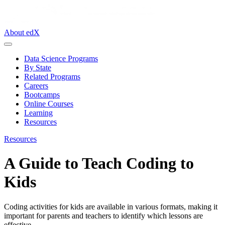
About edX
Data Science Programs
By State
Related Programs
Careers
Bootcamps
Online Courses
Learning
Resources
Resources
A Guide to Teach Coding to
Kids
Coding activities for kids are available in various formats, making it
important for parents and teachers to identify which lessons are
effective.