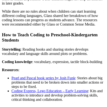
in later grades.
While there are no rules about when children can start learning
different coding languages, Glass shared her breakdown of how
coding lessons can progress as students advance. The resources
were recommended either by Glass or Common Sense Media.
How to Teach Coding to Preschool-Kindergarten
Students
Storytelling
: Reading books and sharing stories develops
vocabulary and language skills around plots or problems.
Coding knowledge
: vocabulary, expression, tactile block-building
Resources
:
Pearl and Pascal book series by Josh Funk
: Stories about big
problems that need to be broken down into smaller actions or
steps to be fixed.
Coding Express, Lego Education – Early Learning
: Kits and
activities to introduce and develop problem-solving skills,
critical thinking and collaboration.