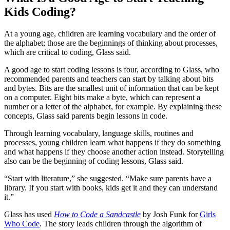
Kids Coding?
At a young age, children are learning vocabulary and the order of
the alphabet; those are the beginnings of thinking about processes,
which are critical to coding, Glass said.
A good age to start coding lessons is four, according to Glass, who
recommended parents and teachers can start by talking about bits
and bytes. Bits are the smallest unit of information that can be kept
on a computer. Eight bits make a byte, which can represent a
number or a letter of the alphabet, for example. By explaining these
concepts, Glass said parents begin lessons in code.
Through learning vocabulary, language skills, routines and
processes, young children learn what happens if they do something
and what happens if they choose another action instead. Storytelling
also can be the beginning of coding lessons, Glass said.
“Start with literature,” she suggested. “Make sure parents have a
library. If you start with books, kids get it and they can understand
it.”
Glass has used
How to Code a Sandcastle
by Josh Funk for
Girls
Who Code
. The story leads children through the algorithm of