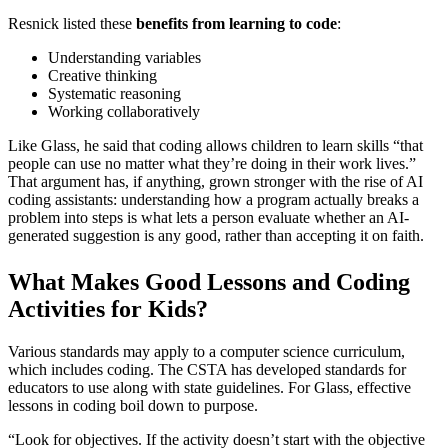
Resnick listed these
benefits from learning to code
:
Understanding variables
Creative thinking
Systematic reasoning
Working collaboratively
Like Glass, he said that coding allows children to learn skills “that
people can use no matter what they’re doing in their work lives.”
That argument has, if anything, grown stronger with the rise of AI
coding assistants: understanding how a program actually breaks a
problem into steps is what lets a person evaluate whether an AI-
generated suggestion is any good, rather than accepting it on faith.
What Makes Good Lessons and Coding
Activities for Kids?
Various standards may apply to a computer science curriculum,
which includes coding. The CSTA has developed standards for
educators to use along with state guidelines. For Glass, effective
lessons in coding boil down to purpose.
“Look for objectives. If the activity doesn’t start with the objective