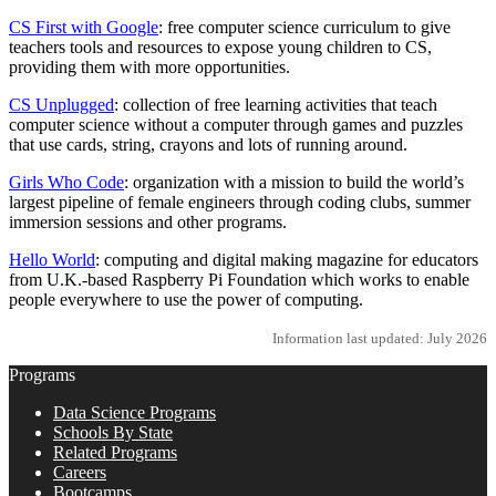
CS First with Google
: free computer science curriculum to give
teachers tools and resources to expose young children to CS,
providing them with more opportunities.
CS Unplugged
: collection of free learning activities that teach
computer science without a computer through games and puzzles
that use cards, string, crayons and lots of running around.
Girls Who Code
: organization with a mission to build the world’s
largest pipeline of female engineers through coding clubs, summer
immersion sessions and other programs.
Hello World
: computing and digital making magazine for educators
from U.K.-based Raspberry Pi Foundation which works to enable
people everywhere to use the power of computing.
Information last updated: July 2026
Programs
Data Science Programs
Schools By State
Related Programs
Careers
Bootcamps