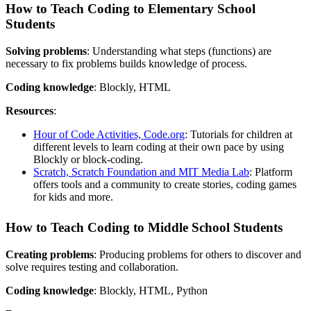
How to Teach Coding to Elementary School
Students
Solving problems
: Understanding what steps (functions) are
necessary to fix problems builds knowledge of process.
Coding knowledge
: Blockly, HTML
Resources
:
Hour of Code Activities, Code.org
: Tutorials for children at
different levels to learn coding at their own pace by using
Blockly or block-coding.
Scratch, Scratch Foundation and MIT Media Lab
: Platform
offers tools and a community to create stories, coding games
for kids and more.
How to Teach Coding to Middle School Students
Creating problems
: Producing problems for others to discover and
solve requires testing and collaboration.
Coding knowledge
: Blockly, HTML, Python