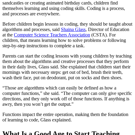
sandcastles or creating animated birthday cards, children find
themselves learning and using coding skills. Coding is a process,
and processes are everywhere.
Before children begin lessons in coding, they should be taught about
algorithms and processes, said
Shaina Glass
, Director of Education
at the
Computer Science Teachers Association
(CSTA). For
children, that means learning how to solve problems or following
step-by-step instructions to complete a task.
Parents can start the coding lessons with young children by teaching
them about the algorithms and creative processes that they perform
in their daily lives, Glass said. She explained that children start their
mornings with necessary steps: get out of bed, brush their teeth,
wash their face, put on deodorant, put on socks and then shoes.
“Those are algorithms which can easily be defined as how a
computer functions,” she said. “The computer can only give specific
directions, and they only work off of those functions. If anything is
awry, then you won’t get the output.”
Functions impact the entire operation, making them the foundation
of learning to code, Glass explained.
What Is a Good Age to Start Teaching