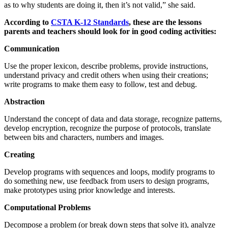
as to why students are doing it, then it’s not valid,” she said.
According to
CSTA K-12 Standards
, these are the lessons
parents and teachers should look for in good coding activities:
Communication
Use the proper lexicon, describe problems, provide instructions,
understand privacy and credit others when using their creations;
write programs to make them easy to follow, test and debug.
Abstraction
Understand the concept of data and data storage, recognize patterns,
develop encryption, recognize the purpose of protocols, translate
between bits and characters, numbers and images.
Creating
Develop programs with sequences and loops, modify programs to
do something new, use feedback from users to design programs,
make prototypes using prior knowledge and interests.
Computational Problems
Decompose a problem (or break down steps that solve it), analyze