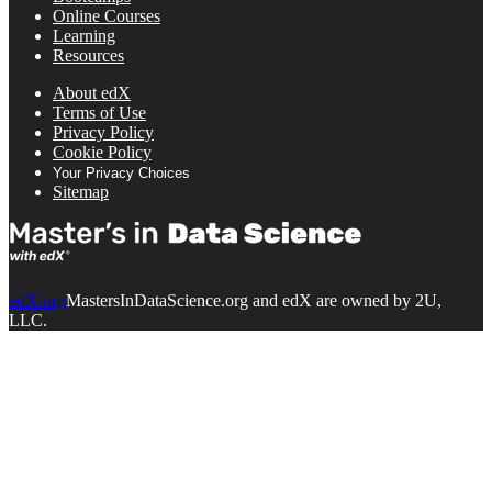
Online Courses
Learning
Resources
About edX
Terms of Use
Privacy Policy
Cookie Policy
Your Privacy Choices
Sitemap
edX.org
MastersInDataScience.org and edX are owned by 2U,
LLC.