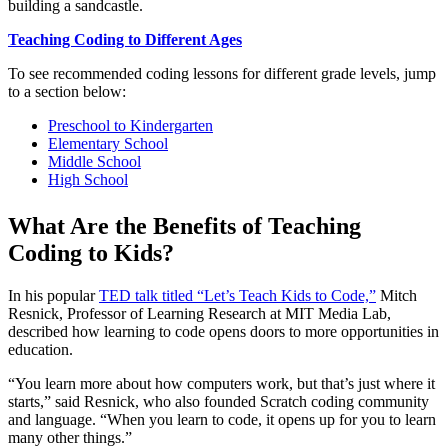
building a sandcastle.
Teaching Coding to Different Ages
To see recommended coding lessons for different grade levels, jump
to a section below:
Preschool to Kindergarten
Elementary School
Middle School
High School
What Are the Benefits of Teaching
Coding to Kids?
In his popular
TED talk titled “Let’s Teach Kids to Code,”
Mitch
Resnick, Professor of Learning Research at MIT Media Lab,
described how learning to code opens doors to more opportunities in
education.
“You learn more about how computers work, but that’s just where it
starts,” said Resnick, who also founded Scratch coding community
and language. “When you learn to code, it opens up for you to learn
many other things.”