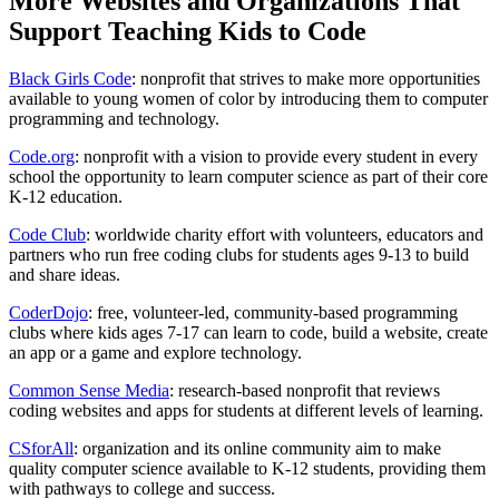
More Websites and Organizations That
Support Teaching Kids to Code
Black Girls Code
: nonprofit that strives to make more opportunities
available to young women of color by introducing them to computer
programming and technology.
Code.org
: nonprofit with a vision to provide every student in every
school the opportunity to learn computer science as part of their core
K-12 education.
Code Club
: worldwide charity effort with volunteers, educators and
partners who run free coding clubs for students ages 9-13 to build
and share ideas.
CoderDojo
: free, volunteer-led, community-based programming
clubs where kids ages 7-17 can learn to code, build a website, create
an app or a game and explore technology.
Common Sense Media
: research-based nonprofit that reviews
coding websites and apps for students at different levels of learning.
CSforAll
: organization and its online community aim to make
quality computer science available to K-12 students, providing them
with pathways to college and success.