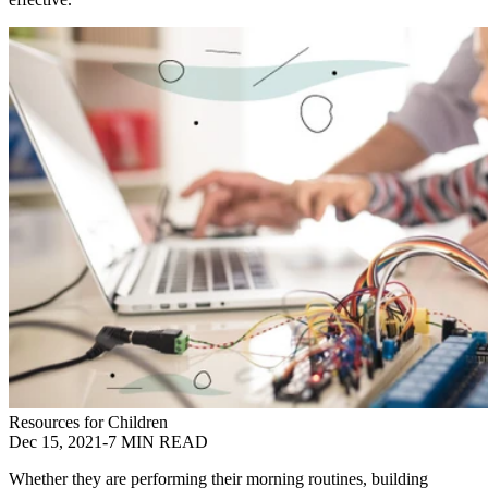
Resources for Children
Dec 15, 2021
-
7 MIN READ
Whether they are performing their morning routines, building